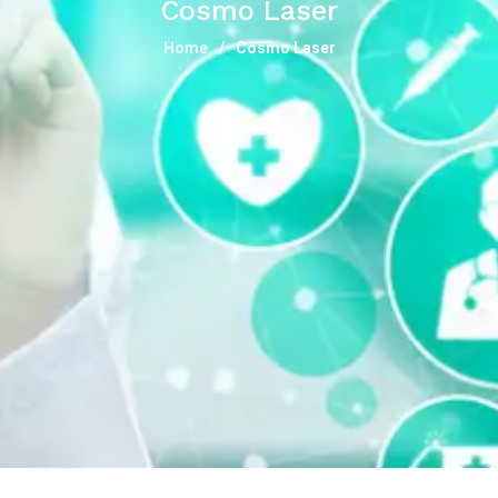
Cosmo Laser
Home
Cosmo Laser