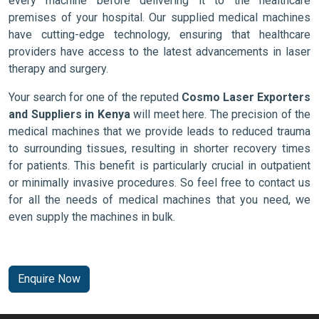
every machine before delivering it to the healthcare
premises of your hospital. Our supplied medical machines
have cutting-edge technology, ensuring that healthcare
providers have access to the latest advancements in laser
therapy and surgery.
Your search for one of the reputed
Cosmo Laser Exporters
and Suppliers in Kenya
will meet here. The precision of the
medical machines that we provide leads to reduced trauma
to surrounding tissues, resulting in shorter recovery times
for patients. This benefit is particularly crucial in outpatient
or minimally invasive procedures. So feel free to contact us
for all the needs of medical machines that you need, we
even supply the machines in bulk.
Enquire Now