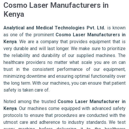
Cosmo Laser Manufacturers in
Kenya
Analytical and Medical Technologies Pvt. Ltd.
is known
as one of the prominent
Cosmo Laser Manufacturers in
Kenya
. We are a company that provides equipment that is
very durable and will last longer. We make sure to prioritize
the reliability and durability of our supplied machines. The
healthcare providers no matter what scale you are on can
trust in the consistent performance of our equipment,
minimizing downtime and ensuring optimal functionality over
the long term. With our machines, you can ensure that patient
safety is taken care of.
Noted among the trusted
Cosmo Laser Manufacturer in
Kenya
. Our machines come equipped with advanced safety
protocols to ensure that procedures are conducted with the
utmost care and adherence to industry standards. We test