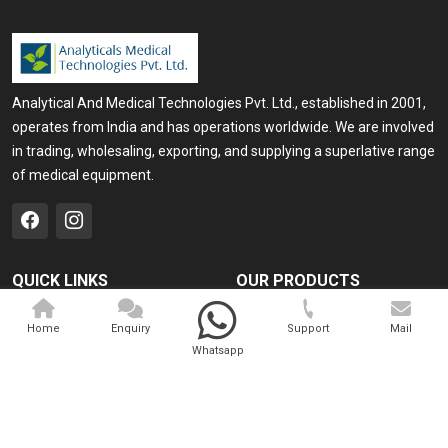
Analytical And Medical Technologies Pvt. Ltd., established in 2001,
operates from India and has operations worldwide. We are involved
in trading, wholesaling, exporting, and supplying a superlative range
of medical equipment.
QUICK LINKS
OUR PRODUCTS
Home
Medical Laser
Home
Enquiry
Support
Mail
Company Profile
Cosmo Laser
Whatsapp
Our Products
Veterinary Laser
Contact
Camscope