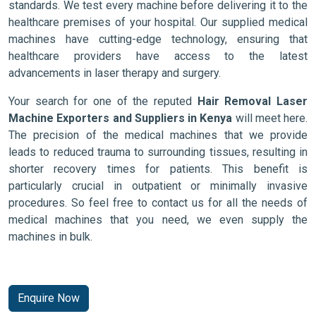
standards. We test every machine before delivering it to the
healthcare premises of your hospital. Our supplied medical
machines have cutting-edge technology, ensuring that
healthcare providers have access to the latest
advancements in laser therapy and surgery.
Your search for one of the reputed
Hair Removal Laser
Machine Exporters and Suppliers in Kenya
will meet here.
The precision of the medical machines that we provide
leads to reduced trauma to surrounding tissues, resulting in
shorter recovery times for patients. This benefit is
particularly crucial in outpatient or minimally invasive
procedures. So feel free to contact us for all the needs of
medical machines that you need, we even supply the
machines in bulk.
Enquire Now