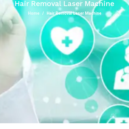
Hair Removal Laser Machine
Home
Hair Removal Laser Machine