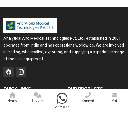
Analytical And Medical Technologies Pvt. Ltd., established in 2001,
operates from India and has operations worldwide. We are involved
in trading, wholesaling, exporting, and supplying a superlative range
of medical equipment.
QUICK LINKS
OUR PRODUCTS
Home
Medical Laser
Home
Enquiry
Support
Mail
Whatsapp
Company Profile
Cosmo Laser
Our Products
Veterinary Laser