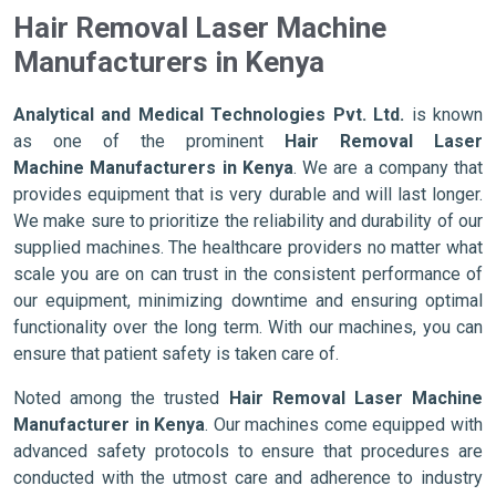
Hair Removal Laser Machine
Manufacturers in Kenya
Analytical and Medical Technologies Pvt. Ltd.
is known
as one of the prominent
Hair Removal Laser
Machine Manufacturers in Kenya
. We are a company that
provides equipment that is very durable and will last longer.
We make sure to prioritize the reliability and durability of our
supplied machines. The healthcare providers no matter what
scale you are on can trust in the consistent performance of
our equipment, minimizing downtime and ensuring optimal
functionality over the long term. With our machines, you can
ensure that patient safety is taken care of.
Noted among the trusted
Hair Removal Laser Machine
Manufacturer in Kenya
. Our machines come equipped with
advanced safety protocols to ensure that procedures are
conducted with the utmost care and adherence to industry