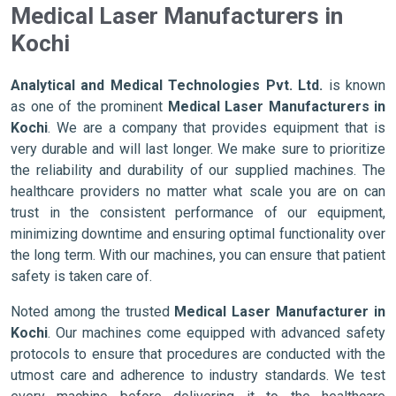
Medical Laser Manufacturers in
Kochi
Analytical and Medical Technologies Pvt. Ltd.
is known
as one of the prominent
Medical Laser Manufacturers in
Kochi
. We are a company that provides equipment that is
very durable and will last longer. We make sure to prioritize
the reliability and durability of our supplied machines. The
healthcare providers no matter what scale you are on can
trust in the consistent performance of our equipment,
minimizing downtime and ensuring optimal functionality over
the long term. With our machines, you can ensure that patient
safety is taken care of.
Noted among the trusted
Medical Laser Manufacturer in
Kochi
. Our machines come equipped with advanced safety
protocols to ensure that procedures are conducted with the
utmost care and adherence to industry standards. We test