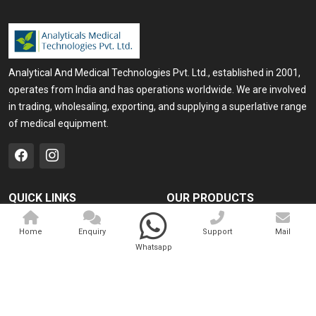
Analytical And Medical Technologies Pvt. Ltd., established in 2001,
operates from India and has operations worldwide. We are involved
in trading, wholesaling, exporting, and supplying a superlative range
of medical equipment.
QUICK LINKS
OUR PRODUCTS
Home
Medical Laser
Home
Enquiry
Support
Mail
Company Profile
Cosmo Laser
Whatsapp
Our Products
Veterinary Laser
Contact
Camscope