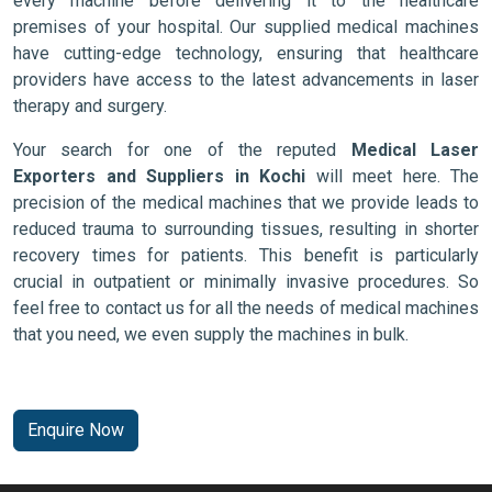
every machine before delivering it to the healthcare
premises of your hospital. Our supplied medical machines
have cutting-edge technology, ensuring that healthcare
providers have access to the latest advancements in laser
therapy and surgery.
Your search for one of the reputed
Medical Laser
Exporters and Suppliers in Kochi
will meet here. The
precision of the medical machines that we provide leads to
reduced trauma to surrounding tissues, resulting in shorter
recovery times for patients. This benefit is particularly
crucial in outpatient or minimally invasive procedures. So
feel free to contact us for all the needs of medical machines
that you need, we even supply the machines in bulk.
Enquire Now