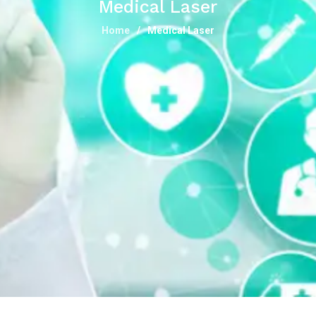
Medical Laser
Home
Medical Laser