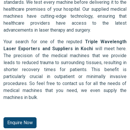
standards. We test every machine before delivering it to the
healthcare premises of your hospital. Our supplied medical
machines have cutting-edge technology, ensuring that
healthcare providers have access to the latest
advancements in laser therapy and surgery.
Your search for one of the reputed
Triple Wavelength
Laser Exporters and Suppliers in Kochi
will meet here.
The precision of the medical machines that we provide
leads to reduced trauma to surrounding tissues, resulting in
shorter recovery times for patients. This benefit is
particularly crucial in outpatient or minimally invasive
procedures. So feel free to contact us for all the needs of
medical machines that you need, we even supply the
machines in bulk.
Enquire Now