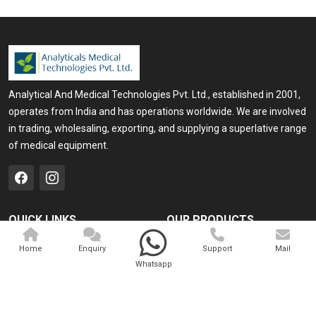
Analytical And Medical Technologies Pvt. Ltd., established in 2001,
operates from India and has operations worldwide. We are involved
in trading, wholesaling, exporting, and supplying a superlative range
of medical equipment.
QUICK LINKS
OUR PRODUCTS
Home
Medical Laser
Home
Enquiry
Support
Mail
Whatsapp
Company Profile
Cosmo Laser
Our Products
Veterinary Laser