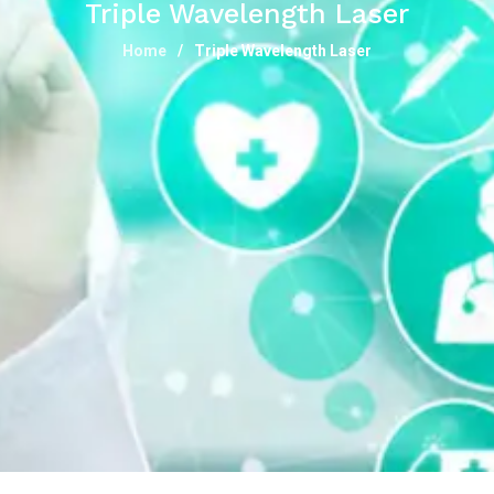
Triple Wavelength Laser
Home
Triple Wavelength Laser