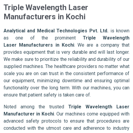
Triple Wavelength Laser
Manufacturers in Kochi
Analytical and Medical Technologies Pvt. Ltd.
is known
as one of the prominent
Triple Wavelength
Laser Manufacturers in Kochi
. We are a company that
provides equipment that is very durable and will last longer.
We make sure to prioritize the reliability and durability of our
supplied machines. The healthcare providers no matter what
scale you are on can trust in the consistent performance of
our equipment, minimizing downtime and ensuring optimal
functionality over the long term. With our machines, you can
ensure that patient safety is taken care of.
Noted among the trusted
Triple Wavelength Laser
Manufacturer in Kochi
. Our machines come equipped with
advanced safety protocols to ensure that procedures are
conducted with the utmost care and adherence to industry