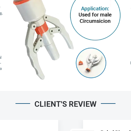
f
l-
,
l
-
io
CLIENT'S REVIEW