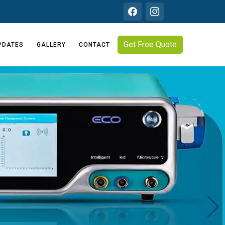
Get Free Quote
PDATES
GALLERY
CONTACT