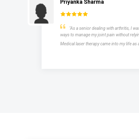
Priyanka Sharma
"As a senior dealing with arthritis, I w
ways to manage my joint pain without relyi
Medical laser therapy came into my life as
s,