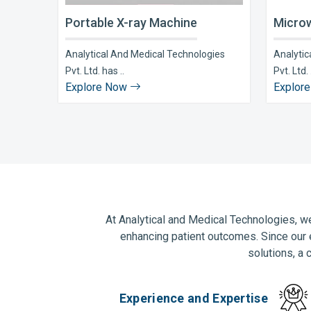
Portable X-ray Machine
Microw
Analytical And Medical Technologies
Analytic
Pvt. Ltd. has ..
Pvt. Ltd. 
Explore Now
Explor
At Analytical and Medical Technologies, we
enhancing patient outcomes. Since our 
solutions, a 
Experience and Expertise