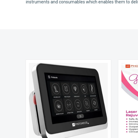
instruments and consumables which enables them to deliver