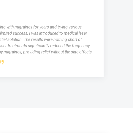
ing with migraines for years and trying various
limited success, I was introduced to medical laser
tial solution. The results were nothing short of
aser treatments significantly reduced the frequency
y migraines, providing relief without the side effects