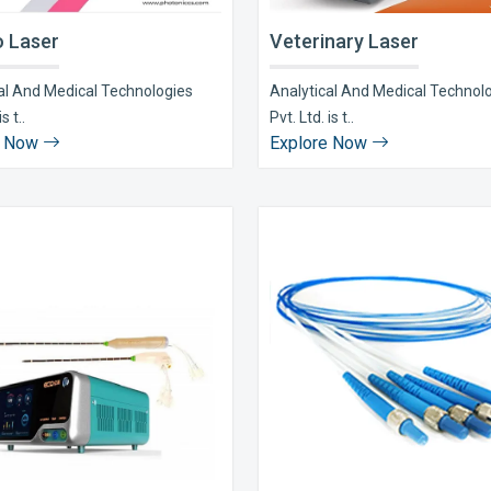
 Laser
Veterinary Laser
al And Medical Technologies
Analytical And Medical Technol
s t..
Pvt. Ltd. is t..
e Now
Explore Now