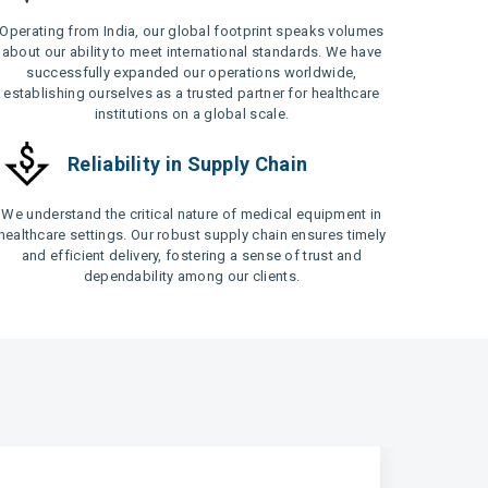
Operating from India, our global footprint speaks volumes
about our ability to meet international standards. We have
successfully expanded our operations worldwide,
establishing ourselves as a trusted partner for healthcare
institutions on a global scale.
Reliability in Supply Chain
We understand the critical nature of medical equipment in
healthcare settings. Our robust supply chain ensures timely
and efficient delivery, fostering a sense of trust and
dependability among our clients.