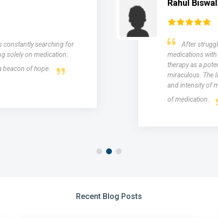
Rahul Biswal
as constantly searching for
After struggl
ng solely on medication.
medications with 
therapy as a poten
 a beacon of hope.
miraculous. The l
and intensity of m
of medication.
Recent Blog Posts