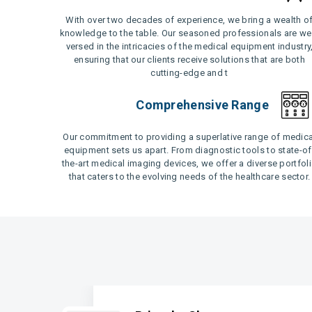
With over two decades of experience, we bring a wealth o
knowledge to the table. Our seasoned professionals are wel
versed in the intricacies of the medical equipment industry
ensuring that our clients receive solutions that are both
cutting-edge and t
Comprehensive Range
Our commitment to providing a superlative range of medica
equipment sets us apart. From diagnostic tools to state-of
the-art medical imaging devices, we offer a diverse portfol
that caters to the evolving needs of the healthcare sector.