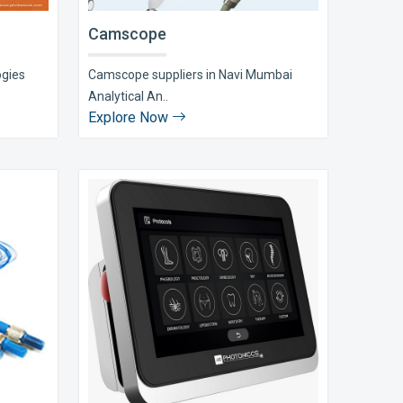
Camscope
ogies
Camscope suppliers in Navi Mumbai
Analytical An..
Explore Now