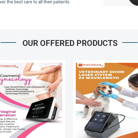
 the best care to all their patients.
OUR OFFERED PRODUCTS