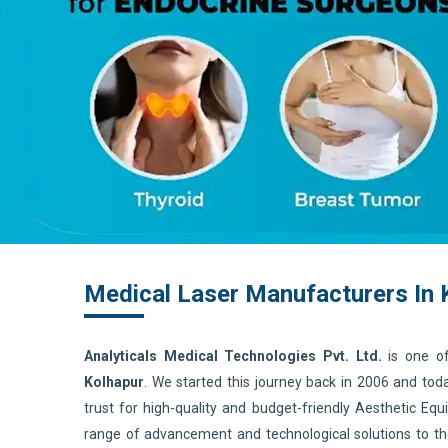
Medical Laser Manufacturers In 
Analyticals Medical Technologies Pvt. Ltd.
is one o
Kolhapur
. We started this journey back in 2006 and to
trust for high-quality and budget-friendly Aesthetic E
range of advancement and technological solutions to t