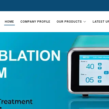
HOME
COMPANY PROFILE
OUR PRODUCTS
LATEST U