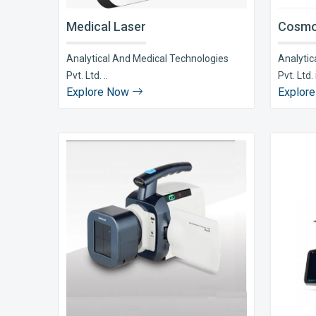
Medical Laser
Cosmo
Analytical And Medical Technologies
Analytic
Pvt. Ltd. ..
Pvt. Ltd. i
Explore Now
Explor