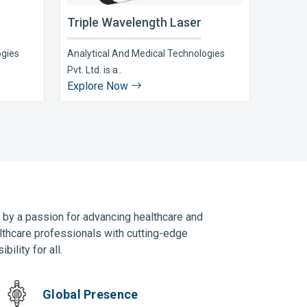
Triple Wavelength Laser
ogies
Analytical And Medical Technologies
Pvt. Ltd. is a..
Explore Now
n by a passion for advancing healthcare and
lthcare professionals with cutting-edge
ility for all.
Global Presence