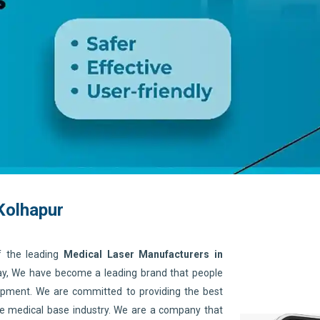
Kolhapur
f the leading
Medical Laser Manufacturers in
day, We have become a leading brand that people
quipment. We are committed to providing the best
he medical base industry. We are a company that