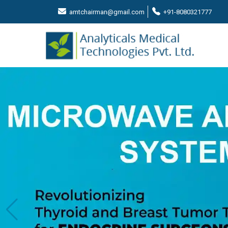
amtchairman@gmail.com
+91-8080321777