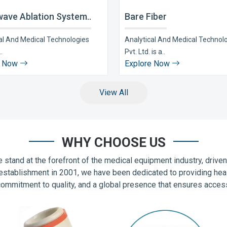
ave Ablation System..
Bare Fiber
al And Medical Technologies
Analytical And Medical Technol
..
Pvt. Ltd. is a..
e Now
Explore Now
View All
WHY CHOOSE US
 stand at the forefront of the medical equipment industry, drive
establishment in 2001, we have been dedicated to providing hea
commitment to quality, and a global presence that ensures accessib