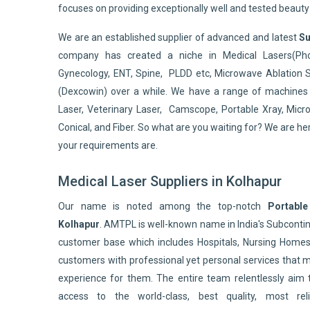
focuses on providing exceptionally well and tested beaut
We are an established supplier of advanced and latest
Su
company has created a niche in Medical Lasers(Pho
Gynecology, ENT, Spine, PLDD etc, Microwave Ablation 
(Dexcowin) over a while. We have a range of machines 
Laser, Veterinary Laser, Camscope, Portable Xray, Micro
Conical, and Fiber. So what are you waiting for? We are he
your requirements are.
Medical Laser Suppliers in Kolhapur
Our name is noted among the top-notch
Portable
Kolhapur
. AMTPL is well-known name in India's Subcont
customer base which includes Hospitals, Nursing Homes,
customers with professional yet personal services that 
experience for them. The entire team relentlessly aim 
access to the world-class, best quality, most reli