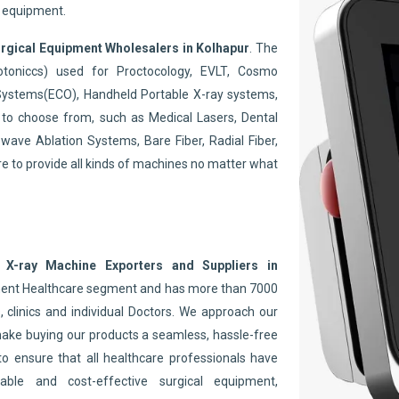
y equipment.
rgical Equipment Wholesalers in Kolhapur
. The
toniccs) used for Proctocology, EVLT, Cosmo
Systems(ECO), Handheld Portable X-ray systems,
to choose from, such as Medical Lasers, Dental
wave Ablation Systems, Bare Fiber, Radial Fiber,
re to provide all kinds of machines no matter what
 X-ray Machine Exporters and Suppliers in
inent Healthcare segment and has more than 7000
 clinics and individual Doctors. We approach our
make buying our products a seamless, hassle-free
to ensure that all healthcare professionals have
able and cost-effective surgical equipment,