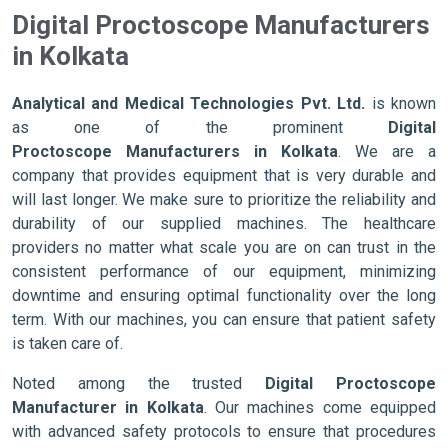
Digital Proctoscope Manufacturers
in Kolkata
Analytical and Medical Technologies Pvt. Ltd.
is known
as one of the prominent
Digital
Proctoscope Manufacturers in Kolkata
. We are a
company that provides equipment that is very durable and
will last longer. We make sure to prioritize the reliability and
durability of our supplied machines. The healthcare
providers no matter what scale you are on can trust in the
consistent performance of our equipment, minimizing
downtime and ensuring optimal functionality over the long
term. With our machines, you can ensure that patient safety
is taken care of.
Noted among the trusted
Digital Proctoscope
Manufacturer in Kolkata
. Our machines come equipped
with advanced safety protocols to ensure that procedures