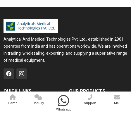
Analytical And Medical Technologies Pvt. Ltd., established in 2001,
operates from India and has operations worldwide. We are involved
in trading, wholesaling, exporting, and supplying a superlative range
of medical equipment.
QUICK LINKS
OUR PRODUCTS
Home
Medical Laser
Home
Enquiry
Support
Mail
Whatsapp
Company Profile
Cosmo Laser
Our Products
Veterinary Laser