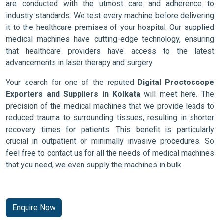
are conducted with the utmost care and adherence to
industry standards. We test every machine before delivering
it to the healthcare premises of your hospital. Our supplied
medical machines have cutting-edge technology, ensuring
that healthcare providers have access to the latest
advancements in laser therapy and surgery.
Your search for one of the reputed
Digital Proctoscope
Exporters and Suppliers in Kolkata
will meet here. The
precision of the medical machines that we provide leads to
reduced trauma to surrounding tissues, resulting in shorter
recovery times for patients. This benefit is particularly
crucial in outpatient or minimally invasive procedures. So
feel free to contact us for all the needs of medical machines
that you need, we even supply the machines in bulk.
Enquire Now