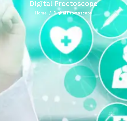
Digital Proctoscope
Home
Digital Proctoscope