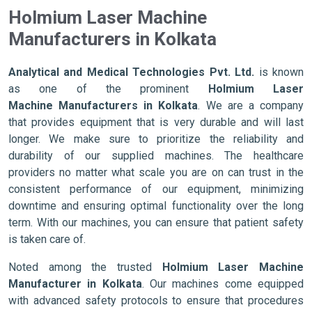
Holmium Laser Machine
Manufacturers in Kolkata
Analytical and Medical Technologies Pvt. Ltd.
is known
as one of the prominent
Holmium Laser
Machine Manufacturers in Kolkata
. We are a company
that provides equipment that is very durable and will last
longer. We make sure to prioritize the reliability and
durability of our supplied machines. The healthcare
providers no matter what scale you are on can trust in the
consistent performance of our equipment, minimizing
downtime and ensuring optimal functionality over the long
term. With our machines, you can ensure that patient safety
is taken care of.
Noted among the trusted
Holmium Laser Machine
Manufacturer in Kolkata
. Our machines come equipped
with advanced safety protocols to ensure that procedures