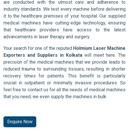
are conducted with the utmost care and adherence to
industry standards. We test every machine before delivering
it to the healthcare premises of your hospital. Our supplied
medical machines have cutting-edge technology, ensuring
that healthcare providers have access to the latest
advancements in laser therapy and surgery.
Your search for one of the reputed
Holmium Laser Machine
Exporters and Suppliers in Kolkata
will meet here. The
precision of the medical machines that we provide leads to
reduced trauma to surrounding tissues, resulting in shorter
recovery times for patients. This benefit is particularly
crucial in outpatient or minimally invasive procedures. So
feel free to contact us for all the needs of medical machines
that you need, we even supply the machines in bulk.
Enquire Now