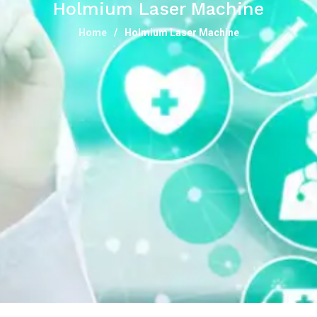
Holmium Laser Machine
Home
Holmium Laser Machine