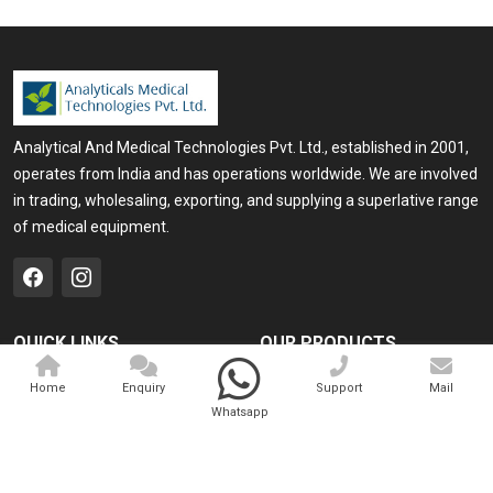
Analytical And Medical Technologies Pvt. Ltd., established in 2001,
operates from India and has operations worldwide. We are involved
in trading, wholesaling, exporting, and supplying a superlative range
of medical equipment.
QUICK LINKS
OUR PRODUCTS
Home
Medical Laser
Home
Enquiry
Support
Mail
Whatsapp
Company Profile
Cosmo Laser
Our Products
Veterinary Laser