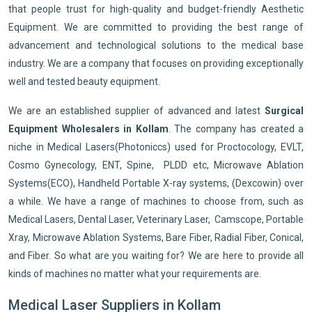
that people trust for high-quality and budget-friendly Aesthetic
Equipment. We are committed to providing the best range of
advancement and technological solutions to the medical base
industry. We are a company that focuses on providing exceptionally
well and tested beauty equipment.
We are an established supplier of advanced and latest
Surgical
Equipment Wholesalers in Kollam
. The company has created a
niche in Medical Lasers(Photoniccs) used for Proctocology, EVLT,
Cosmo Gynecology, ENT, Spine, PLDD etc, Microwave Ablation
Systems(ECO), Handheld Portable X-ray systems, (Dexcowin) over
a while. We have a range of machines to choose from, such as
Medical Lasers, Dental Laser, Veterinary Laser, Camscope, Portable
Xray, Microwave Ablation Systems, Bare Fiber, Radial Fiber, Conical,
and Fiber. So what are you waiting for? We are here to provide all
kinds of machines no matter what your requirements are.
Medical Laser Suppliers in Kollam