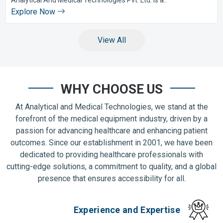
Explore Now
View All
WHY CHOOSE US
At Analytical and Medical Technologies, we stand at the
forefront of the medical equipment industry, driven by a
passion for advancing healthcare and enhancing patient
outcomes. Since our establishment in 2001, we have been
dedicated to providing healthcare professionals with
cutting-edge solutions, a commitment to quality, and a global
presence that ensures accessibility for all.
Experience and Expertise