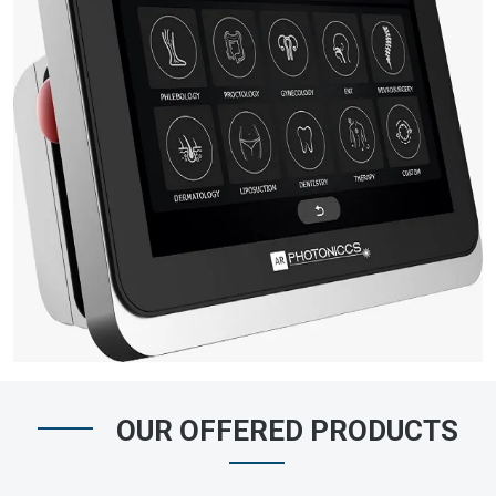
OUR OFFERED PRODUCTS