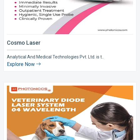
Cosmo Laser
Analytical And Medical Technologies Pvt. Ltd. is t..
Explore Now