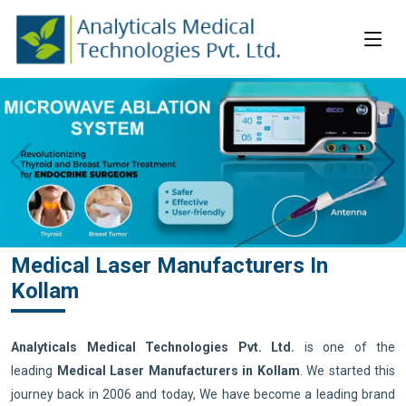
Medical Laser Manufacturers In
Kollam
Analyticals Medical Technologies Pvt. Ltd.
is one of the
leading
Medical Laser Manufacturers in Kollam
. We started this
journey back in 2006 and today, We have become a leading brand