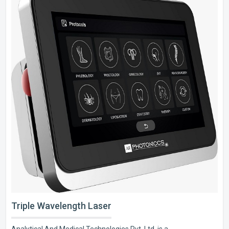
Triple Wavelength Laser
Analytical And Medical Technologies Pvt. Ltd. is a..