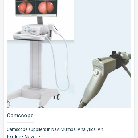
Camscope
Camscope suppliers in Navi Mumbai Analytical An..
Explore Now