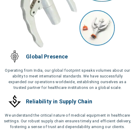
Global Presence
Operating from India, our global footprint speaks volumes about our
ability to meet international standards. We have successfully
expanded our operations worldwide, establishing ourselves as a
trusted partner for healthcare institutions on a global scale.
Reliability in Supply Chain
We understand the critical nature of medical equipment in healthcare
settings. Our robust supply chain ensures timely and efficient delivery,
fostering a sense of trust and dependability among our clients.