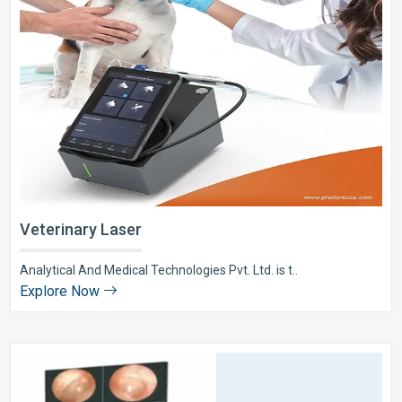
Veterinary Laser
Analytical And Medical Technologies Pvt. Ltd. is t..
Explore Now