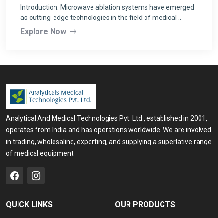
Introduction: Microwave ablation systems have emerged
as cutting-edge technologies in the field of medical ..
Explore Now
Analytical And Medical Technologies Pvt. Ltd., established in 2001,
operates from India and has operations worldwide. We are involved
in trading, wholesaling, exporting, and supplying a superlative range
of medical equipment.
QUICK LINKS
OUR PRODUCTS