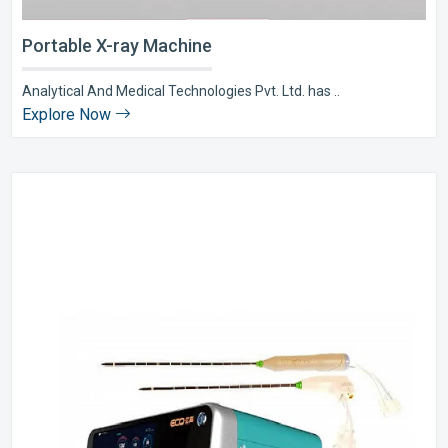
Portable X-ray Machine
Analytical And Medical Technologies Pvt. Ltd. has ..
Explore Now