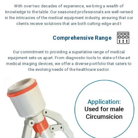
With over two decades of experience, we bring a wealth of
knowledge to the table. Our seasoned professionals are well-versed
in the intricacies of the medical equipment industry, ensuring that our
clients receive solutions that are both cutting-edge and t
Comprehensive Range
Our commitment to providing a superlative range of medical
equipment sets us apart. From diagnostic tools to state-of-the-art
medical imaging devices, we offer a diverse portfolio that caters to
the evolving needs of the healthcare sector.