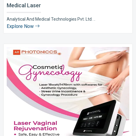
Medical Laser
Analytical And Medical Technologies Pvt. Ltd. ..
Explore Now