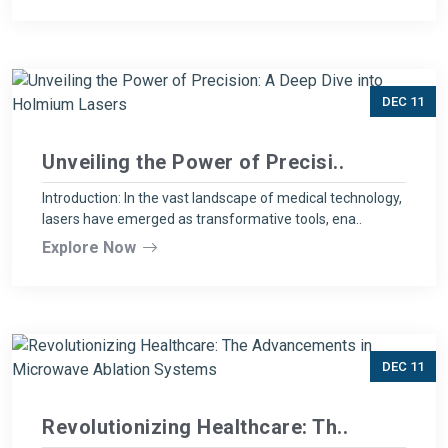
DEC 11
Unveiling the Power of Precisi..
Introduction: In the vast landscape of medical technology,
lasers have emerged as transformative tools, ena..
Explore Now
DEC 11
Revolutionizing Healthcare: Th..