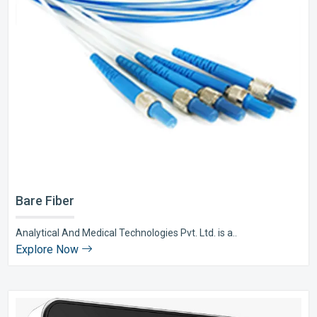
Bare Fiber
Analytical And Medical Technologies Pvt. Ltd. is a..
Explore Now