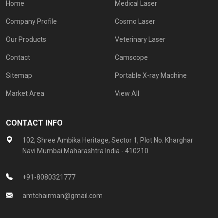
Home
Medical Laser
Company Profile
Cosmo Laser
Our Products
Veterinary Laser
Contact
Camscope
Sitemap
Portable X-ray Machine
Market Area
View All
CONTACT INFO
102, Shree Ambika Heritage, Sector 1, Plot No. Kharghar
Navi Mumbai Maharashtra India - 410210
+91-8080321777
amtchairman@gmail.com