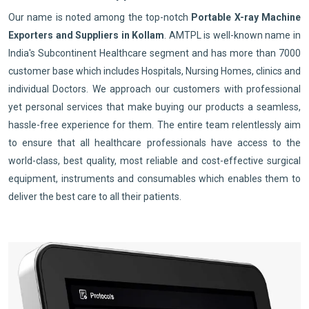
Our name is noted among the top-notch
Portable X-ray Machine
Exporters and Suppliers in Kollam
. AMTPL is well-known name in
India's Subcontinent Healthcare segment and has more than 7000
customer base which includes Hospitals, Nursing Homes, clinics and
individual Doctors. We approach our customers with professional
yet personal services that make buying our products a seamless,
hassle-free experience for them. The entire team relentlessly aim
to ensure that all healthcare professionals have access to the
world-class, best quality, most reliable and cost-effective surgical
equipment, instruments and consumables which enables them to
deliver the best care to all their patients.