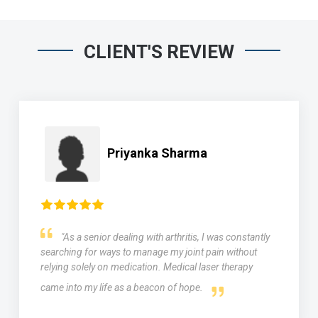
CLIENT'S REVIEW
Priyanka Sharma
"As a senior dealing with arthritis, I was constantly
searching for ways to manage my joint pain without
relying solely on medication. Medical laser therapy
came into my life as a beacon of hope.