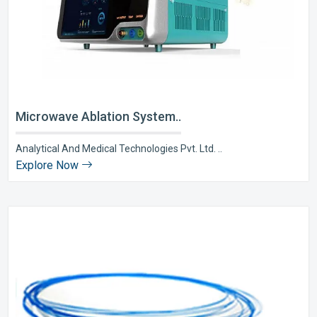
Microwave Ablation System..
Analytical And Medical Technologies Pvt. Ltd. ..
Explore Now