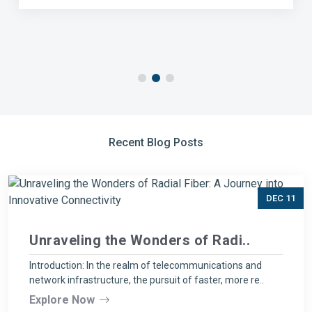
Recent Blog Posts
DEC 11
Unraveling the Wonders of Radi..
Introduction: In the realm of telecommunications and
network infrastructure, the pursuit of faster, more re..
Explore Now