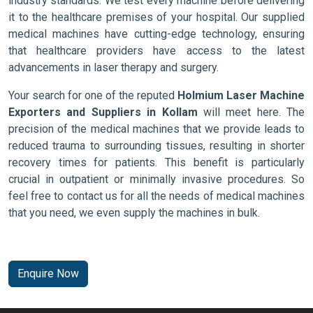
industry standards. We test every machine before delivering
it to the healthcare premises of your hospital. Our supplied
medical machines have cutting-edge technology, ensuring
that healthcare providers have access to the latest
advancements in laser therapy and surgery.
Your search for one of the reputed
Holmium Laser Machine
Exporters and Suppliers in Kollam
will meet here. The
precision of the medical machines that we provide leads to
reduced trauma to surrounding tissues, resulting in shorter
recovery times for patients. This benefit is particularly
crucial in outpatient or minimally invasive procedures. So
feel free to contact us for all the needs of medical machines
that you need, we even supply the machines in bulk.
Enquire Now