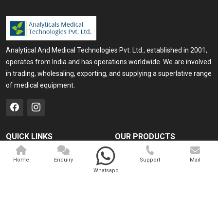
Analytical And Medical Technologies Pvt. Ltd., established in 2001,
operates from India and has operations worldwide. We are involved
in trading, wholesaling, exporting, and supplying a superlative range
of medical equipment.
QUICK LINKS
OUR PRODUCTS
Home
Medical Laser
Home
Enquiry
Support
Mail
Company Profile
Cosmo Laser
Whatsapp
Our Products
Veterinary Laser
Contact
Camscope