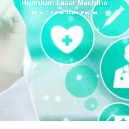
Holmium Laser Machine
Home
Holmium Laser Machine