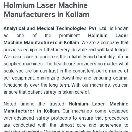
Holmium Laser Machine
Manufacturers in Kollam
Analytical and Medical Technologies Pvt. Ltd.
is known
as one of the prominent
Holmium Laser
Machine Manufacturers in Kollam
. We are a company that
provides equipment that is very durable and will last longer.
We make sure to prioritize the reliability and durability of our
supplied machines. The healthcare providers no matter what
scale you are on can trust in the consistent performance of
our equipment, minimizing downtime and ensuring optimal
functionality over the long term. With our machines, you can
ensure that patient safety is taken care of.
Noted among the trusted
Holmium Laser Machine
Manufacturer in Kollam
. Our machines come equipped
with advanced safety protocols to ensure that procedures
are conducted with the utmost care and adherence to