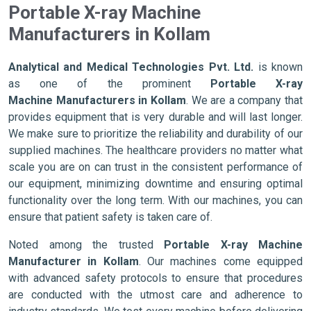
Portable X-ray Machine
Manufacturers in Kollam
Analytical and Medical Technologies Pvt. Ltd.
is known
as one of the prominent
Portable X-ray
Machine Manufacturers in Kollam
. We are a company that
provides equipment that is very durable and will last longer.
We make sure to prioritize the reliability and durability of our
supplied machines. The healthcare providers no matter what
scale you are on can trust in the consistent performance of
our equipment, minimizing downtime and ensuring optimal
functionality over the long term. With our machines, you can
ensure that patient safety is taken care of.
Noted among the trusted
Portable X-ray Machine
Manufacturer in Kollam
. Our machines come equipped
with advanced safety protocols to ensure that procedures
are conducted with the utmost care and adherence to