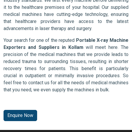
industry standards. We test every machine before delivering
it to the healthcare premises of your hospital. Our supplied
medical machines have cutting-edge technology, ensuring
that healthcare providers have access to the latest
advancements in laser therapy and surgery.
Your search for one of the reputed
Portable X-ray Machine
Exporters and Suppliers in Kollam
will meet here. The
precision of the medical machines that we provide leads to
reduced trauma to surrounding tissues, resulting in shorter
recovery times for patients. This benefit is particularly
crucial in outpatient or minimally invasive procedures. So
feel free to contact us for all the needs of medical machines
that you need, we even supply the machines in bulk.
Enquire Now