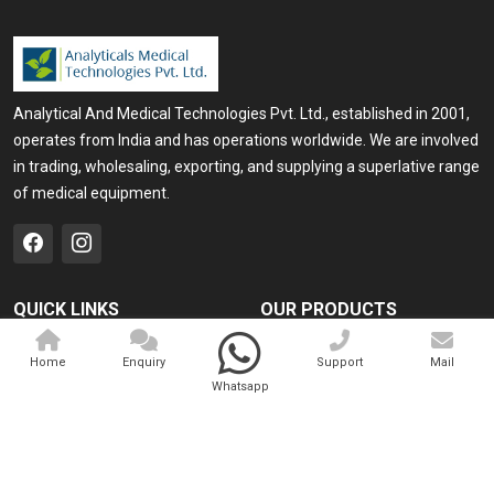
Analytical And Medical Technologies Pvt. Ltd., established in 2001,
operates from India and has operations worldwide. We are involved
in trading, wholesaling, exporting, and supplying a superlative range
of medical equipment.
QUICK LINKS
OUR PRODUCTS
Home
Medical Laser
Home
Enquiry
Support
Mail
Company Profile
Cosmo Laser
Whatsapp
Our Products
Veterinary Laser
Contact
Camscope