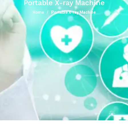
Portable X-ray Machine
Home
Portable X-ray Machine