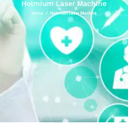
Holmium Laser Machine
Home
Holmium Laser Machine