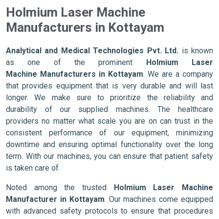
Holmium Laser Machine
Manufacturers in Kottayam
Analytical and Medical Technologies Pvt. Ltd.
is known
as one of the prominent
Holmium Laser
Machine Manufacturers in Kottayam
. We are a company
that provides equipment that is very durable and will last
longer. We make sure to prioritize the reliability and
durability of our supplied machines. The healthcare
providers no matter what scale you are on can trust in the
consistent performance of our equipment, minimizing
downtime and ensuring optimal functionality over the long
term. With our machines, you can ensure that patient safety
is taken care of.
Noted among the trusted
Holmium Laser Machine
Manufacturer in Kottayam
. Our machines come equipped
with advanced safety protocols to ensure that procedures