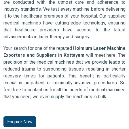
are conducted with the utmost care and adherence to
industry standards. We test every machine before delivering
it to the healthcare premises of your hospital. Our supplied
medical machines have cutting-edge technology, ensuring
that healthcare providers have access to the latest
advancements in laser therapy and surgery.
Your search for one of the reputed
Holmium Laser Machine
Exporters and Suppliers in Kottayam
will meet here. The
precision of the medical machines that we provide leads to
reduced trauma to surrounding tissues, resulting in shorter
recovery times for patients. This benefit is particularly
crucial in outpatient or minimally invasive procedures. So
feel free to contact us for all the needs of medical machines
that you need, we even supply the machines in bulk.
Enquire Now