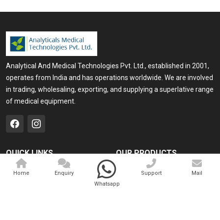
Analytical And Medical Technologies Pvt. Ltd., established in 2001,
operates from India and has operations worldwide. We are involved
in trading, wholesaling, exporting, and supplying a superlative range
of medical equipment.
QUICK LINKS
OUR PRODUCTS
Home
Medical Laser
Home
Enquiry
Support
Mail
Whatsapp
Company Profile
Cosmo Laser
Our Products
Veterinary Laser