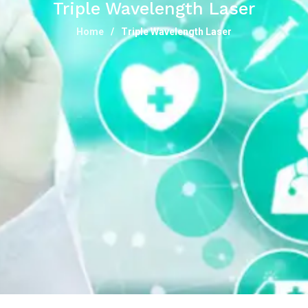
Triple Wavelength Laser
Home
Triple Wavelength Laser