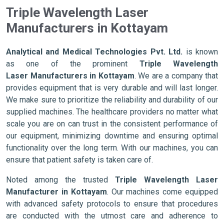
Triple Wavelength Laser
Manufacturers in Kottayam
Analytical and Medical Technologies Pvt. Ltd.
is known
as one of the prominent
Triple Wavelength
Laser Manufacturers in Kottayam
. We are a company that
provides equipment that is very durable and will last longer.
We make sure to prioritize the reliability and durability of our
supplied machines. The healthcare providers no matter what
scale you are on can trust in the consistent performance of
our equipment, minimizing downtime and ensuring optimal
functionality over the long term. With our machines, you can
ensure that patient safety is taken care of.
Noted among the trusted
Triple Wavelength Laser
Manufacturer in Kottayam
. Our machines come equipped
with advanced safety protocols to ensure that procedures
are conducted with the utmost care and adherence to