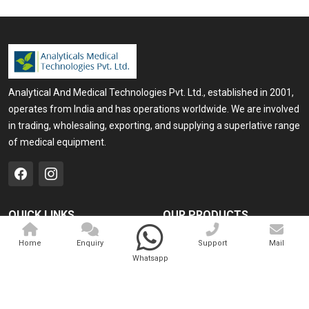
Analytical And Medical Technologies Pvt. Ltd., established in 2001,
operates from India and has operations worldwide. We are involved
in trading, wholesaling, exporting, and supplying a superlative range
of medical equipment.
QUICK LINKS
OUR PRODUCTS
Home
Medical Laser
Home
Enquiry
Support
Mail
Whatsapp
Company Profile
Cosmo Laser
Our Products
Veterinary Laser