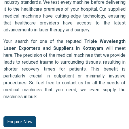
industry standards. We test every machine before delivering
it to the healthcare premises of your hospital. Our supplied
medical machines have cutting-edge technology, ensuring
that healthcare providers have access to the latest
advancements in laser therapy and surgery.
Your search for one of the reputed
Triple Wavelength
Laser Exporters and Suppliers in Kottayam
will meet
here. The precision of the medical machines that we provide
leads to reduced trauma to surrounding tissues, resulting in
shorter recovery times for patients. This benefit is
particularly crucial in outpatient or minimally invasive
procedures. So feel free to contact us for all the needs of
medical machines that you need, we even supply the
machines in bulk.
Enquire Now