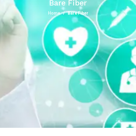
Bare Fiber
Home
Bare Fiber