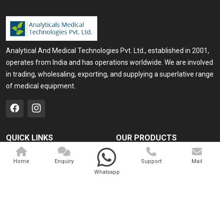
Analytical And Medical Technologies Pvt. Ltd., established in 2001,
operates from India and has operations worldwide. We are involved
in trading, wholesaling, exporting, and supplying a superlative range
of medical equipment.
QUICK LINKS
OUR PRODUCTS
Home
Medical Laser
Home
Enquiry
Support
Mail
Company Profile
Cosmo Laser
Whatsapp
Our Products
Veterinary Laser
Contact
Camscope