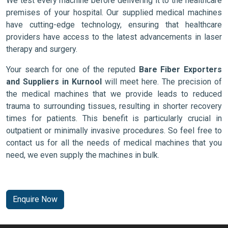
We test every machine before delivering it to the healthcare
premises of your hospital. Our supplied medical machines
have cutting-edge technology, ensuring that healthcare
providers have access to the latest advancements in laser
therapy and surgery.
Your search for one of the reputed
Bare Fiber Exporters
and Suppliers in Kurnool
will meet here. The precision of
the medical machines that we provide leads to reduced
trauma to surrounding tissues, resulting in shorter recovery
times for patients. This benefit is particularly crucial in
outpatient or minimally invasive procedures. So feel free to
contact us for all the needs of medical machines that you
need, we even supply the machines in bulk.
Enquire Now