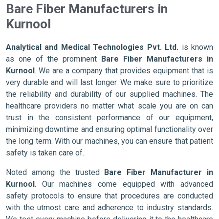
Bare Fiber Manufacturers in
Kurnool
Analytical and Medical Technologies Pvt. Ltd.
is known
as one of the prominent
Bare Fiber Manufacturers in
Kurnool
. We are a company that provides equipment that is
very durable and will last longer. We make sure to prioritize
the reliability and durability of our supplied machines. The
healthcare providers no matter what scale you are on can
trust in the consistent performance of our equipment,
minimizing downtime and ensuring optimal functionality over
the long term. With our machines, you can ensure that patient
safety is taken care of.
Noted among the trusted
Bare Fiber Manufacturer in
Kurnool
. Our machines come equipped with advanced
safety protocols to ensure that procedures are conducted
with the utmost care and adherence to industry standards.