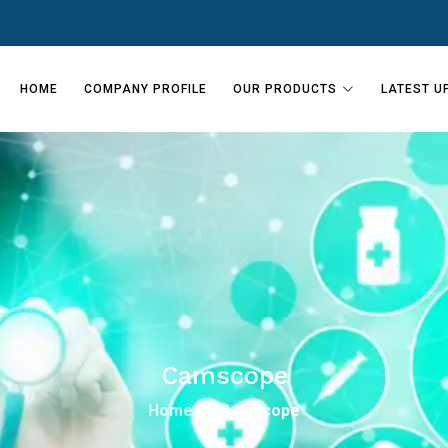
HOME
COMPANY PROFILE
OUR PRODUCTS
LATEST U
Camscope
Home
Camscope