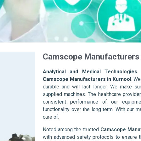
Camscope Manufacturers 
Analytical and Medical Technologies 
Camscope Manufacturers in Kurnool
. We
durable and will last longer. We make sure 
supplied machines. The healthcare provider
consistent performance of our equipme
functionality over the long term. With our m
care of.
Noted among the trusted
Camscope Manufa
with advanced safety protocols to ensure t