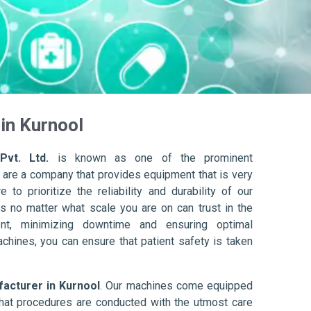
in Kurnool
Pvt. Ltd.
is known as one of the prominent
 are a company that provides equipment that is very
to prioritize the reliability and durability of our
s no matter what scale you are on can trust in the
nt, minimizing downtime and ensuring optimal
achines, you can ensure that patient safety is taken
cturer in Kurnool
. Our machines come equipped
hat procedures are conducted with the utmost care