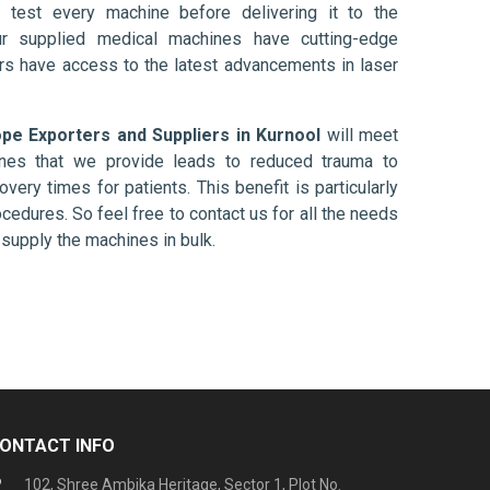
 test every machine before delivering it to the
ur supplied medical machines have cutting-edge
ers have access to the latest advancements in laser
e Exporters and Suppliers in Kurnool
will meet
ines that we provide leads to reduced trauma to
overy times for patients. This benefit is particularly
ocedures. So feel free to contact us for all the needs
supply the machines in bulk.
ONTACT INFO
102, Shree Ambika Heritage, Sector 1, Plot No.