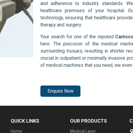
and adherence to industry standards. We
healthcare premises of your hospital. O
technology, ensuring that healthcare provid
therapy and surgery.
Your search for one of the reputed
Camscop
here. The precision of the medical mach
surrounding tissues, resulting in shorter rec
crucial in outpatient or minimally invasive pr
of medical machines that you need, we even 
Enquire Now
QUICK LINKS
OUR PRODUCTS
C
Home
Medical Laser