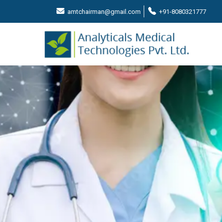
amtchairman@gmail.com
+91-8080321777