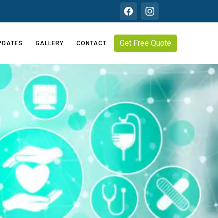
Get Free Quote
PDATES
GALLERY
CONTACT