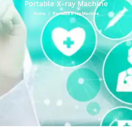
Portable X-ray Machine
Home
Portable X-ray Machine