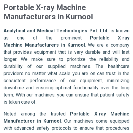
Portable X-ray Machine
Manufacturers in Kurnool
Analytical and Medical Technologies Pvt. Ltd.
is known
as one of the prominent
Portable X-ray
Machine Manufacturers in Kurnool
. We are a company
that provides equipment that is very durable and will last
longer. We make sure to prioritize the reliability and
durability of our supplied machines. The healthcare
providers no matter what scale you are on can trust in the
consistent performance of our equipment, minimizing
downtime and ensuring optimal functionality over the long
term. With our machines, you can ensure that patient safety
is taken care of.
Noted among the trusted
Portable X-ray Machine
Manufacturer in Kurnool
. Our machines come equipped
with advanced safety protocols to ensure that procedures