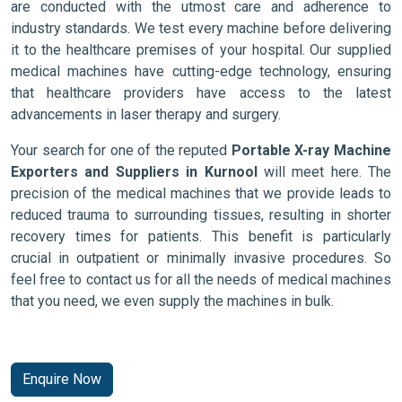
are conducted with the utmost care and adherence to
industry standards. We test every machine before delivering
it to the healthcare premises of your hospital. Our supplied
medical machines have cutting-edge technology, ensuring
that healthcare providers have access to the latest
advancements in laser therapy and surgery.
Your search for one of the reputed
Portable X-ray Machine
Exporters and Suppliers in Kurnool
will meet here. The
precision of the medical machines that we provide leads to
reduced trauma to surrounding tissues, resulting in shorter
recovery times for patients. This benefit is particularly
crucial in outpatient or minimally invasive procedures. So
feel free to contact us for all the needs of medical machines
that you need, we even supply the machines in bulk.
Enquire Now