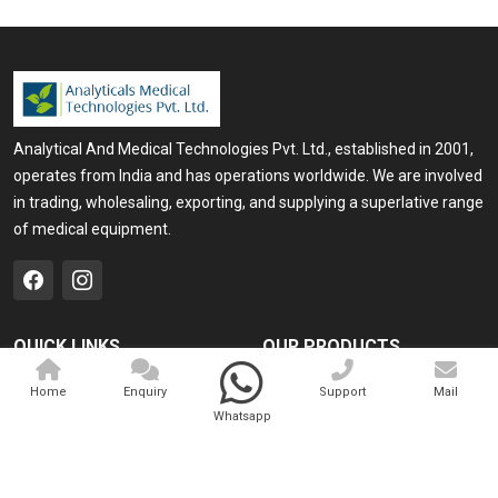
Analytical And Medical Technologies Pvt. Ltd., established in 2001,
operates from India and has operations worldwide. We are involved
in trading, wholesaling, exporting, and supplying a superlative range
of medical equipment.
QUICK LINKS
OUR PRODUCTS
Home
Medical Laser
Home
Enquiry
Support
Mail
Whatsapp
Company Profile
Cosmo Laser
Our Products
Veterinary Laser