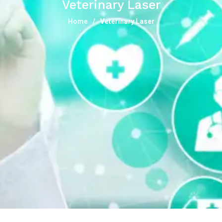
Veterinary Laser
Home
Veterinary Laser