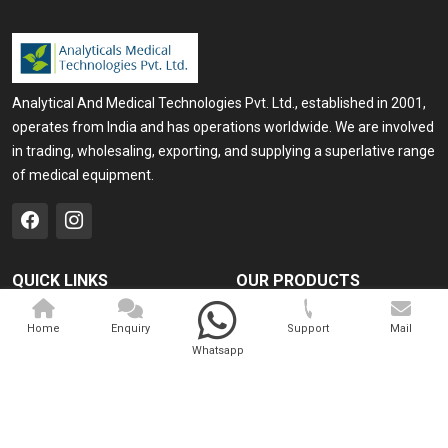
Analytical And Medical Technologies Pvt. Ltd., established in 2001,
operates from India and has operations worldwide. We are involved
in trading, wholesaling, exporting, and supplying a superlative range
of medical equipment.
QUICK LINKS
OUR PRODUCTS
Home
Medical Laser
Home
Enquiry
Support
Mail
Company Profile
Cosmo Laser
Whatsapp
Our Products
Veterinary Laser
Contact
Camscope