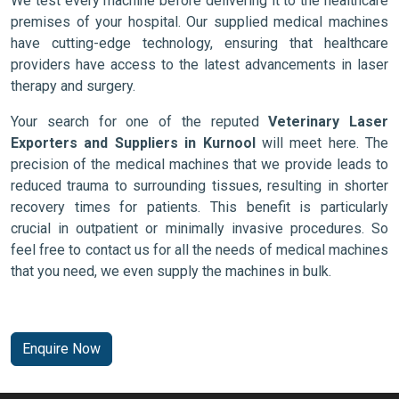
We test every machine before delivering it to the healthcare
premises of your hospital. Our supplied medical machines
have cutting-edge technology, ensuring that healthcare
providers have access to the latest advancements in laser
therapy and surgery.
Your search for one of the reputed
Veterinary Laser
Exporters and Suppliers in Kurnool
will meet here. The
precision of the medical machines that we provide leads to
reduced trauma to surrounding tissues, resulting in shorter
recovery times for patients. This benefit is particularly
crucial in outpatient or minimally invasive procedures. So
feel free to contact us for all the needs of medical machines
that you need, we even supply the machines in bulk.
Enquire Now