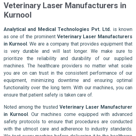
Veterinary Laser Manufacturers in
Kurnool
Analytical and Medical Technologies Pvt. Ltd.
is known
as one of the prominent
Veterinary Laser Manufacturers
in Kurnool
. We are a company that provides equipment that
is very durable and will last longer. We make sure to
prioritize the reliability and durability of our supplied
machines. The healthcare providers no matter what scale
you are on can trust in the consistent performance of our
equipment, minimizing downtime and ensuring optimal
functionality over the long term. With our machines, you can
ensure that patient safety is taken care of.
Noted among the trusted
Veterinary Laser Manufacturer
in Kurnool
. Our machines come equipped with advanced
safety protocols to ensure that procedures are conducted
with the utmost care and adherence to industry standards.