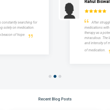
Mohit Singh
ars and trying various
"I struggled 
troduced to medical laser
esteem for years.
 were nothing short of
results I desired.
ntly reduced the frequency
skin rejuvenation
ief without the side effects
even out my skin
Recent Blog Posts