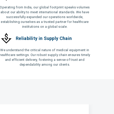
Operating from India, our global footprint speaks volumes
about our ability to meet international standards. We have
successfully expanded our operations worldwide,
establishing ourselves as a trusted partner for healthcare
institutions on a global scale.
Reliability in Supply Chain
We understand the critical nature of medical equipment in
healthcare settings. Our robust supply chain ensures timely
and efficient delivery, fostering a sense of trust and
dependability among our clients.