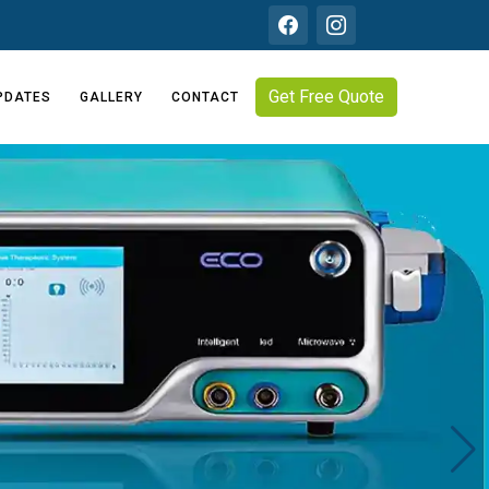
Get Free Quote
PDATES
GALLERY
CONTACT