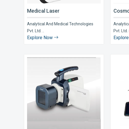
Medical Laser
Cosmo
Analytical And Medical Technologies
Analytic
Pvt. Ltd. ..
Pvt. Ltd. i
Explore Now
Explor