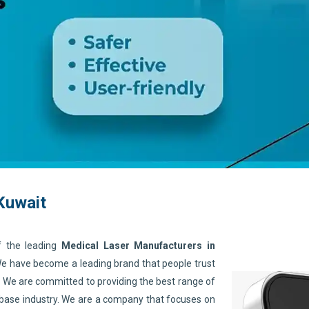
Kuwait
f the leading
Medical Laser Manufacturers in
 We have become a leading brand that people trust
. We are committed to providing the best range of
 base industry. We are a company that focuses on