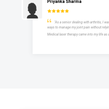
Rahul Biswal
r
After struggling with migraines for ye
medications with limited success, I was in
therapy as a potential solution. The results
miraculous. The laser treatments significa
and intensity of my migraines, providing rel
of medication.