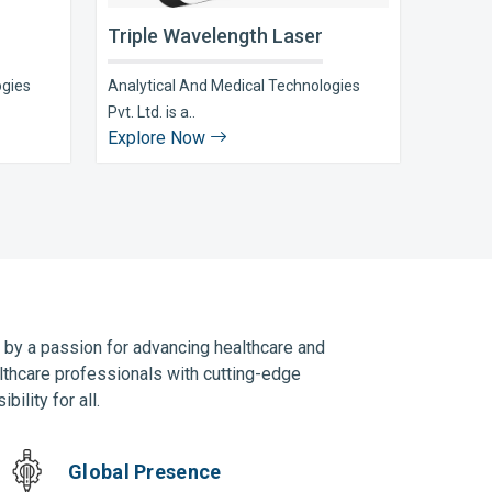
Triple Wavelength Laser
ogies
Analytical And Medical Technologies
Pvt. Ltd. is a..
Explore Now
n by a passion for advancing healthcare and
lthcare professionals with cutting-edge
ility for all.
Global Presence