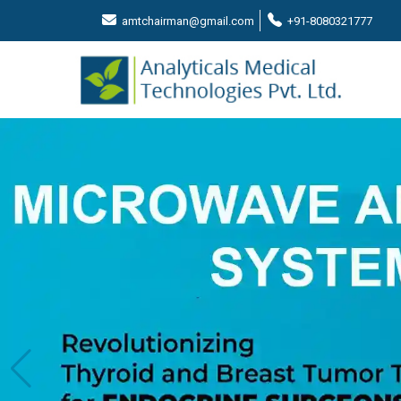
amtchairman@gmail.com
+91-8080321777