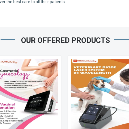
 the best care to all their patients.
OUR OFFERED PRODUCTS