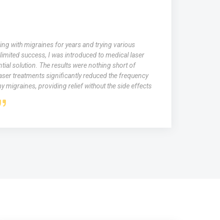
with persistent acne scars that affected my self-
 Traditional skincare treatments didn't provide the
 Fortunately, I discovered medical laser therapy for
. The laser sessions helped minimize my acne scars,
 tone, and boost collagen production