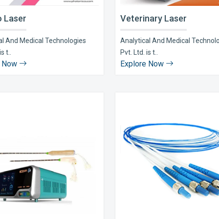
 Laser
Veterinary Laser
al And Medical Technologies
Analytical And Medical Technol
s t..
Pvt. Ltd. is t..
e Now
Explore Now