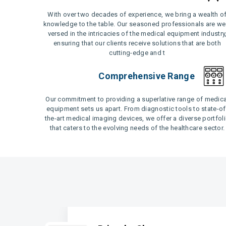
With over two decades of experience, we bring a wealth o
knowledge to the table. Our seasoned professionals are wel
versed in the intricacies of the medical equipment industry
ensuring that our clients receive solutions that are both
cutting-edge and t
Comprehensive Range
Our commitment to providing a superlative range of medica
equipment sets us apart. From diagnostic tools to state-of
the-art medical imaging devices, we offer a diverse portfol
that caters to the evolving needs of the healthcare sector.