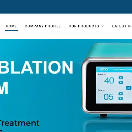
HOME
COMPANY PROFILE
OUR PRODUCTS
LATEST U