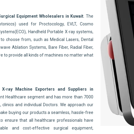
.
Surgical Equipment Wholesalers in Kuwait
. The
toniccs) used for Proctocology, EVLT, Cosmo
Systems(ECO), Handheld Portable X-ray systems,
to choose from, such as Medical Lasers, Dental
wave Ablation Systems, Bare Fiber, Radial Fiber,
re to provide all kinds of machines no matter what
 X-ray Machine Exporters and Suppliers in
nent Healthcare segment and has more than 7000
 clinics and individual Doctors. We approach our
make buying our products a seamless, hassle-free
to ensure that all healthcare professionals have
able and cost-effective surgical equipment,