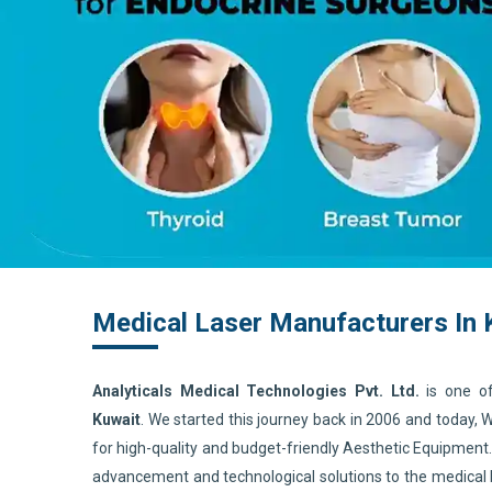
Medical Laser Manufacturers In 
Analyticals Medical Technologies Pvt. Ltd.
is one o
Kuwait
. We started this journey back in 2006 and today,
for high-quality and budget-friendly Aesthetic Equipment
advancement and technological solutions to the medical