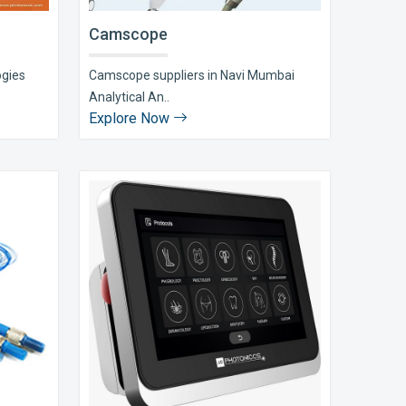
Camscope
ogies
Camscope suppliers in Navi Mumbai
Analytical An..
Explore Now