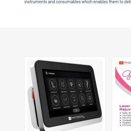
instruments and consumables which enables them to deliver