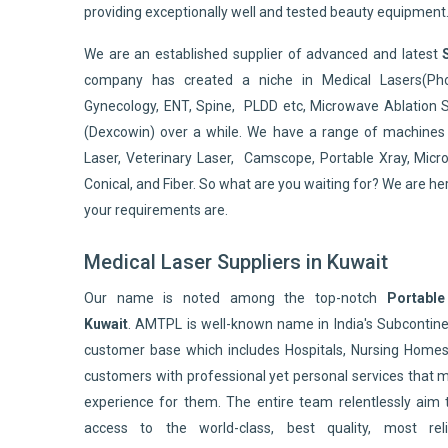
providing exceptionally well and tested beauty equipment
We are an established supplier of advanced and latest
company has created a niche in Medical Lasers(Pho
Gynecology, ENT, Spine, PLDD etc, Microwave Ablation 
(Dexcowin) over a while. We have a range of machines 
Laser, Veterinary Laser, Camscope, Portable Xray, Micro
Conical, and Fiber. So what are you waiting for? We are he
your requirements are.
Medical Laser Suppliers in Kuwait
Our name is noted among the top-notch
Portable
Kuwait
. AMTPL is well-known name in India's Subconti
customer base which includes Hospitals, Nursing Homes,
customers with professional yet personal services that 
experience for them. The entire team relentlessly aim 
access to the world-class, best quality, most reli