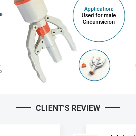
f
l-
,
l
-
io
CLIENT'S REVIEW