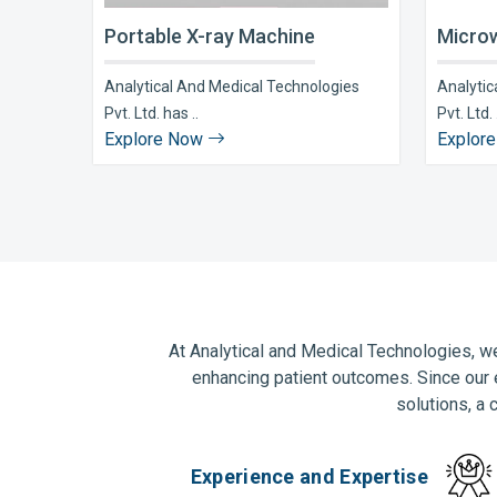
Portable X-ray Machine
Microw
Analytical And Medical Technologies
Analytic
Pvt. Ltd. has ..
Pvt. Ltd. 
Explore Now
Explor
At Analytical and Medical Technologies, we
enhancing patient outcomes. Since our 
solutions, a 
Experience and Expertise