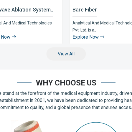
ave Ablation System..
Bare Fiber
al And Medical Technologies
Analytical And Medical Technol
..
Pvt. Ltd. is a..
e Now
Explore Now
View All
WHY CHOOSE US
 stand at the forefront of the medical equipment industry, drive
establishment in 2001, we have been dedicated to providing hea
commitment to quality, and a global presence that ensures accessib