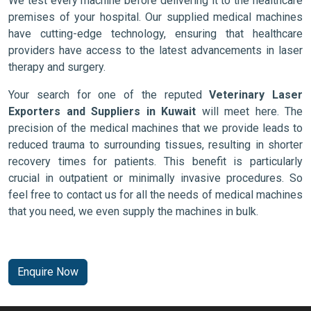
We test every machine before delivering it to the healthcare
premises of your hospital. Our supplied medical machines
have cutting-edge technology, ensuring that healthcare
providers have access to the latest advancements in laser
therapy and surgery.
Your search for one of the reputed
Veterinary Laser
Exporters and Suppliers in Kuwait
will meet here. The
precision of the medical machines that we provide leads to
reduced trauma to surrounding tissues, resulting in shorter
recovery times for patients. This benefit is particularly
crucial in outpatient or minimally invasive procedures. So
feel free to contact us for all the needs of medical machines
that you need, we even supply the machines in bulk.
Enquire Now