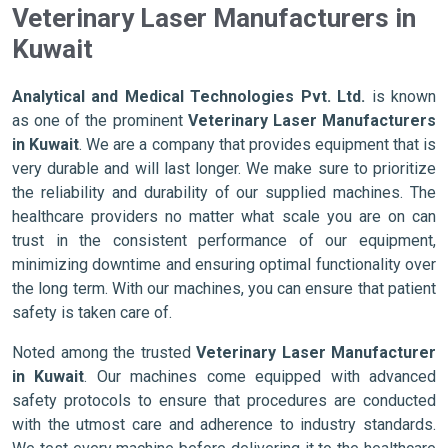
Veterinary Laser Manufacturers in
Kuwait
Analytical and Medical Technologies Pvt. Ltd.
is known
as one of the prominent
Veterinary Laser Manufacturers
in Kuwait
. We are a company that provides equipment that is
very durable and will last longer. We make sure to prioritize
the reliability and durability of our supplied machines. The
healthcare providers no matter what scale you are on can
trust in the consistent performance of our equipment,
minimizing downtime and ensuring optimal functionality over
the long term. With our machines, you can ensure that patient
safety is taken care of.
Noted among the trusted
Veterinary Laser Manufacturer
in Kuwait
. Our machines come equipped with advanced
safety protocols to ensure that procedures are conducted
with the utmost care and adherence to industry standards.