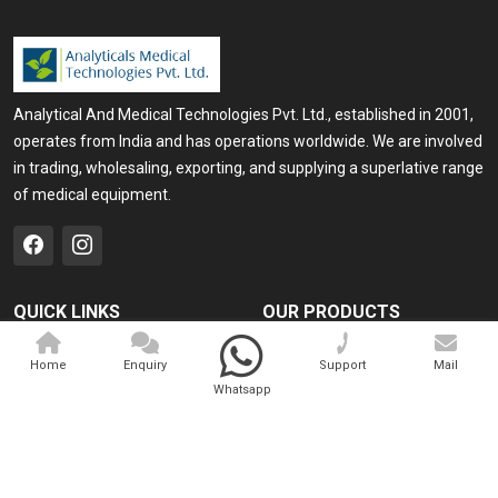
Analytical And Medical Technologies Pvt. Ltd., established in 2001,
operates from India and has operations worldwide. We are involved
in trading, wholesaling, exporting, and supplying a superlative range
of medical equipment.
QUICK LINKS
OUR PRODUCTS
Home
Medical Laser
Home
Enquiry
Support
Mail
Company Profile
Cosmo Laser
Whatsapp
Our Products
Veterinary Laser
Contact
Camscope