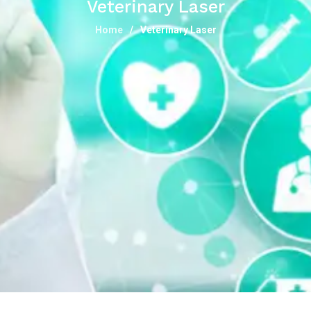
Veterinary Laser
Home
Veterinary Laser