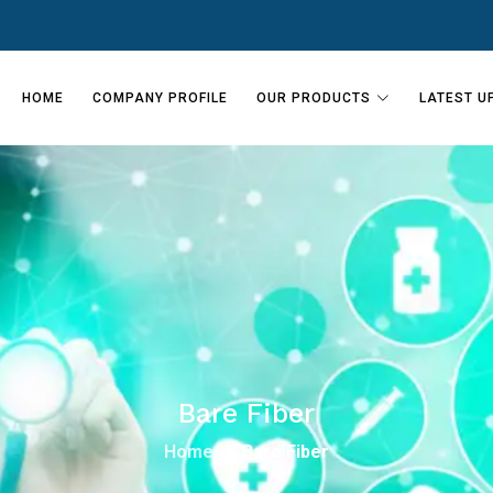
HOME
COMPANY PROFILE
OUR PRODUCTS
LATEST U
Bare Fiber
Home
Bare Fiber