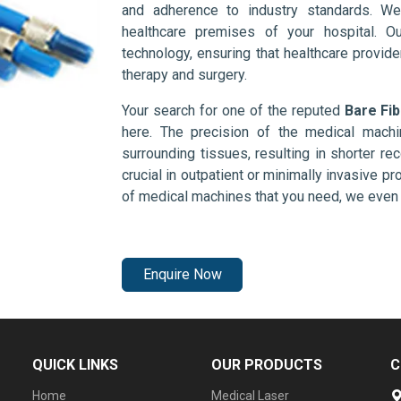
and adherence to industry standards. We
healthcare premises of your hospital. O
technology, ensuring that healthcare provid
therapy and surgery.
Your search for one of the reputed
Bare Fi
here. The precision of the medical mach
surrounding tissues, resulting in shorter rec
crucial in outpatient or minimally invasive pr
of medical machines that you need, we even 
Enquire Now
QUICK LINKS
OUR PRODUCTS
C
Home
Medical Laser