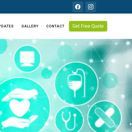
Get Free Quote
PDATES
GALLERY
CONTACT