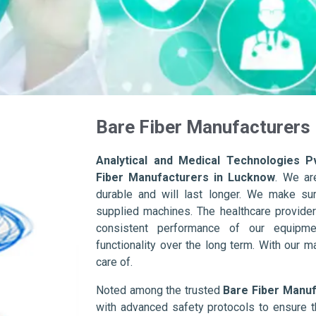
Bare Fiber Manufacturers
Analytical and Medical Technologies Pv
Fiber Manufacturers in Lucknow
. We ar
durable and will last longer. We make sure 
supplied machines. The healthcare provider
consistent performance of our equipme
functionality over the long term. With our m
care of.
Noted among the trusted
Bare Fiber Manuf
with advanced safety protocols to ensure t