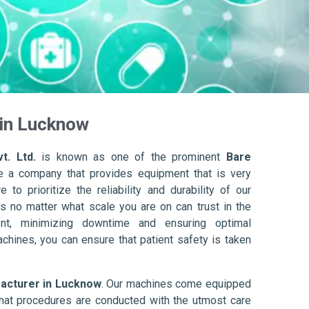
 in Lucknow
t. Ltd.
is known as one of the prominent
Bare
e a company that provides equipment that is very
to prioritize the reliability and durability of our
s no matter what scale you are on can trust in the
nt, minimizing downtime and ensuring optimal
achines, you can ensure that patient safety is taken
acturer in Lucknow
. Our machines come equipped
hat procedures are conducted with the utmost care