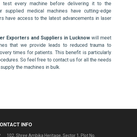
 test every machine before delivering it to the
ur supplied medical machines have cutting-edge
ers have access to the latest advancements in laser
ber Exporters and Suppliers in Lucknow
will meet
ines that we provide leads to reduced trauma to
overy times for patients. This benefit is particularly
ocedures. So feel free to contact us for all the needs
supply the machines in bulk.
ONTACT INFO
102, Shree Ambika Heritage, Sector 1, Plot No.