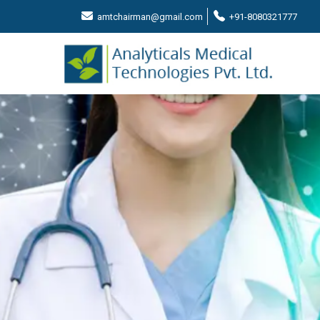
amtchairman@gmail.com
+91-8080321777