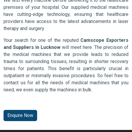
We test every machine before delivering it to the healthcare
premises of your hospital. Our supplied medical machines
have cutting-edge technology, ensuring that healthcare
providers have access to the latest advancements in laser
therapy and surgery.
Your search for one of the reputed
Camscope Exporters
and Suppliers in Lucknow
will meet here. The precision of
the medical machines that we provide leads to reduced
trauma to surrounding tissues, resulting in shorter recovery
times for patients. This benefit is particularly crucial in
outpatient or minimally invasive procedures. So feel free to
contact us for all the needs of medical machines that you
need, we even supply the machines in bulk.
Enquire Now