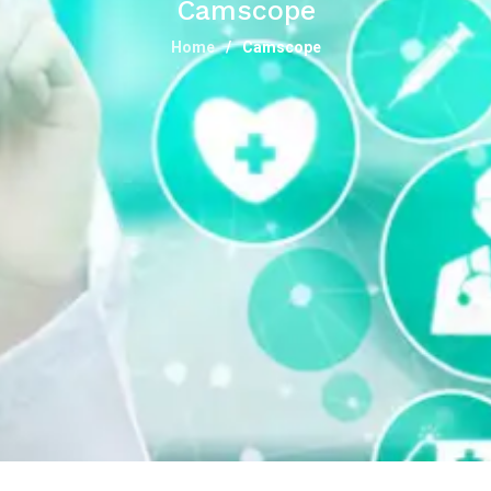
Camscope
Home
Camscope