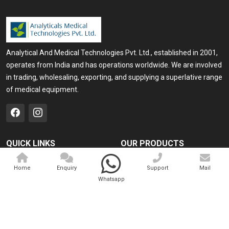
Analytical And Medical Technologies Pvt. Ltd., established in 2001,
operates from India and has operations worldwide. We are involved
in trading, wholesaling, exporting, and supplying a superlative range
of medical equipment.
QUICK LINKS
OUR PRODUCTS
Home
Medical Laser
Home
Enquiry
Support
Mail
Company Profile
Cosmo Laser
Whatsapp
Our Products
Veterinary Laser
Contact
Camscope