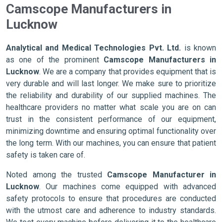
Camscope Manufacturers in
Lucknow
Analytical and Medical Technologies Pvt. Ltd.
is known
as one of the prominent
Camscope Manufacturers in
Lucknow
. We are a company that provides equipment that is
very durable and will last longer. We make sure to prioritize
the reliability and durability of our supplied machines. The
healthcare providers no matter what scale you are on can
trust in the consistent performance of our equipment,
minimizing downtime and ensuring optimal functionality over
the long term. With our machines, you can ensure that patient
safety is taken care of.
Noted among the trusted
Camscope Manufacturer in
Lucknow
. Our machines come equipped with advanced
safety protocols to ensure that procedures are conducted
with the utmost care and adherence to industry standards.