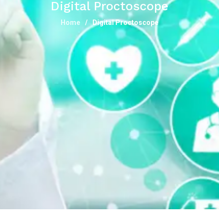
Digital Proctoscope
Home
Digital Proctoscope