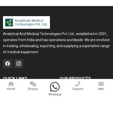
Analytical And Medical Technologies Pvt. Ltd., established in 2001,
operates from India and has operations worldwide. We are involved
in trading, wholesaling, exporting, and supplying a superlative range
of medical equipment.
QUICK LINKS
OUR PRODUCTS
Home
Medical Laser
Home
Enquiry
Support
Mail
Whatsapp
Company Profile
Cosmo Laser
Our Products
Veterinary Laser