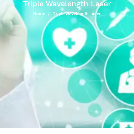
Triple Wavelength Laser
Home
Triple Wavelength Laser