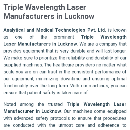
Triple Wavelength Laser
Manufacturers in Lucknow
Analytical and Medical Technologies Pvt. Ltd.
is known
as one of the prominent
Triple Wavelength
Laser Manufacturers in Lucknow
. We are a company that
provides equipment that is very durable and will last longer.
We make sure to prioritize the reliability and durability of our
supplied machines. The healthcare providers no matter what
scale you are on can trust in the consistent performance of
our equipment, minimizing downtime and ensuring optimal
functionality over the long term. With our machines, you can
ensure that patient safety is taken care of.
Noted among the trusted
Triple Wavelength Laser
Manufacturer in Lucknow
. Our machines come equipped
with advanced safety protocols to ensure that procedures
are conducted with the utmost care and adherence to