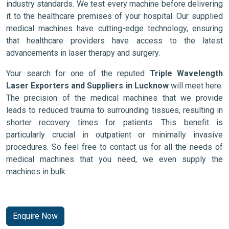
industry standards. We test every machine before delivering
it to the healthcare premises of your hospital. Our supplied
medical machines have cutting-edge technology, ensuring
that healthcare providers have access to the latest
advancements in laser therapy and surgery.
Your search for one of the reputed
Triple Wavelength
Laser Exporters and Suppliers in Lucknow
will meet here.
The precision of the medical machines that we provide
leads to reduced trauma to surrounding tissues, resulting in
shorter recovery times for patients. This benefit is
particularly crucial in outpatient or minimally invasive
procedures. So feel free to contact us for all the needs of
medical machines that you need, we even supply the
machines in bulk.
Enquire Now