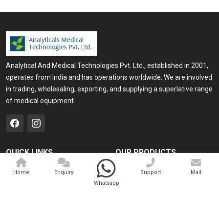
Analytical And Medical Technologies Pvt. Ltd., established in 2001,
operates from India and has operations worldwide. We are involved
in trading, wholesaling, exporting, and supplying a superlative range
of medical equipment.
QUICK LINKS
OUR PRODUCTS
Home
Medical Laser
Home
Enquiry
Support
Mail
Whatsapp
Company Profile
Cosmo Laser
Our Products
Veterinary Laser