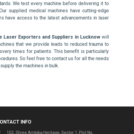
ards. We test every machine before delivering it to
 Our supplied medical machines have cutting-edge
ers have access to the latest advancements in laser
e Laser Exporters and Suppliers in Lucknow
will
chines that we provide leads to reduced trauma to
overy times for patients. This benefit is particularly
ocedures. So feel free to contact us for all the needs
supply the machines in bulk.
ONTACT INFO
102, Shree Ambika Heritage, Sector 1, Plot No.