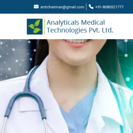
amtchairman@gmail.com
+91-8080321777