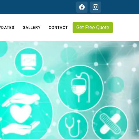
Get Free Quote
PDATES
GALLERY
CONTACT