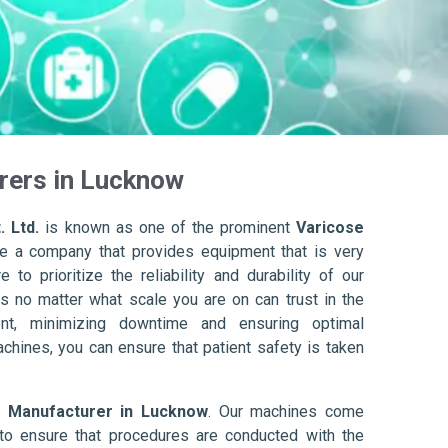
rers in Lucknow
. Ltd.
is known as one of the prominent
Varicose
e a company that provides equipment that is very
to prioritize the reliability and durability of our
s no matter what scale you are on can trust in the
nt, minimizing downtime and ensuring optimal
achines, you can ensure that patient safety is taken
r Manufacturer in Lucknow
. Our machines come
to ensure that procedures are conducted with the