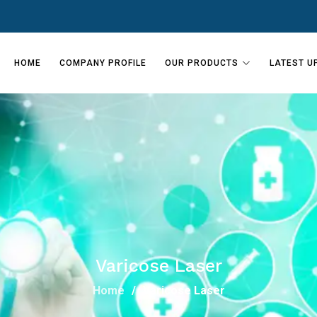
HOME
COMPANY PROFILE
OUR PRODUCTS
LATEST U
Varicose Laser
Home
Varicose Laser