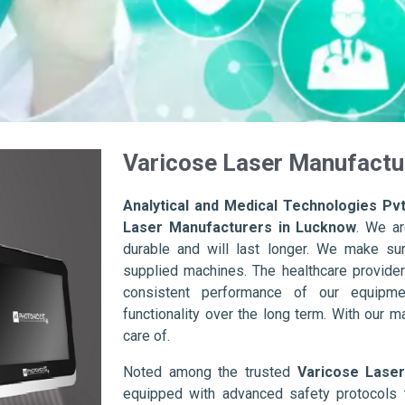
Varicose Laser Manufactu
Analytical and Medical Technologies Pvt
Laser Manufacturers in Lucknow
. We ar
durable and will last longer. We make sure 
supplied machines. The healthcare provider
consistent performance of our equipme
functionality over the long term. With our m
care of.
Noted among the trusted
Varicose Lase
equipped with advanced safety protocols 