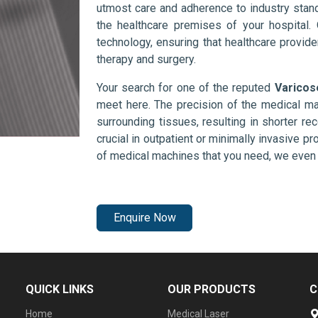
utmost care and adherence to industry stand
the healthcare premises of your hospital.
technology, ensuring that healthcare provid
therapy and surgery.
Your search for one of the reputed
Varicos
meet here. The precision of the medical ma
surrounding tissues, resulting in shorter rec
crucial in outpatient or minimally invasive pr
of medical machines that you need, we even 
Enquire Now
QUICK LINKS
OUR PRODUCTS
C
Home
Medical Laser