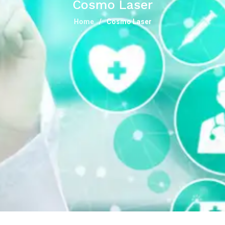
Cosmo Laser
Home
Cosmo Laser