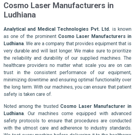
Cosmo Laser Manufacturers in
Ludhiana
Analytical and Medical Technologies Pvt. Ltd.
is known
as one of the prominent
Cosmo Laser Manufacturers in
Ludhiana
. We are a company that provides equipment that is
very durable and will last longer. We make sure to prioritize
the reliability and durability of our supplied machines. The
healthcare providers no matter what scale you are on can
trust in the consistent performance of our equipment,
minimizing downtime and ensuring optimal functionality over
the long term. With our machines, you can ensure that patient
safety is taken care of.
Noted among the trusted
Cosmo Laser Manufacturer in
Ludhiana
. Our machines come equipped with advanced
safety protocols to ensure that procedures are conducted
with the utmost care and adherence to industry standards.