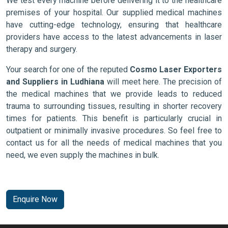
We test every machine before delivering it to the healthcare
premises of your hospital. Our supplied medical machines
have cutting-edge technology, ensuring that healthcare
providers have access to the latest advancements in laser
therapy and surgery.
Your search for one of the reputed
Cosmo Laser Exporters
and Suppliers in Ludhiana
will meet here. The precision of
the medical machines that we provide leads to reduced
trauma to surrounding tissues, resulting in shorter recovery
times for patients. This benefit is particularly crucial in
outpatient or minimally invasive procedures. So feel free to
contact us for all the needs of medical machines that you
need, we even supply the machines in bulk.
Enquire Now