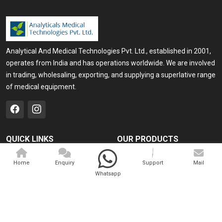
Analytical And Medical Technologies Pvt. Ltd., established in 2001,
operates from India and has operations worldwide. We are involved
in trading, wholesaling, exporting, and supplying a superlative range
of medical equipment.
QUICK LINKS
OUR PRODUCTS
Home
Medical Laser
Home
Enquiry
Support
Mail
Company Profile
Cosmo Laser
Whatsapp
Our Products
Veterinary Laser
Contact
Camscope