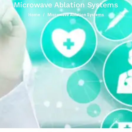
Microwave Ablation Systems
Home
Microwave Ablation Systems