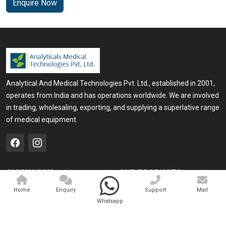
Enquire Now
Analytical And Medical Technologies Pvt. Ltd., established in 2001,
operates from India and has operations worldwide. We are involved
in trading, wholesaling, exporting, and supplying a superlative range
of medical equipment.
QUICK LINKS
OUR PRODUCTS
Home
Medical Laser
Home
Enquiry
Support
Mail
Whatsapp
Company Profile
Cosmo Laser