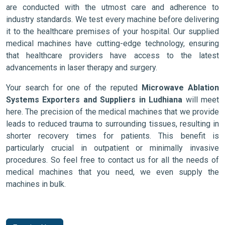
are conducted with the utmost care and adherence to
industry standards. We test every machine before delivering
it to the healthcare premises of your hospital. Our supplied
medical machines have cutting-edge technology, ensuring
that healthcare providers have access to the latest
advancements in laser therapy and surgery.
Your search for one of the reputed
Microwave Ablation
Systems Exporters and Suppliers in Ludhiana
will meet
here. The precision of the medical machines that we provide
leads to reduced trauma to surrounding tissues, resulting in
shorter recovery times for patients. This benefit is
particularly crucial in outpatient or minimally invasive
procedures. So feel free to contact us for all the needs of
medical machines that you need, we even supply the
machines in bulk.