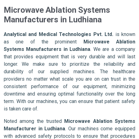
Microwave Ablation Systems
Manufacturers in Ludhiana
Analytical and Medical Technologies Pvt. Ltd.
is known
as one of the prominent
Microwave Ablation
Systems Manufacturers in Ludhiana
. We are a company
that provides equipment that is very durable and will last
longer. We make sure to prioritize the reliability and
durability of our supplied machines. The healthcare
providers no matter what scale you are on can trust in the
consistent performance of our equipment, minimizing
downtime and ensuring optimal functionality over the long
term. With our machines, you can ensure that patient safety
is taken care of.
Noted among the trusted
Microwave Ablation Systems
Manufacturer in Ludhiana
. Our machines come equipped
with advanced safety protocols to ensure that procedures