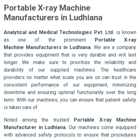
Portable X-ray Machine
Manufacturers in Ludhiana
Analytical and Medical Technologies Pvt. Ltd.
is known
as one of the prominent
Portable X-ray
Machine Manufacturers in Ludhiana
. We are a company
that provides equipment that is very durable and will last
longer. We make sure to prioritize the reliability and
durability of our supplied machines. The healthcare
providers no matter what scale you are on can trust in the
consistent performance of our equipment, minimizing
downtime and ensuring optimal functionality over the long
term. With our machines, you can ensure that patient safety
is taken care of.
Noted among the trusted
Portable X-ray Machine
Manufacturer in Ludhiana
. Our machines come equipped
with advanced safety protocols to ensure that procedures