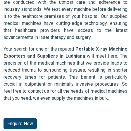
are conducted with the utmost care and adherence to
industry standards. We test every machine before delivering
it to the healthcare premises of your hospital. Our supplied
medical machines have cutting-edge technology, ensuring
that healthcare providers have access to the latest
advancements in laser therapy and surgery.
Your search for one of the reputed
Portable X-ray Machine
Exporters and Suppliers in Ludhiana
will meet here. The
precision of the medical machines that we provide leads to
reduced trauma to surrounding tissues, resulting in shorter
recovery times for patients. This benefit is particularly
crucial in outpatient or minimally invasive procedures. So
feel free to contact us for all the needs of medical machines
that you need, we even supply the machines in bulk.
Enquire Now