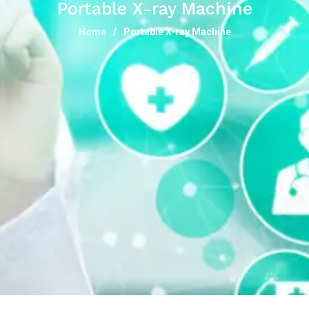
Portable X-ray Machine
Home
Portable X-ray Machine