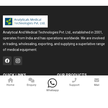
Analytical And Medical Technologies Pvt. Ltd., established in 2001,
operates from India and has operations worldwide. We are involved
in trading, wholesaling, exporting, and supplying a superlative range
of medical equipment.
QUICK LINKS
OUR PRODUCTS
Home
Medical Laser
Home
Enquiry
Support
Mail
Whatsapp
Company Profile
Cosmo Laser
Our Products
Veterinary Laser