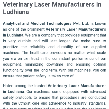
Veterinary Laser Manufacturers in
Ludhiana
Analytical and Medical Technologies Pvt. Ltd.
is known
as one of the prominent
Veterinary Laser Manufacturers
in Ludhiana
. We are a company that provides equipment that
is very durable and will last longer. We make sure to
prioritize the reliability and durability of our supplied
machines. The healthcare providers no matter what scale
you are on can trust in the consistent performance of our
equipment, minimizing downtime and ensuring optimal
functionality over the long term. With our machines, you can
ensure that patient safety is taken care of.
Noted among the trusted
Veterinary Laser Manufacturer
in Ludhiana
. Our machines come equipped with advanced
safety protocols to ensure that procedures are conducted
with the utmost care and adherence to industry standards.