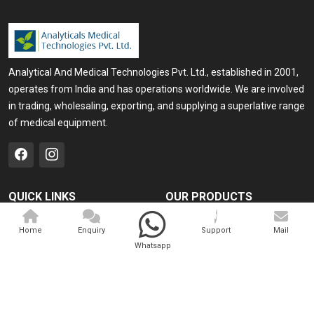
Analytical And Medical Technologies Pvt. Ltd., established in 2001,
operates from India and has operations worldwide. We are involved
in trading, wholesaling, exporting, and supplying a superlative range
of medical equipment.
QUICK LINKS
OUR PRODUCTS
Home
Medical Laser
Home
Enquiry
Support
Mail
Company Profile
Cosmo Laser
Whatsapp
Our Products
Veterinary Laser
Contact
Camscope