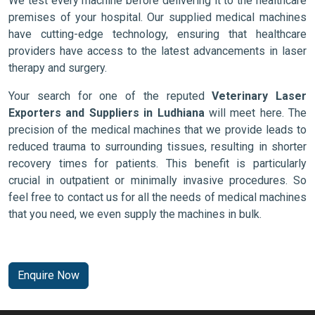
We test every machine before delivering it to the healthcare
premises of your hospital. Our supplied medical machines
have cutting-edge technology, ensuring that healthcare
providers have access to the latest advancements in laser
therapy and surgery.
Your search for one of the reputed
Veterinary Laser
Exporters and Suppliers in Ludhiana
will meet here. The
precision of the medical machines that we provide leads to
reduced trauma to surrounding tissues, resulting in shorter
recovery times for patients. This benefit is particularly
crucial in outpatient or minimally invasive procedures. So
feel free to contact us for all the needs of medical machines
that you need, we even supply the machines in bulk.
Enquire Now