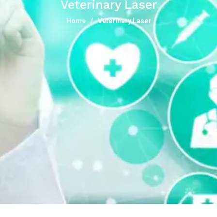
Veterinary Laser
Home
Veterinary Laser