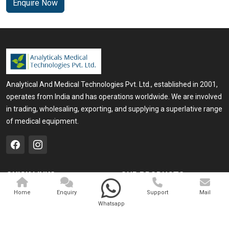
Enquire Now
Analytical And Medical Technologies Pvt. Ltd., established in 2001,
operates from India and has operations worldwide. We are involved
in trading, wholesaling, exporting, and supplying a superlative range
of medical equipment.
QUICK LINKS
OUR PRODUCTS
Home
Medical Laser
Home
Enquiry
Support
Mail
Whatsapp
Company Profile
Cosmo Laser