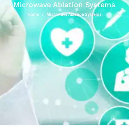
Microwave Ablation Systems
Home
Microwave Ablation Systems