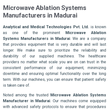
Microwave Ablation Systems
Manufacturers in Madurai
Analytical and Medical Technologies Pvt. Ltd.
is known
as one of the prominent
Microwave Ablation
Systems Manufacturers in Madurai
. We are a company
that provides equipment that is very durable and will last
longer. We make sure to prioritize the reliability and
durability of our supplied machines. The healthcare
providers no matter what scale you are on can trust in the
consistent performance of our equipment, minimizing
downtime and ensuring optimal functionality over the long
term. With our machines, you can ensure that patient safety
is taken care of.
Noted among the trusted
Microwave Ablation Systems
Manufacturer in Madurai
. Our machines come equipped
with advanced safety protocols to ensure that procedures