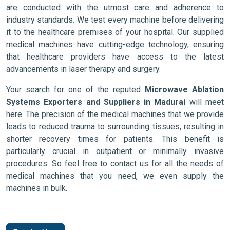
are conducted with the utmost care and adherence to
industry standards. We test every machine before delivering
it to the healthcare premises of your hospital. Our supplied
medical machines have cutting-edge technology, ensuring
that healthcare providers have access to the latest
advancements in laser therapy and surgery.
Your search for one of the reputed
Microwave Ablation
Systems Exporters and Suppliers in Madurai
will meet
here. The precision of the medical machines that we provide
leads to reduced trauma to surrounding tissues, resulting in
shorter recovery times for patients. This benefit is
particularly crucial in outpatient or minimally invasive
procedures. So feel free to contact us for all the needs of
medical machines that you need, we even supply the
machines in bulk.