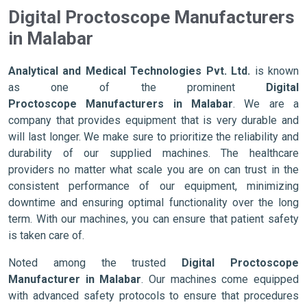
Digital Proctoscope Manufacturers
in Malabar
Analytical and Medical Technologies Pvt. Ltd.
is known
as one of the prominent
Digital
Proctoscope Manufacturers in Malabar
. We are a
company that provides equipment that is very durable and
will last longer. We make sure to prioritize the reliability and
durability of our supplied machines. The healthcare
providers no matter what scale you are on can trust in the
consistent performance of our equipment, minimizing
downtime and ensuring optimal functionality over the long
term. With our machines, you can ensure that patient safety
is taken care of.
Noted among the trusted
Digital Proctoscope
Manufacturer in Malabar
. Our machines come equipped
with advanced safety protocols to ensure that procedures