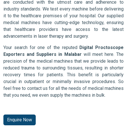
are conducted with the utmost care and adherence to
industry standards. We test every machine before delivering
it to the healthcare premises of your hospital. Our supplied
medical machines have cutting-edge technology, ensuring
that healthcare providers have access to the latest
advancements in laser therapy and surgery.
Your search for one of the reputed
Digital Proctoscope
Exporters and Suppliers in Malabar
will meet here. The
precision of the medical machines that we provide leads to
reduced trauma to surrounding tissues, resulting in shorter
recovery times for patients. This benefit is particularly
crucial in outpatient or minimally invasive procedures. So
feel free to contact us for all the needs of medical machines
that you need, we even supply the machines in bulk.
Enquire Now