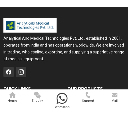
Analytical And Medical Technologies Pvt. Ltd., established in 2001,
operates from India and has operations worldwide. We are involved
in trading, wholesaling, exporting, and supplying a superlative range
of medical equipment.
QUICK LINKS
OUR PRODUCTS
Home
Medical Laser
Home
Enquiry
Support
Mail
Whatsapp
Company Profile
Cosmo Laser
Our Products
Veterinary Laser