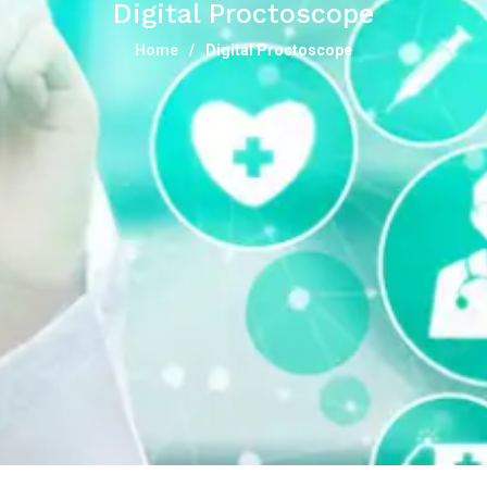
Digital Proctoscope
Home
Digital Proctoscope