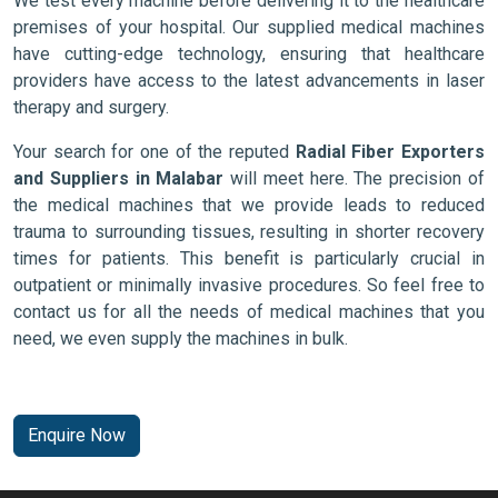
We test every machine before delivering it to the healthcare
premises of your hospital. Our supplied medical machines
have cutting-edge technology, ensuring that healthcare
providers have access to the latest advancements in laser
therapy and surgery.
Your search for one of the reputed
Radial Fiber Exporters
and Suppliers in Malabar
will meet here. The precision of
the medical machines that we provide leads to reduced
trauma to surrounding tissues, resulting in shorter recovery
times for patients. This benefit is particularly crucial in
outpatient or minimally invasive procedures. So feel free to
contact us for all the needs of medical machines that you
need, we even supply the machines in bulk.
Enquire Now