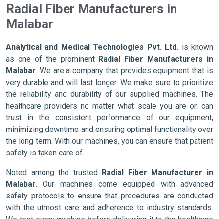
Radial Fiber Manufacturers in
Malabar
Analytical and Medical Technologies Pvt. Ltd.
is known
as one of the prominent
Radial Fiber Manufacturers in
Malabar
. We are a company that provides equipment that is
very durable and will last longer. We make sure to prioritize
the reliability and durability of our supplied machines. The
healthcare providers no matter what scale you are on can
trust in the consistent performance of our equipment,
minimizing downtime and ensuring optimal functionality over
the long term. With our machines, you can ensure that patient
safety is taken care of.
Noted among the trusted
Radial Fiber Manufacturer in
Malabar
. Our machines come equipped with advanced
safety protocols to ensure that procedures are conducted
with the utmost care and adherence to industry standards.