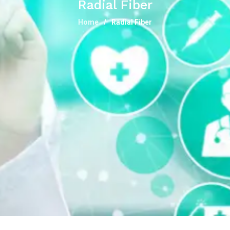
Radial Fiber
Home
Radial Fiber