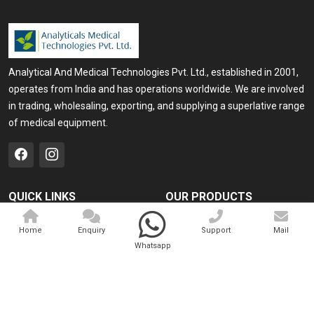
Analytical And Medical Technologies Pvt. Ltd., established in 2001,
operates from India and has operations worldwide. We are involved
in trading, wholesaling, exporting, and supplying a superlative range
of medical equipment.
QUICK LINKS
OUR PRODUCTS
Home
Medical Laser
Home
Enquiry
Support
Mail
Company Profile
Cosmo Laser
Whatsapp
Our Products
Veterinary Laser
Contact
Camscope