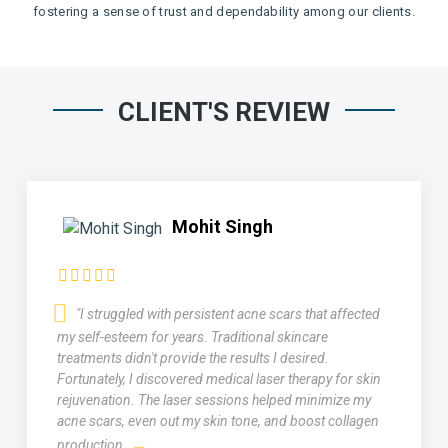
fostering a sense of trust and dependability among our clients.
CLIENT'S REVIEW
Mohit Singh
"I struggled with persistent acne scars that affected
my self-esteem for years. Traditional skincare
treatments didn't provide the results I desired.
Fortunately, I discovered medical laser therapy for skin
rejuvenation. The laser sessions helped minimize my
acne scars, even out my skin tone, and boost collagen
production