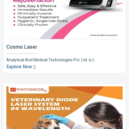
Cosmo Laser
Analytical And Medical Technologies Pvt. Ltd. is t..
Explore Now