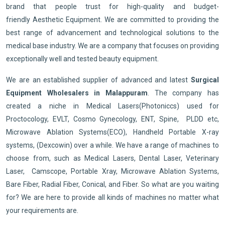
brand that people trust for high-quality and budget-
friendly Aesthetic Equipment. We are committed to providing the
best range of advancement and technological solutions to the
medical base industry. We are a company that focuses on providing
exceptionally well and tested beauty equipment.
We are an established supplier of advanced and latest
Surgical
Equipment Wholesalers in Malappuram
. The company has
created a niche in Medical Lasers(Photoniccs) used for
Proctocology, EVLT, Cosmo Gynecology, ENT, Spine, PLDD etc,
Microwave Ablation Systems(ECO), Handheld Portable X-ray
systems, (Dexcowin) over a while. We have a range of machines to
choose from, such as Medical Lasers, Dental Laser, Veterinary
Laser, Camscope, Portable Xray, Microwave Ablation Systems,
Bare Fiber, Radial Fiber, Conical, and Fiber. So what are you waiting
for? We are here to provide all kinds of machines no matter what
your requirements are.