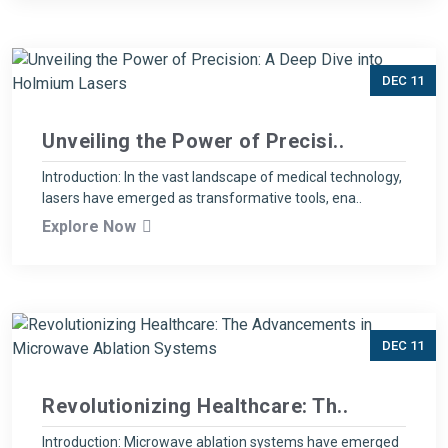
DEC 11
Unveiling the Power of Precisi..
Introduction: In the vast landscape of medical technology,
lasers have emerged as transformative tools, ena..
Explore Now
DEC 11
Revolutionizing Healthcare: Th..
Introduction: Microwave ablation systems have emerged