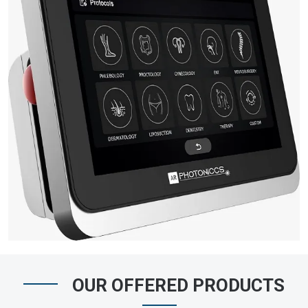
OUR OFFERED PRODUCTS