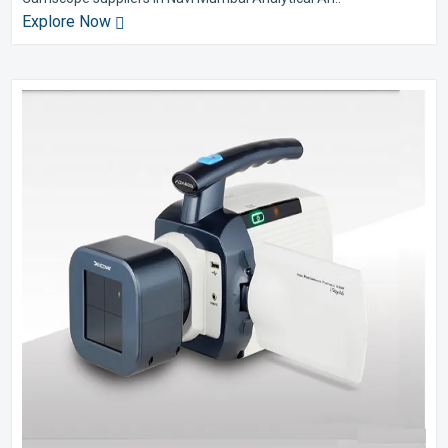
Explore Now