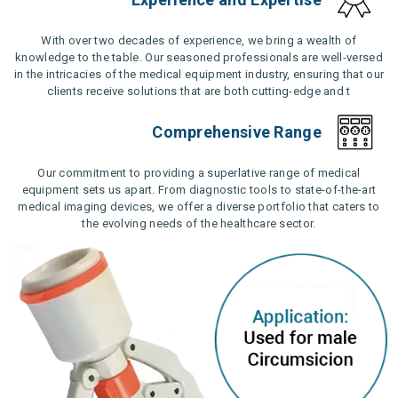
With over two decades of experience, we bring a wealth of
knowledge to the table. Our seasoned professionals are well-versed
in the intricacies of the medical equipment industry, ensuring that our
clients receive solutions that are both cutting-edge and t
Comprehensive Range
Our commitment to providing a superlative range of medical
equipment sets us apart. From diagnostic tools to state-of-the-art
medical imaging devices, we offer a diverse portfolio that caters to
the evolving needs of the healthcare sector.