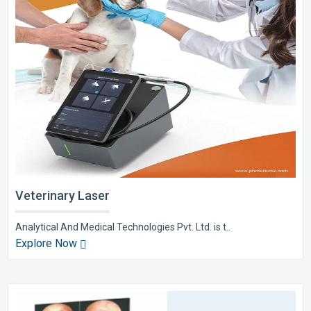
Veterinary Laser
Analytical And Medical Technologies Pvt. Ltd. is t..
Explore Now