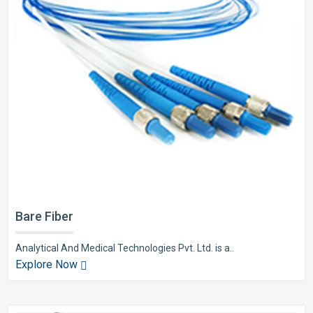
Bare Fiber
Analytical And Medical Technologies Pvt. Ltd. is a..
Explore Now