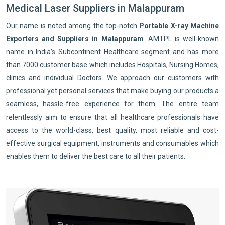
Medical Laser Suppliers in Malappuram
Our name is noted among the top-notch
Portable X-ray Machine
Exporters and Suppliers in Malappuram
. AMTPL is well-known
name in India's Subcontinent Healthcare segment and has more
than 7000 customer base which includes Hospitals, Nursing Homes,
clinics and individual Doctors. We approach our customers with
professional yet personal services that make buying our products a
seamless, hassle-free experience for them. The entire team
relentlessly aim to ensure that all healthcare professionals have
access to the world-class, best quality, most reliable and cost-
effective surgical equipment, instruments and consumables which
enables them to deliver the best care to all their patients.