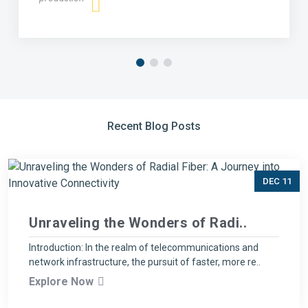
Recent Blog Posts
DEC 11
Unraveling the Wonders of Radi..
Introduction: In the realm of telecommunications and
network infrastructure, the pursuit of faster, more re..
Explore Now