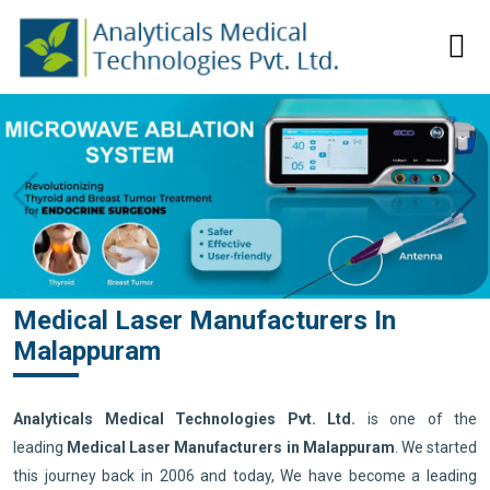
Medical Laser Manufacturers In
Malappuram
Analyticals Medical Technologies Pvt. Ltd.
is one of the
leading
Medical Laser Manufacturers in Malappuram
. We started
this journey back in 2006 and today, We have become a leading