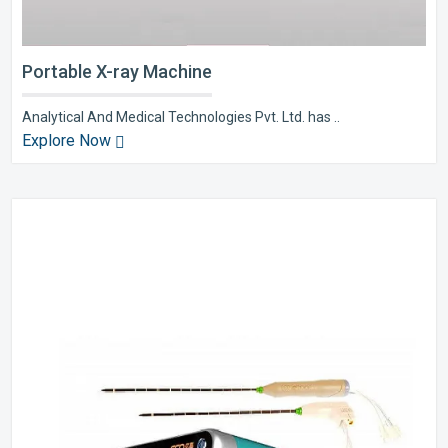
Portable X-ray Machine
Analytical And Medical Technologies Pvt. Ltd. has ..
Explore Now