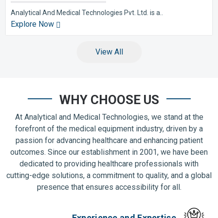
Analytical And Medical Technologies Pvt. Ltd. is a..
Explore Now
View All
WHY CHOOSE US
At Analytical and Medical Technologies, we stand at the
forefront of the medical equipment industry, driven by a
passion for advancing healthcare and enhancing patient
outcomes. Since our establishment in 2001, we have been
dedicated to providing healthcare professionals with
cutting-edge solutions, a commitment to quality, and a global
presence that ensures accessibility for all.
Experience and Expertise