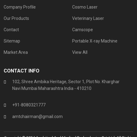
Company Profile
Cosmo Laser
Our Products
Veterinary Laser
Contact
Camscope
Sitemap
Portable X-ray Machine
Market Area
View All
CONTACT INFO
102, Shree Ambika Heritage, Sector 1, Plot No. Kharghar
Navi Mumbai Maharashtra India - 410210
+91-8080321777
amtchairman@gmail.com