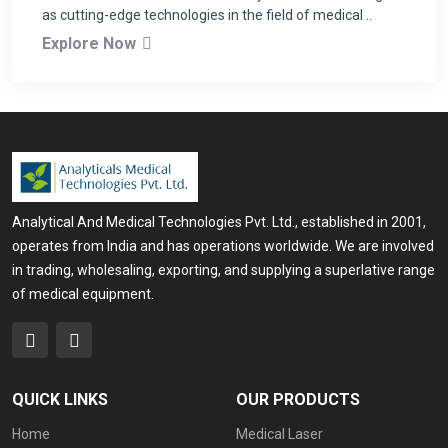
as cutting-edge technologies in the field of medical ..
Explore Now
Analytical And Medical Technologies Pvt. Ltd., established in 2001,
operates from India and has operations worldwide. We are involved
in trading, wholesaling, exporting, and supplying a superlative range
of medical equipment.
QUICK LINKS
OUR PRODUCTS
Home
Medical Laser