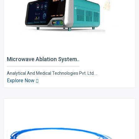
Microwave Ablation System..
Analytical And Medical Technologies Pvt. Ltd. ..
Explore Now