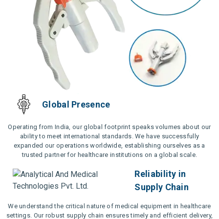
Global Presence
Operating from India, our global footprint speaks volumes about our
ability to meet international standards. We have successfully
expanded our operations worldwide, establishing ourselves as a
trusted partner for healthcare institutions on a global scale.
Reliability in
Supply Chain
We understand the critical nature of medical equipment in healthcare
settings. Our robust supply chain ensures timely and efficient delivery,