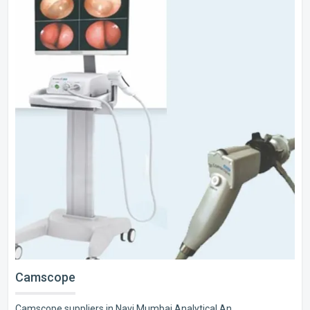
Camscope
Camscope suppliers in Navi Mumbai Analytical An..