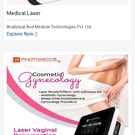
Medical Laser
Analytical And Medical Technologies Pvt. Ltd. ..
Explore Now