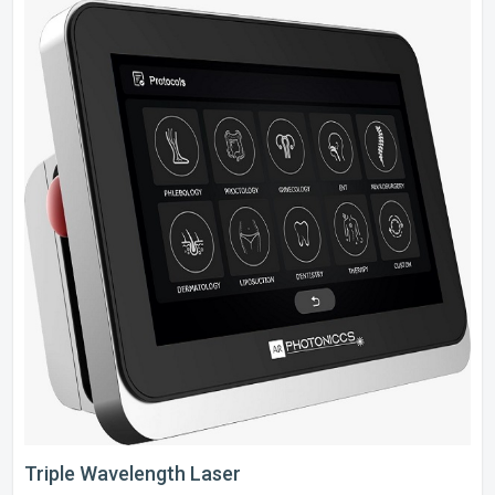
Triple Wavelength Laser