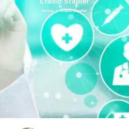
Eravio Stapler
Home
Eravio Stapler