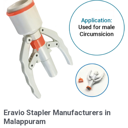
Eravio Stapler Manufacturers in
Malappuram