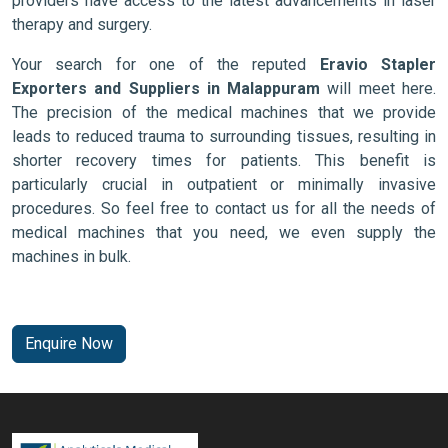
providers have access to the latest advancements in laser
therapy and surgery.
Your search for one of the reputed
Eravio Stapler
Exporters and Suppliers in Malappuram
will meet here.
The precision of the medical machines that we provide
leads to reduced trauma to surrounding tissues, resulting in
shorter recovery times for patients. This benefit is
particularly crucial in outpatient or minimally invasive
procedures. So feel free to contact us for all the needs of
medical machines that you need, we even supply the
machines in bulk.
Enquire Now