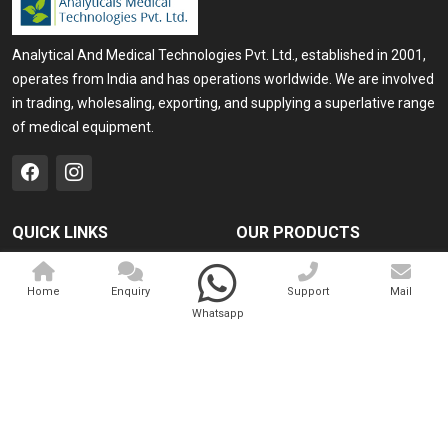
Analytical And Medical Technologies Pvt. Ltd., established in 2001,
operates from India and has operations worldwide. We are involved
in trading, wholesaling, exporting, and supplying a superlative range
of medical equipment.
QUICK LINKS
OUR PRODUCTS
Home
Medical Laser
Home
Enquiry
Support
Mail
Company Profile
Cosmo Laser
Whatsapp
Our Products
Veterinary Laser
Contact
Camscope
Sitemap
Portable X-ray Machine