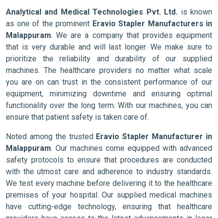
Analytical and Medical Technologies Pvt. Ltd.
is known
as one of the prominent
Eravio Stapler Manufacturers in
Malappuram
. We are a company that provides equipment
that is very durable and will last longer. We make sure to
prioritize the reliability and durability of our supplied
machines. The healthcare providers no matter what scale
you are on can trust in the consistent performance of our
equipment, minimizing downtime and ensuring optimal
functionality over the long term. With our machines, you can
ensure that patient safety is taken care of.
Noted among the trusted
Eravio Stapler Manufacturer in
Malappuram
. Our machines come equipped with advanced
safety protocols to ensure that procedures are conducted
with the utmost care and adherence to industry standards.
We test every machine before delivering it to the healthcare
premises of your hospital. Our supplied medical machines
have cutting-edge technology, ensuring that healthcare