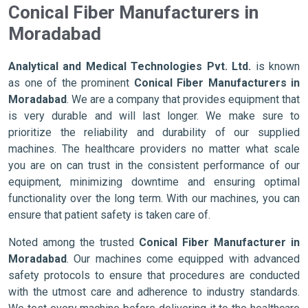
Conical Fiber Manufacturers in
Moradabad
Analytical and Medical Technologies Pvt. Ltd.
is known
as one of the prominent
Conical Fiber Manufacturers in
Moradabad
. We are a company that provides equipment that
is very durable and will last longer. We make sure to
prioritize the reliability and durability of our supplied
machines. The healthcare providers no matter what scale
you are on can trust in the consistent performance of our
equipment, minimizing downtime and ensuring optimal
functionality over the long term. With our machines, you can
ensure that patient safety is taken care of.
Noted among the trusted
Conical Fiber Manufacturer in
Moradabad
. Our machines come equipped with advanced
safety protocols to ensure that procedures are conducted
with the utmost care and adherence to industry standards.