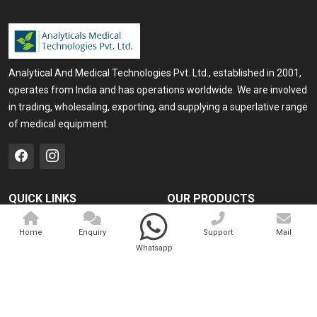
Analytical And Medical Technologies Pvt. Ltd., established in 2001,
operates from India and has operations worldwide. We are involved
in trading, wholesaling, exporting, and supplying a superlative range
of medical equipment.
QUICK LINKS
OUR PRODUCTS
Home
Medical Laser
Home
Enquiry
Support
Mail
Company Profile
Cosmo Laser
Whatsapp
Our Products
Veterinary Laser
Contact
Camscope