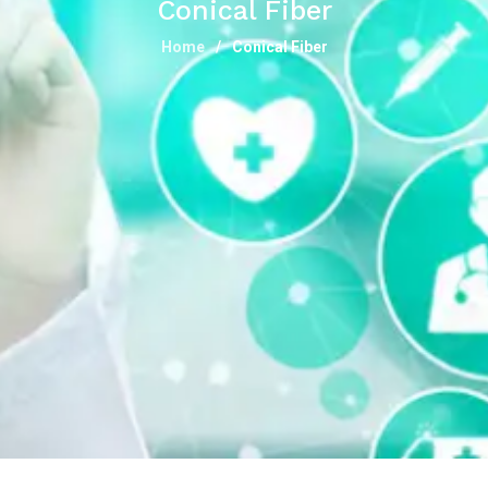
Conical Fiber
Home
Conical Fiber