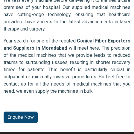
We test every machine before delivering it to the healthcare
premises of your hospital. Our supplied medical machines
have cutting-edge technology, ensuring that healthcare
providers have access to the latest advancements in laser
therapy and surgery.
Your search for one of the reputed
Conical Fiber Exporters
and Suppliers in Moradabad
will meet here. The precision
of the medical machines that we provide leads to reduced
trauma to surrounding tissues, resulting in shorter recovery
times for patients. This benefit is particularly crucial in
outpatient or minimally invasive procedures. So feel free to
contact us for all the needs of medical machines that you
need, we even supply the machines in bulk.
Enquire Now