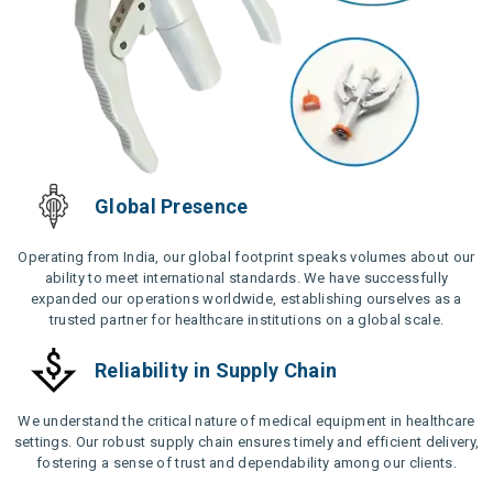
Global Presence
Operating from India, our global footprint speaks volumes about our
ability to meet international standards. We have successfully
expanded our operations worldwide, establishing ourselves as a
trusted partner for healthcare institutions on a global scale.
Reliability in Supply Chain
We understand the critical nature of medical equipment in healthcare
settings. Our robust supply chain ensures timely and efficient delivery,
fostering a sense of trust and dependability among our clients.