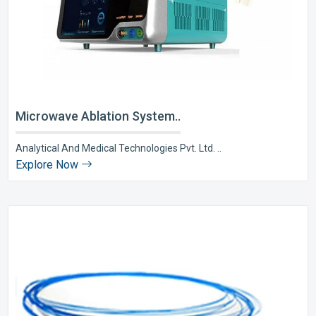
Microwave Ablation System..
Analytical And Medical Technologies Pvt. Ltd. ..
Explore Now