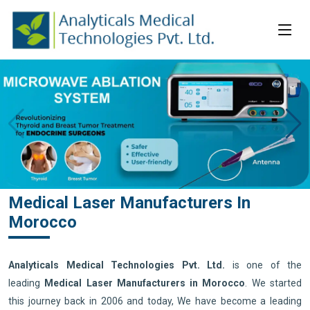
Medical Laser Manufacturers In
Morocco
Analyticals Medical Technologies Pvt. Ltd.
is one of the
leading
Medical Laser Manufacturers in Morocco
. We started
this journey back in 2006 and today, We have become a leading