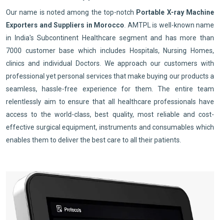
Our name is noted among the top-notch
Portable X-ray Machine
Exporters and Suppliers in Morocco
. AMTPL is well-known name
in India's Subcontinent Healthcare segment and has more than
7000 customer base which includes Hospitals, Nursing Homes,
clinics and individual Doctors. We approach our customers with
professional yet personal services that make buying our products a
seamless, hassle-free experience for them. The entire team
relentlessly aim to ensure that all healthcare professionals have
access to the world-class, best quality, most reliable and cost-
effective surgical equipment, instruments and consumables which
enables them to deliver the best care to all their patients.