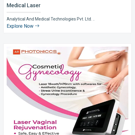
Medical Laser
Analytical And Medical Technologies Pvt. Ltd. ..
Explore Now