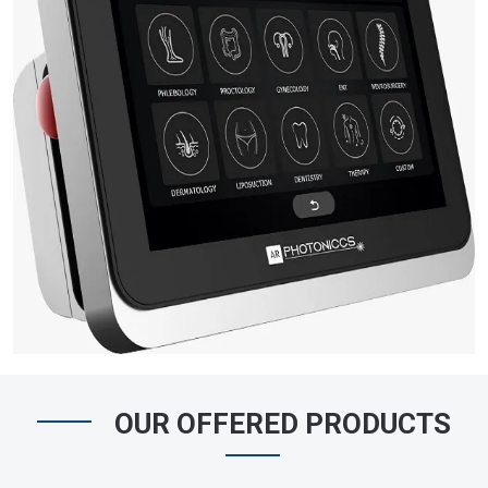
OUR OFFERED PRODUCTS