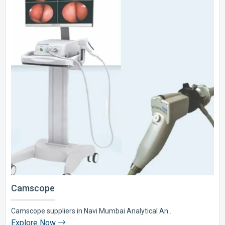
Camscope
Camscope suppliers in Navi Mumbai Analytical An..
Explore Now