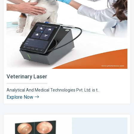
Veterinary Laser
Analytical And Medical Technologies Pvt. Ltd. is t..
Explore Now