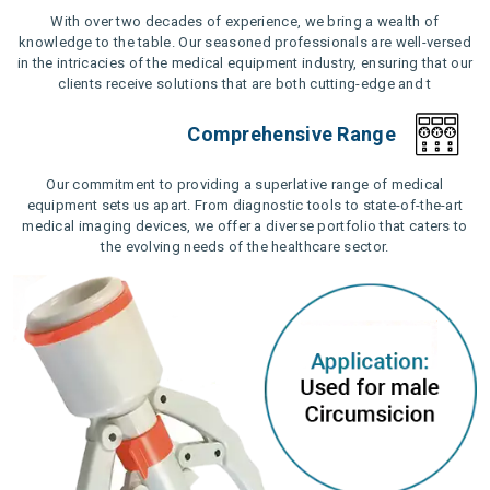
With over two decades of experience, we bring a wealth of
knowledge to the table. Our seasoned professionals are well-versed
in the intricacies of the medical equipment industry, ensuring that our
clients receive solutions that are both cutting-edge and t
Comprehensive Range
Our commitment to providing a superlative range of medical
equipment sets us apart. From diagnostic tools to state-of-the-art
medical imaging devices, we offer a diverse portfolio that caters to
the evolving needs of the healthcare sector.