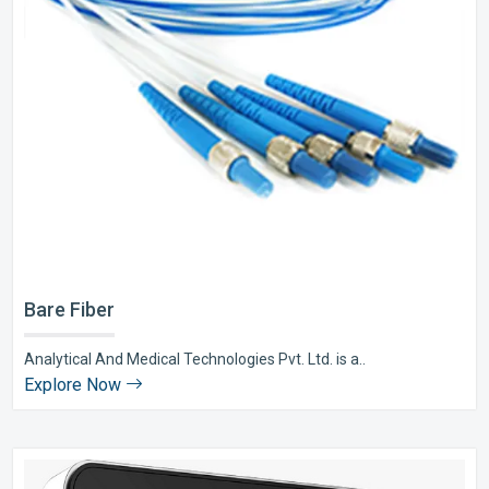
Bare Fiber
Analytical And Medical Technologies Pvt. Ltd. is a..
Explore Now