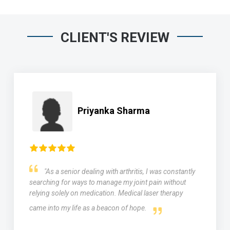
CLIENT'S REVIEW
Priyanka Sharma
"As a senior dealing with arthritis, I was constantly
searching for ways to manage my joint pain without
relying solely on medication. Medical laser therapy
came into my life as a beacon of hope.