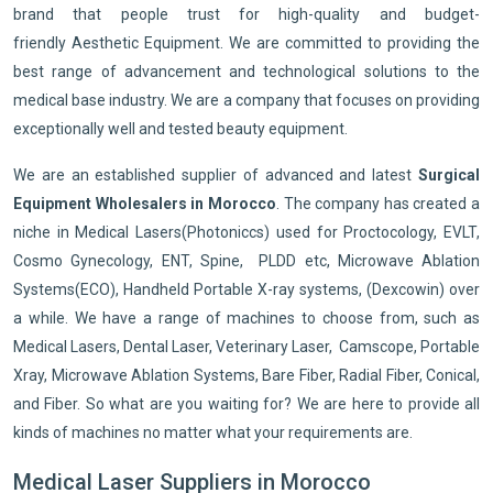
brand that people trust for high-quality and budget-
friendly Aesthetic Equipment. We are committed to providing the
best range of advancement and technological solutions to the
medical base industry. We are a company that focuses on providing
exceptionally well and tested beauty equipment.
We are an established supplier of advanced and latest
Surgical
Equipment Wholesalers in Morocco
. The company has created a
niche in Medical Lasers(Photoniccs) used for Proctocology, EVLT,
Cosmo Gynecology, ENT, Spine, PLDD etc, Microwave Ablation
Systems(ECO), Handheld Portable X-ray systems, (Dexcowin) over
a while. We have a range of machines to choose from, such as
Medical Lasers, Dental Laser, Veterinary Laser, Camscope, Portable
Xray, Microwave Ablation Systems, Bare Fiber, Radial Fiber, Conical,
and Fiber. So what are you waiting for? We are here to provide all
kinds of machines no matter what your requirements are.
Medical Laser Suppliers in Morocco