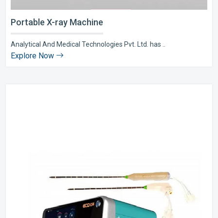
Portable X-ray Machine
Analytical And Medical Technologies Pvt. Ltd. has ..
Explore Now