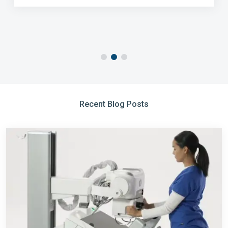
Recent Blog Posts