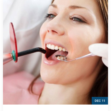
DEC 11