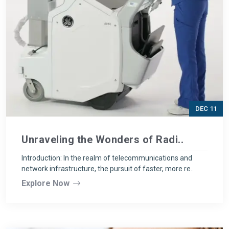
DEC 11
Unraveling the Wonders of Radi..
Introduction: In the realm of telecommunications and
network infrastructure, the pursuit of faster, more re..
Explore Now