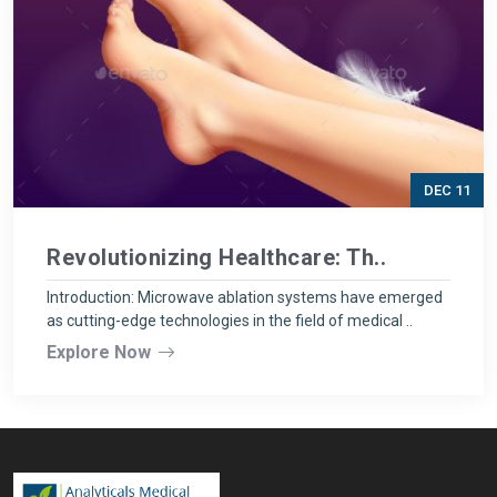
DEC 11
Revolutionizing Healthcare: Th..
Introduction: Microwave ablation systems have emerged
as cutting-edge technologies in the field of medical ..
Explore Now