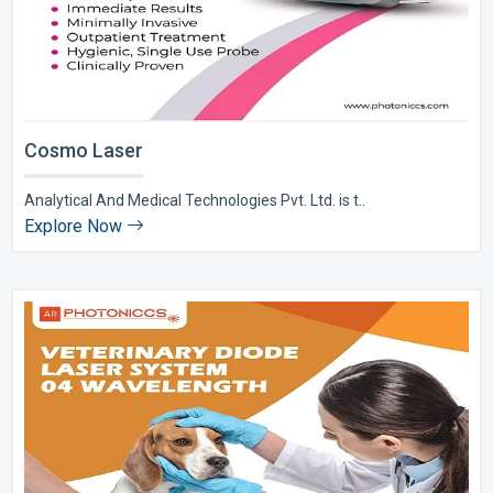
Cosmo Laser
Analytical And Medical Technologies Pvt. Ltd. is t..
Explore Now