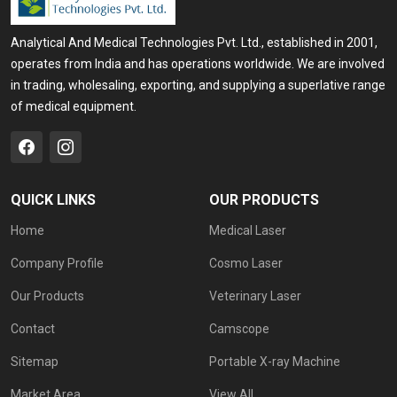
Analytical And Medical Technologies Pvt. Ltd., established in 2001,
operates from India and has operations worldwide. We are involved
in trading, wholesaling, exporting, and supplying a superlative range
of medical equipment.
QUICK LINKS
OUR PRODUCTS
Home
Medical Laser
Company Profile
Cosmo Laser
Our Products
Veterinary Laser
Contact
Camscope
Sitemap
Portable X-ray Machine
Market Area
View All