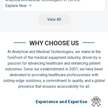
Explore Now
View All
WHY CHOOSE US
At Analytical and Medical Technologies, we stand at the
forefront of the medical equipment industry, driven by a
passion for advancing healthcare and enhancing patient
outcomes. Since our establishment in 2001, we have been
dedicated to providing healthcare professionals with
cutting-edge solutions, a commitment to quality, and a global
presence that ensures accessibility for all.
Experience and Expertise