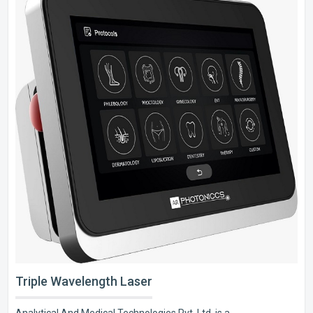
Triple Wavelength Laser
Analytical And Medical Technologies Pvt. Ltd. is a..