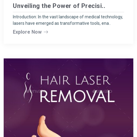
Unveiling the Power of Precisi..
Introduction: In the vast landscape of medical technology,
lasers have emerged as transformative tools, ena..
Explore Now