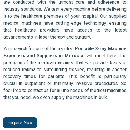
are conducted with the utmost care and adherence to
industry standards. We test every machine before delivering
it to the healthcare premises of your hospital. Our supplied
medical machines have cutting-edge technology, ensuring
that healthcare providers have access to the latest
advancements in laser therapy and surgery.
Your search for one of the reputed
Portable X-ray Machine
Exporters and Suppliers in Morocco
will meet here. The
precision of the medical machines that we provide leads to
reduced trauma to surrounding tissues, resulting in shorter
recovery times for patients. This benefit is particularly
crucial in outpatient or minimally invasive procedures. So
feel free to contact us for all the needs of medical machines
that you need, we even supply the machines in bulk.
Enquire Now