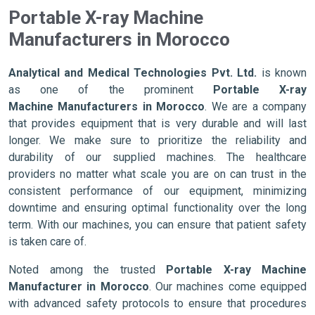
Portable X-ray Machine
Manufacturers in Morocco
Analytical and Medical Technologies Pvt. Ltd.
is known
as one of the prominent
Portable X-ray
Machine Manufacturers in Morocco
. We are a company
that provides equipment that is very durable and will last
longer. We make sure to prioritize the reliability and
durability of our supplied machines. The healthcare
providers no matter what scale you are on can trust in the
consistent performance of our equipment, minimizing
downtime and ensuring optimal functionality over the long
term. With our machines, you can ensure that patient safety
is taken care of.
Noted among the trusted
Portable X-ray Machine
Manufacturer in Morocco
. Our machines come equipped
with advanced safety protocols to ensure that procedures