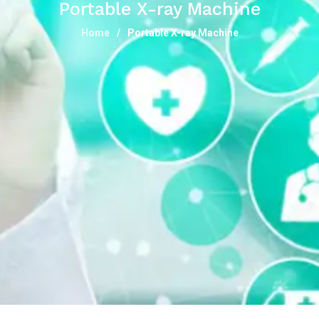
Portable X-ray Machine
Home
Portable X-ray Machine