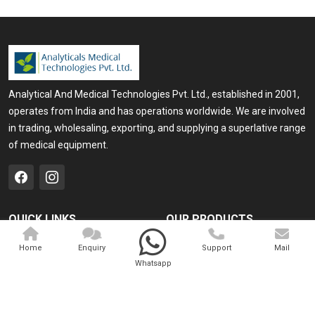
Analytical And Medical Technologies Pvt. Ltd., established in 2001,
operates from India and has operations worldwide. We are involved
in trading, wholesaling, exporting, and supplying a superlative range
of medical equipment.
QUICK LINKS
OUR PRODUCTS
Home
Medical Laser
Home
Enquiry
Support
Mail
Whatsapp
Company Profile
Cosmo Laser
Our Products
Veterinary Laser