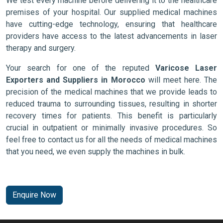
We test every machine before delivering it to the healthcare
premises of your hospital. Our supplied medical machines
have cutting-edge technology, ensuring that healthcare
providers have access to the latest advancements in laser
therapy and surgery.
Your search for one of the reputed
Varicose Laser
Exporters and Suppliers in Morocco
will meet here. The
precision of the medical machines that we provide leads to
reduced trauma to surrounding tissues, resulting in shorter
recovery times for patients. This benefit is particularly
crucial in outpatient or minimally invasive procedures. So
feel free to contact us for all the needs of medical machines
that you need, we even supply the machines in bulk.
Enquire Now