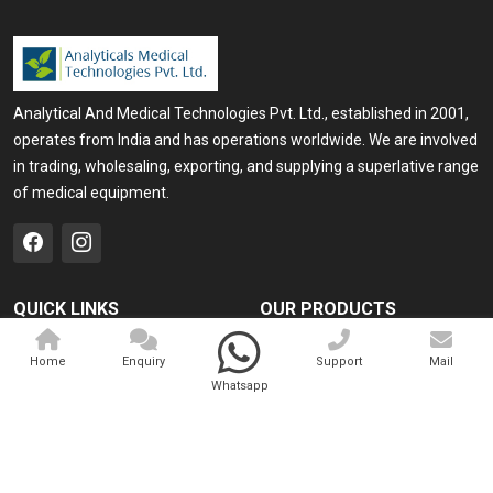
Analytical And Medical Technologies Pvt. Ltd., established in 2001,
operates from India and has operations worldwide. We are involved
in trading, wholesaling, exporting, and supplying a superlative range
of medical equipment.
QUICK LINKS
OUR PRODUCTS
Home
Medical Laser
Home
Enquiry
Support
Mail
Company Profile
Cosmo Laser
Whatsapp
Our Products
Veterinary Laser
Contact
Camscope