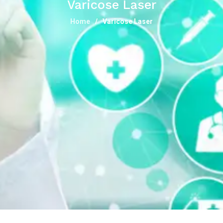
Varicose Laser
Home
Varicose Laser