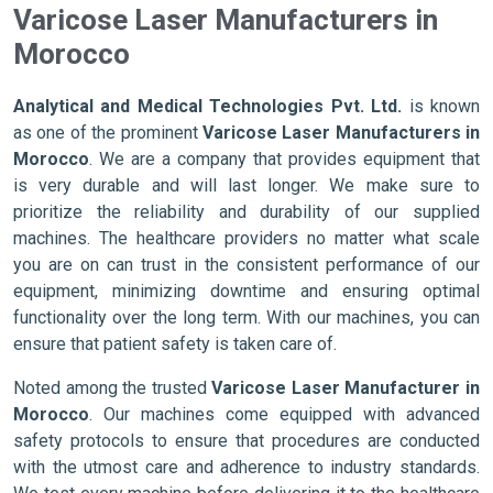
Varicose Laser Manufacturers in
Morocco
Analytical and Medical Technologies Pvt. Ltd.
is known
as one of the prominent
Varicose Laser Manufacturers in
Morocco
. We are a company that provides equipment that
is very durable and will last longer. We make sure to
prioritize the reliability and durability of our supplied
machines. The healthcare providers no matter what scale
you are on can trust in the consistent performance of our
equipment, minimizing downtime and ensuring optimal
functionality over the long term. With our machines, you can
ensure that patient safety is taken care of.
Noted among the trusted
Varicose Laser Manufacturer in
Morocco
. Our machines come equipped with advanced
safety protocols to ensure that procedures are conducted
with the utmost care and adherence to industry standards.