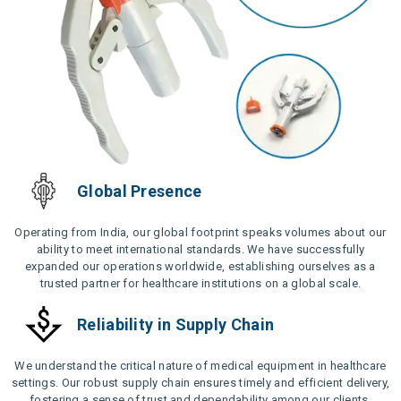
Global Presence
Operating from India, our global footprint speaks volumes about our
ability to meet international standards. We have successfully
expanded our operations worldwide, establishing ourselves as a
trusted partner for healthcare institutions on a global scale.
Reliability in Supply Chain
We understand the critical nature of medical equipment in healthcare
settings. Our robust supply chain ensures timely and efficient delivery,
fostering a sense of trust and dependability among our clients.