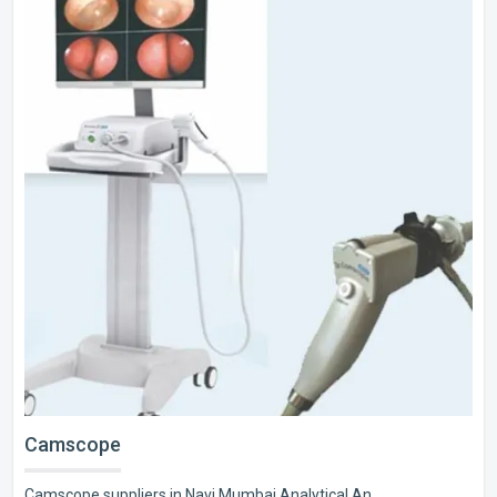
Camscope
Camscope suppliers in Navi Mumbai Analytical An..