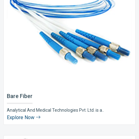
Bare Fiber
Analytical And Medical Technologies Pvt. Ltd. is a..
Explore Now