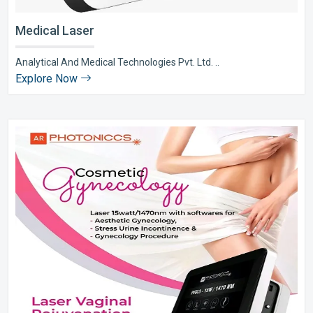
Medical Laser
Analytical And Medical Technologies Pvt. Ltd. ..
Explore Now