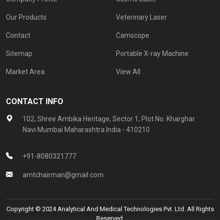
Our Products
Veterinary Laser
Contact
Camscope
Sitemap
Portable X-ray Machine
Market Area
View All
CONTACT INFO
102, Shree Ambika Heritage, Sector 1, Plot No. Kharghar
Navi Mumbai Maharashtra India - 410210
+91-8080321777
amtchairman@gmail.com
Copyright © 2024 Analytical And Medical Technologies Pvt. Ltd. All Rights
Reserved.