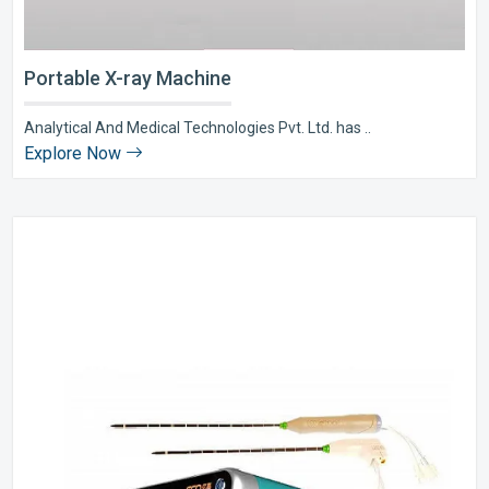
Portable X-ray Machine
Analytical And Medical Technologies Pvt. Ltd. has ..
Explore Now