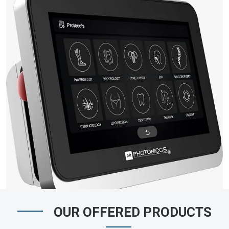
OUR OFFERED PRODUCTS