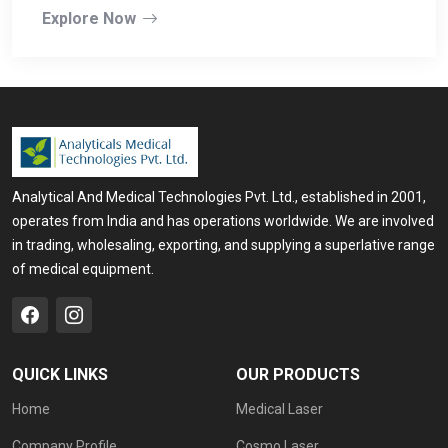
Explore Now
Analytical And Medical Technologies Pvt. Ltd., established in 2001,
operates from India and has operations worldwide. We are involved
in trading, wholesaling, exporting, and supplying a superlative range
of medical equipment.
QUICK LINKS
OUR PRODUCTS
Home
Medical Laser
Company Profile
Cosmo Laser