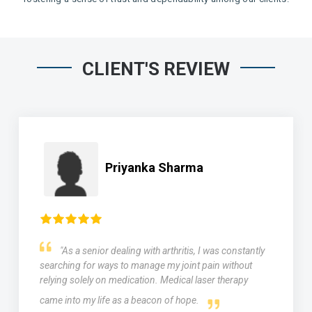
CLIENT'S REVIEW
Priyanka Sharma
"As a senior dealing with arthritis, I was constantly
searching for ways to manage my joint pain without
relying solely on medication. Medical laser therapy
came into my life as a beacon of hope.