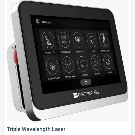
Triple Wavelength Laser