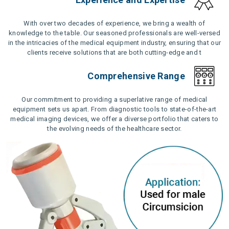
With over two decades of experience, we bring a wealth of
knowledge to the table. Our seasoned professionals are well-versed
in the intricacies of the medical equipment industry, ensuring that our
clients receive solutions that are both cutting-edge and t
Comprehensive Range
Our commitment to providing a superlative range of medical
equipment sets us apart. From diagnostic tools to state-of-the-art
medical imaging devices, we offer a diverse portfolio that caters to
the evolving needs of the healthcare sector.