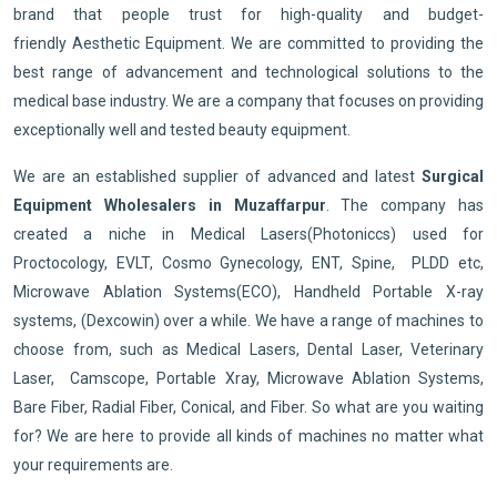
brand that people trust for high-quality and budget-
friendly Aesthetic Equipment. We are committed to providing the
best range of advancement and technological solutions to the
medical base industry. We are a company that focuses on providing
exceptionally well and tested beauty equipment.
We are an established supplier of advanced and latest
Surgical
Equipment Wholesalers in Muzaffarpur
. The company has
created a niche in Medical Lasers(Photoniccs) used for
Proctocology, EVLT, Cosmo Gynecology, ENT, Spine, PLDD etc,
Microwave Ablation Systems(ECO), Handheld Portable X-ray
systems, (Dexcowin) over a while. We have a range of machines to
choose from, such as Medical Lasers, Dental Laser, Veterinary
Laser, Camscope, Portable Xray, Microwave Ablation Systems,
Bare Fiber, Radial Fiber, Conical, and Fiber. So what are you waiting
for? We are here to provide all kinds of machines no matter what
your requirements are.