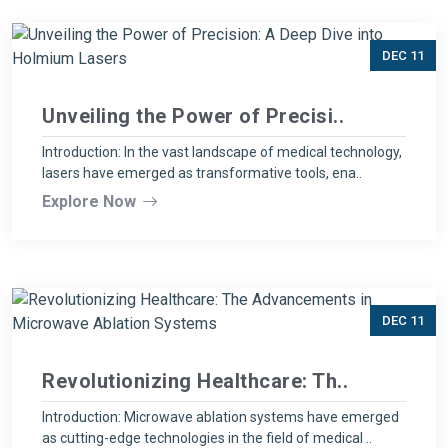
DEC 11
Unveiling the Power of Precisi..
Introduction: In the vast landscape of medical technology,
lasers have emerged as transformative tools, ena..
Explore Now
DEC 11
Revolutionizing Healthcare: Th..
Introduction: Microwave ablation systems have emerged
as cutting-edge technologies in the field of medical ..