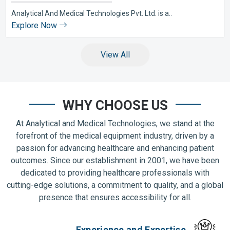
Analytical And Medical Technologies Pvt. Ltd. is a..
Explore Now
View All
WHY CHOOSE US
At Analytical and Medical Technologies, we stand at the
forefront of the medical equipment industry, driven by a
passion for advancing healthcare and enhancing patient
outcomes. Since our establishment in 2001, we have been
dedicated to providing healthcare professionals with
cutting-edge solutions, a commitment to quality, and a global
presence that ensures accessibility for all.
Experience and Expertise