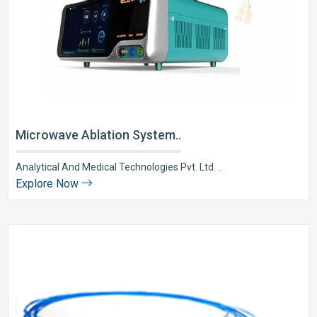
Microwave Ablation System..
Analytical And Medical Technologies Pvt. Ltd. ..
Explore Now