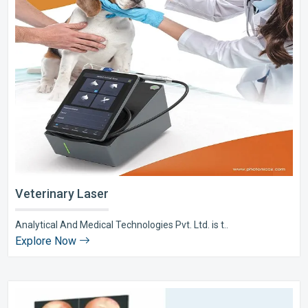
Veterinary Laser
Analytical And Medical Technologies Pvt. Ltd. is t..
Explore Now