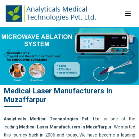
Medical Laser Manufacturers In
Muzaffarpur
Analyticals Medical Technologies Pvt. Ltd.
is one of the
leading
Medical Laser Manufacturers in Muzaffarpur
. We started
this journey back in 2006 and today, We have become a leading