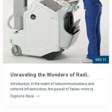
DEC 11
Unraveling the Wonders of Radi..
Introduction: In the realm of telecommunications and
network infrastructure, the pursuit of faster, more re..
Explore Now