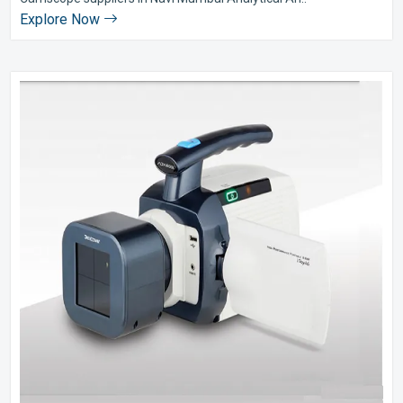
Explore Now