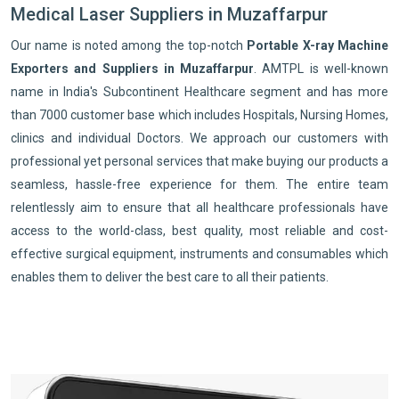
Medical Laser Suppliers in Muzaffarpur
Our name is noted among the top-notch
Portable X-ray Machine
Exporters and Suppliers in Muzaffarpur
. AMTPL is well-known
name in India's Subcontinent Healthcare segment and has more
than 7000 customer base which includes Hospitals, Nursing Homes,
clinics and individual Doctors. We approach our customers with
professional yet personal services that make buying our products a
seamless, hassle-free experience for them. The entire team
relentlessly aim to ensure that all healthcare professionals have
access to the world-class, best quality, most reliable and cost-
effective surgical equipment, instruments and consumables which
enables them to deliver the best care to all their patients.