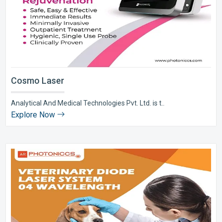
Cosmo Laser
Analytical And Medical Technologies Pvt. Ltd. is t..
Explore Now