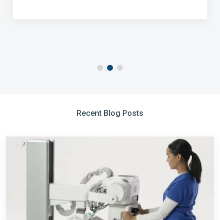
Recent Blog Posts