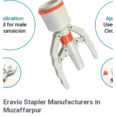
Eravio Stapler Manufacturers in
Muzaffarpur