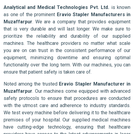
Analytical and Medical Technologies Pvt. Ltd.
is known
as one of the prominent
Eravio Stapler Manufacturers in
Muzaffarpur
. We are a company that provides equipment
that is very durable and will last longer. We make sure to
prioritize the reliability and durability of our supplied
machines. The healthcare providers no matter what scale
you are on can trust in the consistent performance of our
equipment, minimizing downtime and ensuring optimal
functionality over the long term. With our machines, you can
ensure that patient safety is taken care of.
Noted among the trusted
Eravio Stapler Manufacturer in
Muzaffarpur
. Our machines come equipped with advanced
safety protocols to ensure that procedures are conducted
with the utmost care and adherence to industry standards.
We test every machine before delivering it to the healthcare
premises of your hospital. Our supplied medical machines
have cutting-edge technology, ensuring that healthcare