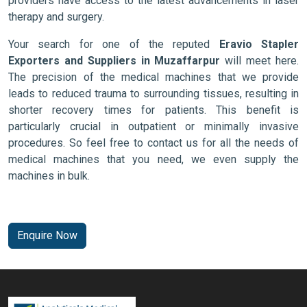
providers have access to the latest advancements in laser
therapy and surgery.
Your search for one of the reputed
Eravio Stapler
Exporters and Suppliers in Muzaffarpur
will meet here.
The precision of the medical machines that we provide
leads to reduced trauma to surrounding tissues, resulting in
shorter recovery times for patients. This benefit is
particularly crucial in outpatient or minimally invasive
procedures. So feel free to contact us for all the needs of
medical machines that you need, we even supply the
machines in bulk.
Enquire Now