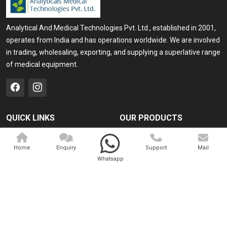
Analytical And Medical Technologies Pvt. Ltd., established in 2001,
operates from India and has operations worldwide. We are involved
in trading, wholesaling, exporting, and supplying a superlative range
of medical equipment.
QUICK LINKS
OUR PRODUCTS
Home
Medical Laser
Home
Enquiry
Support
Mail
Company Profile
Cosmo Laser
Whatsapp
Our Products
Veterinary Laser
Contact
Camscope
Sitemap
Portable X-ray Machine