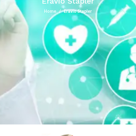
Eravio Stapler
Home
Eravio Stapler