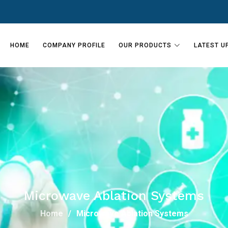
HOME
COMPANY PROFILE
OUR PRODUCTS
LATEST U
Microwave Ablation Systems
Home
Microwave Ablation Systems