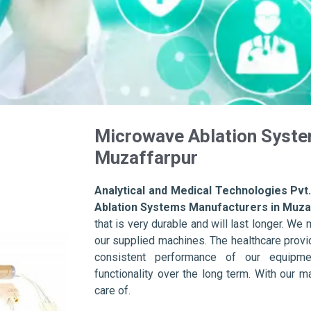
Microwave Ablation Syste
Muzaffarpur
Analytical and Medical Technologies Pvt.
Ablation Systems Manufacturers in Muza
that is very durable and will last longer. We m
our supplied machines. The healthcare provid
consistent performance of our equipme
functionality over the long term. With our m
care of.