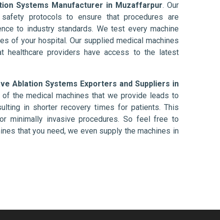
tion Systems Manufacturer in Muzaffarpur
. Our
afety protocols to ensure that procedures are
nce to industry standards. We test every machine
ises of your hospital. Our supplied medical machines
at healthcare providers have access to the latest
ve Ablation Systems Exporters and Suppliers in
 of the medical machines that we provide leads to
ulting in shorter recovery times for patients. This
nt or minimally invasive procedures. So feel free to
hines that you need, we even supply the machines in