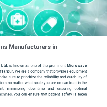
ms Manufacturers in
 Ltd.
is known as one of the prominent
Microwave
ffarpur
. We are a company that provides equipment
ake sure to prioritize the reliability and durability of
ers no matter what scale you are on can trust in the
nt, minimizing downtime and ensuring optimal
achines, you can ensure that patient safety is taken