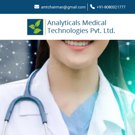
amtchairman@gmail.com
+91-8080321777