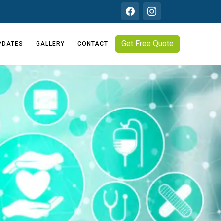
Get Free Quote
PDATES
GALLERY
CONTACT