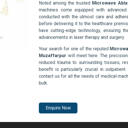
Noted among the trusted
Microwave Abla
machines come equipped with advanced s
conducted with the utmost care and adhere
before delivering it to the healthcare prem
have cutting-edge technology, ensuring th
advancements in laser therapy and surgery.
Your search for one of the reputed
Microwa
Muzaffarpur
will meet here. The precision
reduced trauma to surrounding tissues, res
benefit is particularly crucial in outpatie
contact us for all the needs of medical mac
bulk.
Enquire Now