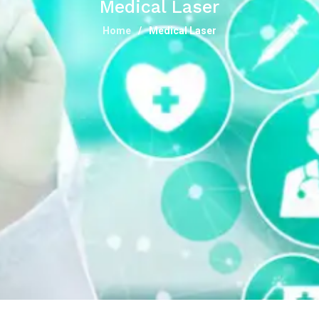
Medical Laser
Home
Medical Laser