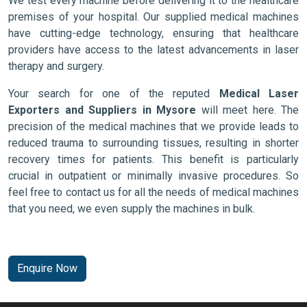
We test every machine before delivering it to the healthcare
premises of your hospital. Our supplied medical machines
have cutting-edge technology, ensuring that healthcare
providers have access to the latest advancements in laser
therapy and surgery.
Your search for one of the reputed
Medical Laser
Exporters and Suppliers in Mysore
will meet here. The
precision of the medical machines that we provide leads to
reduced trauma to surrounding tissues, resulting in shorter
recovery times for patients. This benefit is particularly
crucial in outpatient or minimally invasive procedures. So
feel free to contact us for all the needs of medical machines
that you need, we even supply the machines in bulk.
Enquire Now