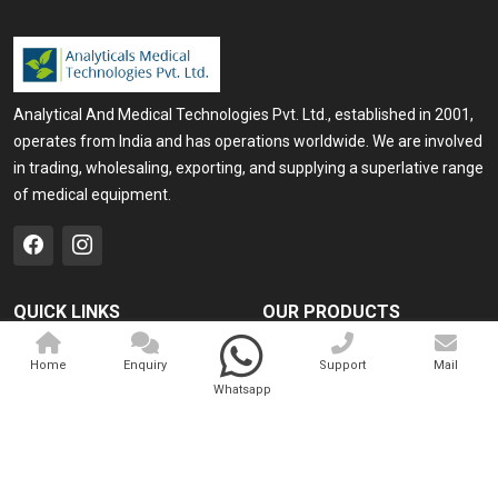
Analytical And Medical Technologies Pvt. Ltd., established in 2001,
operates from India and has operations worldwide. We are involved
in trading, wholesaling, exporting, and supplying a superlative range
of medical equipment.
QUICK LINKS
OUR PRODUCTS
Home
Medical Laser
Home
Enquiry
Support
Mail
Company Profile
Cosmo Laser
Whatsapp
Our Products
Veterinary Laser
Contact
Camscope