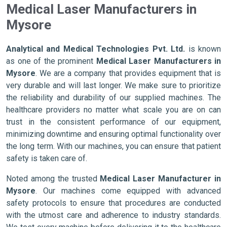
Medical Laser Manufacturers in
Mysore
Analytical and Medical Technologies Pvt. Ltd.
is known
as one of the prominent
Medical Laser Manufacturers in
Mysore
. We are a company that provides equipment that is
very durable and will last longer. We make sure to prioritize
the reliability and durability of our supplied machines. The
healthcare providers no matter what scale you are on can
trust in the consistent performance of our equipment,
minimizing downtime and ensuring optimal functionality over
the long term. With our machines, you can ensure that patient
safety is taken care of.
Noted among the trusted
Medical Laser Manufacturer in
Mysore
. Our machines come equipped with advanced
safety protocols to ensure that procedures are conducted
with the utmost care and adherence to industry standards.