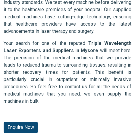
industry standards. We test every machine before delivering
it to the healthcare premises of your hospital. Our supplied
medical machines have cutting-edge technology, ensuring
that healthcare providers have access to the latest
advancements in laser therapy and surgery.
Your search for one of the reputed
Triple Wavelength
Laser Exporters and Suppliers in Mysore
will meet here.
The precision of the medical machines that we provide
leads to reduced trauma to surrounding tissues, resulting in
shorter recovery times for patients. This benefit is
particularly crucial in outpatient or minimally invasive
procedures. So feel free to contact us for all the needs of
medical machines that you need, we even supply the
machines in bulk.
Enquire Now