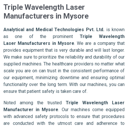
Triple Wavelength Laser
Manufacturers in Mysore
Analytical and Medical Technologies Pvt. Ltd.
is known
as one of the prominent
Triple Wavelength
Laser Manufacturers in Mysore
. We are a company that
provides equipment that is very durable and will last longer.
We make sure to prioritize the reliability and durability of our
supplied machines. The healthcare providers no matter what
scale you are on can trust in the consistent performance of
our equipment, minimizing downtime and ensuring optimal
functionality over the long term. With our machines, you can
ensure that patient safety is taken care of.
Noted among the trusted
Triple Wavelength Laser
Manufacturer in Mysore
. Our machines come equipped
with advanced safety protocols to ensure that procedures
are conducted with the utmost care and adherence to