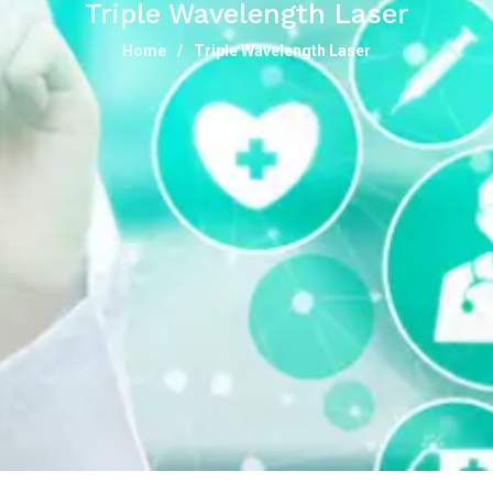
Triple Wavelength Laser
Home
Triple Wavelength Laser