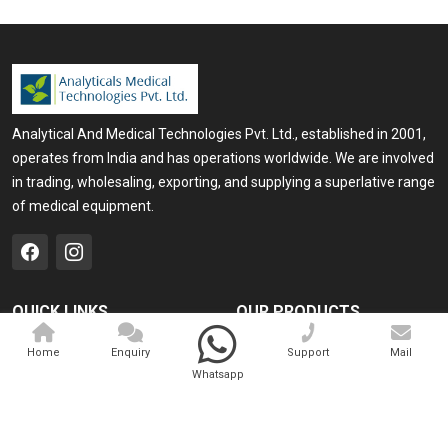
Analytical And Medical Technologies Pvt. Ltd., established in 2001,
operates from India and has operations worldwide. We are involved
in trading, wholesaling, exporting, and supplying a superlative range
of medical equipment.
QUICK LINKS
OUR PRODUCTS
Home
Medical Laser
Home
Enquiry
Support
Mail
Whatsapp
Company Profile
Cosmo Laser
Our Products
Veterinary Laser