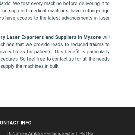
ards. We test every machine before delivering it to
 Our supplied medical machines have cutting-edge
ers have access to the latest advancements in laser
ary Laser Exporters and Suppliers in Mysore
will
chines that we provide leads to reduced trauma to
overy times for patients. This benefit is particularly
ocedures. So feel free to contact us for all the needs
supply the machines in bulk.
ONTACT INFO
102, Shree Ambika Heritage, Sector 1, Plot No.