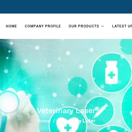
HOME
COMPANY PROFILE
OUR PRODUCTS
LATEST U
Veterinary Laser
Home
Veterinary Laser