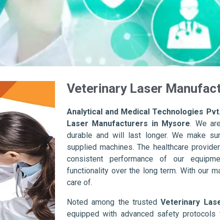
Veterinary Laser Manufact
Analytical and Medical Technologies Pvt.
Laser Manufacturers in Mysore
. We ar
durable and will last longer. We make sure 
supplied machines. The healthcare provider
consistent performance of our equipme
functionality over the long term. With our m
care of.
Noted among the trusted
Veterinary Las
equipped with advanced safety protocols 