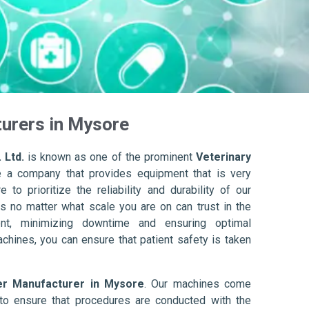
urers in Mysore
 Ltd.
is known as one of the prominent
Veterinary
e a company that provides equipment that is very
to prioritize the reliability and durability of our
s no matter what scale you are on can trust in the
nt, minimizing downtime and ensuring optimal
achines, you can ensure that patient safety is taken
er Manufacturer in Mysore
. Our machines come
to ensure that procedures are conducted with the