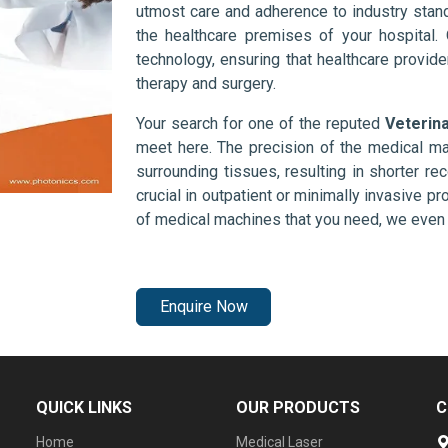
utmost care and adherence to industry stand
the healthcare premises of your hospital.
technology, ensuring that healthcare provid
therapy and surgery.
Your search for one of the reputed
Veterin
meet here. The precision of the medical ma
surrounding tissues, resulting in shorter rec
crucial in outpatient or minimally invasive pr
of medical machines that you need, we even 
Enquire Now
QUICK LINKS
OUR PRODUCTS
C
Home
Medical Laser