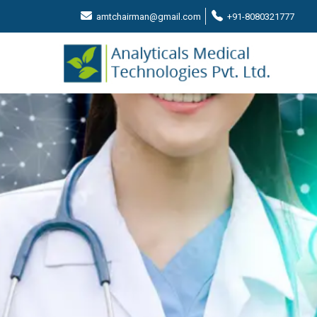
amtchairman@gmail.com
+91-8080321777