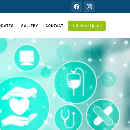
Get Free Quote
PDATES
GALLERY
CONTACT