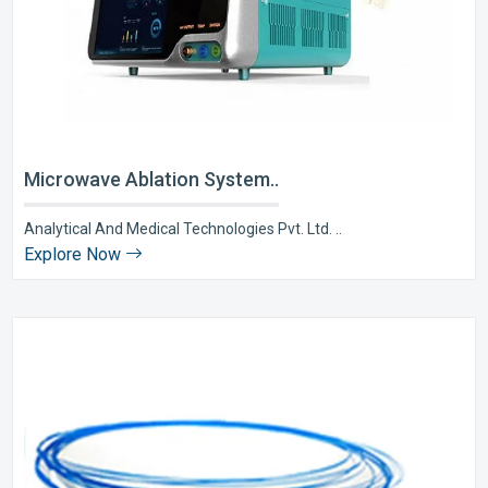
Microwave Ablation System..
Analytical And Medical Technologies Pvt. Ltd. ..
Explore Now