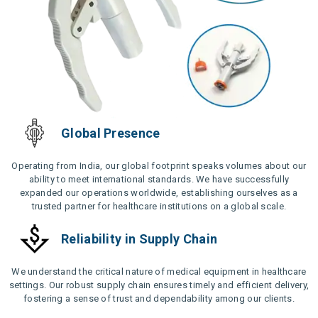
Global Presence
Operating from India, our global footprint speaks volumes about our
ability to meet international standards. We have successfully
expanded our operations worldwide, establishing ourselves as a
trusted partner for healthcare institutions on a global scale.
Reliability in Supply Chain
We understand the critical nature of medical equipment in healthcare
settings. Our robust supply chain ensures timely and efficient delivery,
fostering a sense of trust and dependability among our clients.