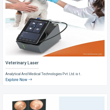
Veterinary Laser
Analytical And Medical Technologies Pvt. Ltd. is t..
Explore Now