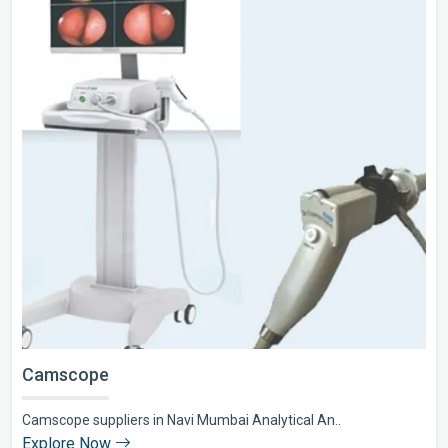
Camscope
Camscope suppliers in Navi Mumbai Analytical An..
Explore Now