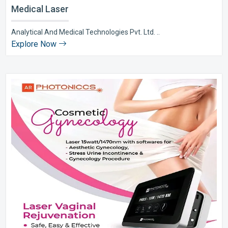
Medical Laser
Analytical And Medical Technologies Pvt. Ltd. ..
Explore Now