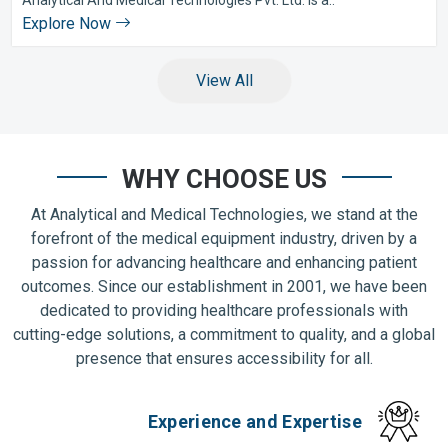
Explore Now
View All
WHY CHOOSE US
At Analytical and Medical Technologies, we stand at the
forefront of the medical equipment industry, driven by a
passion for advancing healthcare and enhancing patient
outcomes. Since our establishment in 2001, we have been
dedicated to providing healthcare professionals with
cutting-edge solutions, a commitment to quality, and a global
presence that ensures accessibility for all.
Experience and Expertise