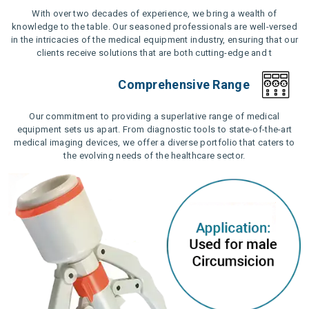
With over two decades of experience, we bring a wealth of
knowledge to the table. Our seasoned professionals are well-versed
in the intricacies of the medical equipment industry, ensuring that our
clients receive solutions that are both cutting-edge and t
Comprehensive Range
Our commitment to providing a superlative range of medical
equipment sets us apart. From diagnostic tools to state-of-the-art
medical imaging devices, we offer a diverse portfolio that caters to
the evolving needs of the healthcare sector.