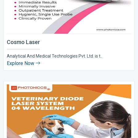
Cosmo Laser
Analytical And Medical Technologies Pvt. Ltd. is t..
Explore Now