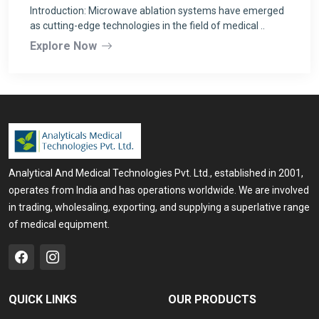
Introduction: Microwave ablation systems have emerged
as cutting-edge technologies in the field of medical ..
Explore Now
Analytical And Medical Technologies Pvt. Ltd., established in 2001,
operates from India and has operations worldwide. We are involved
in trading, wholesaling, exporting, and supplying a superlative range
of medical equipment.
QUICK LINKS
OUR PRODUCTS