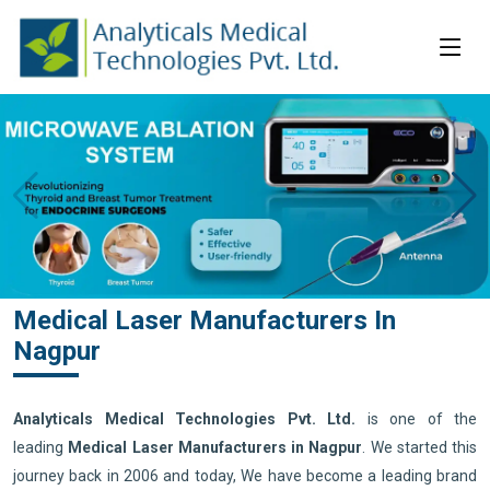
Medical Laser Manufacturers In
Nagpur
Analyticals Medical Technologies Pvt. Ltd.
is one of the
leading
Medical Laser Manufacturers in Nagpur
. We started this
journey back in 2006 and today, We have become a leading brand