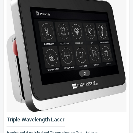
Triple Wavelength Laser
Analytical And Medical Technologies Pvt. Ltd. is a..