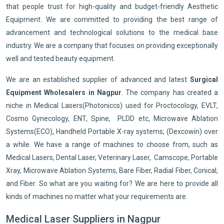
that people trust for high-quality and budget-friendly Aesthetic
Equipment. We are committed to providing the best range of
advancement and technological solutions to the medical base
industry. We are a company that focuses on providing exceptionally
well and tested beauty equipment.
We are an established supplier of advanced and latest
Surgical
Equipment Wholesalers in Nagpur
. The company has created a
niche in Medical Lasers(Photoniccs) used for Proctocology, EVLT,
Cosmo Gynecology, ENT, Spine, PLDD etc, Microwave Ablation
Systems(ECO), Handheld Portable X-ray systems, (Dexcowin) over
a while. We have a range of machines to choose from, such as
Medical Lasers, Dental Laser, Veterinary Laser, Camscope, Portable
Xray, Microwave Ablation Systems, Bare Fiber, Radial Fiber, Conical,
and Fiber. So what are you waiting for? We are here to provide all
kinds of machines no matter what your requirements are.
Medical Laser Suppliers in Nagpur