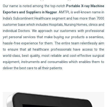
Our name is noted among the top-notch
Portable X-ray Machine
Exporters and Suppliers in Nagpur
. AMTPL is well-known name in
India's Subcontinent Healthcare segment and has more than 7000
customer base which includes Hospitals, Nursing Homes, clinics and
individual Doctors. We approach our customers with professional
yet personal services that make buying our products a seamless,
hassle-free experience for them. The entire team relentlessly aim
to ensure that all healthcare professionals have access to the
world-class, best quality, most reliable and cost-effective surgical
equipment, instruments and consumables which enables them to
deliver the best care to all their patients.