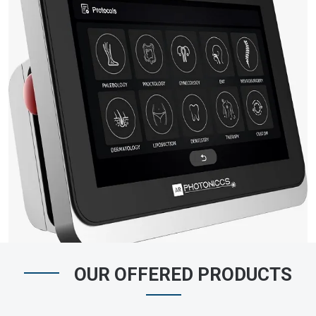
OUR OFFERED PRODUCTS