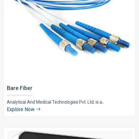
Bare Fiber
Analytical And Medical Technologies Pvt. Ltd. is a..
Explore Now