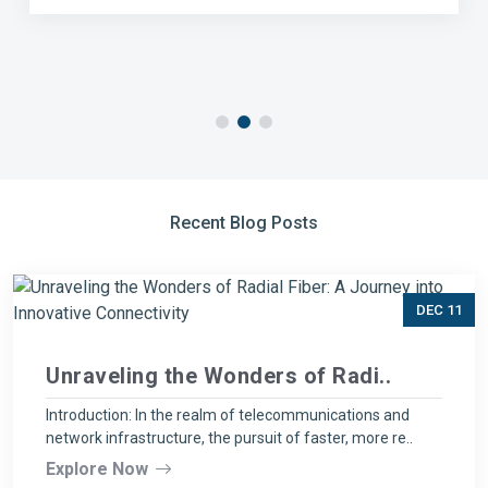
Recent Blog Posts
DEC 11
Unraveling the Wonders of Radi..
Introduction: In the realm of telecommunications and
network infrastructure, the pursuit of faster, more re..
Explore Now