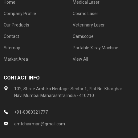
Home
Medical Laser
Company Profile
Cosmo Laser
Our Products
Veterinary Laser
Contact
Camscope
Sitemap
Portable X-ray Machine
Market Area
View All
CONTACT INFO
102, Shree Ambika Heritage, Sector 1, Plot No. Kharghar
Navi Mumbai Maharashtra India - 410210
+91-8080321777
amtchairman@gmail.com