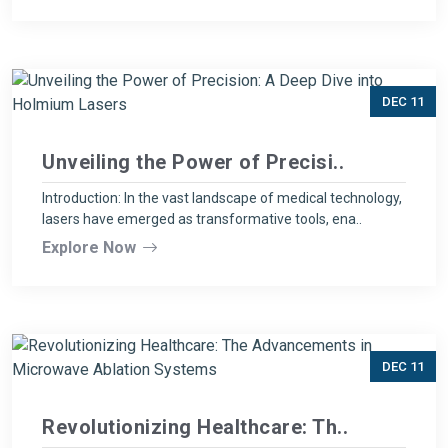
DEC 11
Unveiling the Power of Precisi..
Introduction: In the vast landscape of medical technology,
lasers have emerged as transformative tools, ena..
Explore Now
DEC 11
Revolutionizing Healthcare: Th..