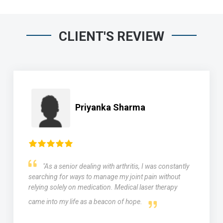
CLIENT'S REVIEW
Priyanka Sharma
"As a senior dealing with arthritis, I was constantly
searching for ways to manage my joint pain without
relying solely on medication. Medical laser therapy
came into my life as a beacon of hope.