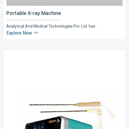
Portable X-ray Machine
Analytical And Medical Technologies Pvt. Ltd. has ..
Explore Now