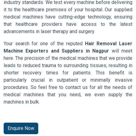
industry standards. We test every machine before delivering
it to the healthcare premises of your hospital. Our supplied
medical machines have cutting-edge technology, ensuring
that healthcare providers have access to the latest
advancements in laser therapy and surgery.
Your search for one of the reputed
Hair Removal Laser
Machine Exporters and Suppliers in Nagpur
will meet
here. The precision of the medical machines that we provide
leads to reduced trauma to surrounding tissues, resulting in
shorter recovery times for patients. This benefit is
particularly crucial in outpatient or minimally invasive
procedures. So feel free to contact us for all the needs of
medical machines that you need, we even supply the
machines in bulk.
Enquire Now