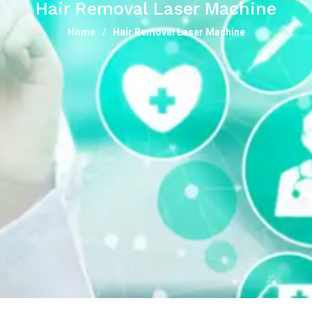
Hair Removal Laser Machine
Home
Hair Removal Laser Machine