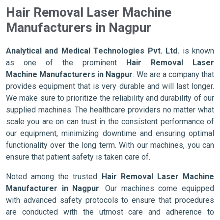
Hair Removal Laser Machine
Manufacturers in Nagpur
Analytical and Medical Technologies Pvt. Ltd.
is known
as one of the prominent
Hair Removal Laser
Machine Manufacturers in Nagpur
. We are a company that
provides equipment that is very durable and will last longer.
We make sure to prioritize the reliability and durability of our
supplied machines. The healthcare providers no matter what
scale you are on can trust in the consistent performance of
our equipment, minimizing downtime and ensuring optimal
functionality over the long term. With our machines, you can
ensure that patient safety is taken care of.
Noted among the trusted
Hair Removal Laser Machine
Manufacturer in Nagpur
. Our machines come equipped
with advanced safety protocols to ensure that procedures
are conducted with the utmost care and adherence to