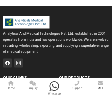
Analytical And Medical Technologies Pvt. Ltd., established in 2001,
operates from India and has operations worldwide. We are involved
in trading, wholesaling, exporting, and supplying a superlative range
of medical equipment.
QUICK LINKS
OUR PRODUCTS
Home
Medical Laser
Home
Enquiry
Support
Mail
Whatsapp
Company Profile
Cosmo Laser
Our Products
Veterinary Laser