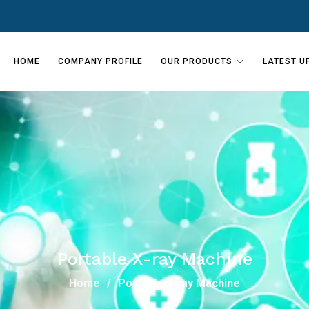
HOME
COMPANY PROFILE
OUR PRODUCTS
LATEST U
Portable X-ray Machine
Home
Portable X-ray Machine