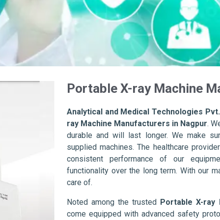
Portable X-ray Machine M
Analytical and Medical Technologies Pvt.
ray Machine Manufacturers in Nagpur
. W
durable and will last longer. We make sure 
supplied machines. The healthcare provider
consistent performance of our equipme
functionality over the long term. With our m
care of.
Noted among the trusted
Portable X-ray
come equipped with advanced safety protoc