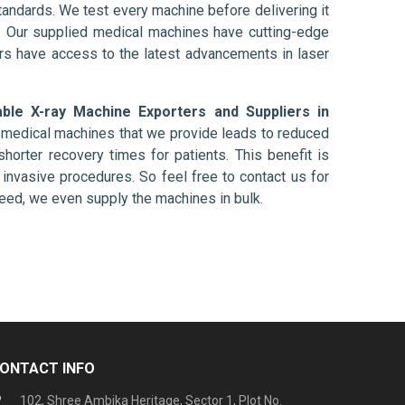
tandards. We test every machine before delivering it
l. Our supplied medical machines have cutting-edge
ers have access to the latest advancements in laser
able X-ray Machine Exporters and Suppliers in
e medical machines that we provide leads to reduced
shorter recovery times for patients. This benefit is
ly invasive procedures. So feel free to contact us for
need, we even supply the machines in bulk.
ONTACT INFO
102, Shree Ambika Heritage, Sector 1, Plot No.