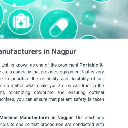
anufacturers in Nagpur
 Ltd.
is known as one of the prominent
Portable X-
e are a company that provides equipment that is very
to prioritize the reliability and durability of our
s no matter what scale you are on can trust in the
nt, minimizing downtime and ensuring optimal
achines, you can ensure that patient safety is taken
 Machine Manufacturer in Nagpur
. Our machines
ols to ensure that procedures are conducted with