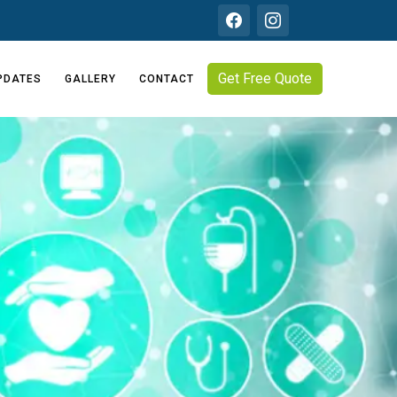
Get Free Quote
PDATES
GALLERY
CONTACT