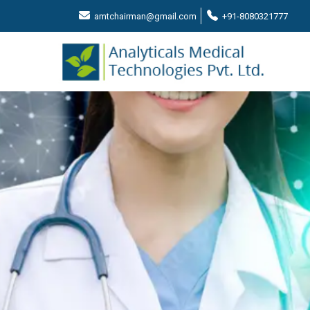
amtchairman@gmail.com
+91-8080321777