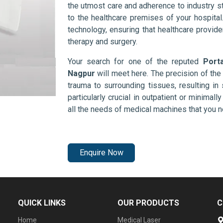
the utmost care and adherence to industry s
to the healthcare premises of your hospita
technology, ensuring that healthcare provid
therapy and surgery.
Your search for one of the reputed
Port
Nagpur
will meet here. The precision of th
trauma to surrounding tissues, resulting in 
particularly crucial in outpatient or minimal
all the needs of medical machines that you 
Enquire Now
QUICK LINKS
OUR PRODUCTS
C
Home
Medical Laser