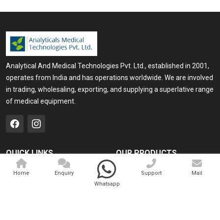
Analytical And Medical Technologies Pvt. Ltd., established in 2001,
operates from India and has operations worldwide. We are involved
in trading, wholesaling, exporting, and supplying a superlative range
of medical equipment.
QUICK LINKS
OUR PRODUCTS
Home
Medical Laser
Home
Enquiry
Support
Mail
Whatsapp
Company Profile
Cosmo Laser
Our Products
Veterinary Laser