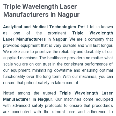
Triple Wavelength Laser
Manufacturers in Nagpur
Analytical and Medical Technologies Pvt. Ltd.
is known
as one of the prominent
Triple Wavelength
Laser Manufacturers in Nagpur
. We are a company that
provides equipment that is very durable and will last longer.
We make sure to prioritize the reliability and durability of our
supplied machines. The healthcare providers no matter what
scale you are on can trust in the consistent performance of
our equipment, minimizing downtime and ensuring optimal
functionality over the long term. With our machines, you can
ensure that patient safety is taken care of.
Noted among the trusted
Triple Wavelength Laser
Manufacturer in Nagpur
. Our machines come equipped
with advanced safety protocols to ensure that procedures
are conducted with the utmost care and adherence to