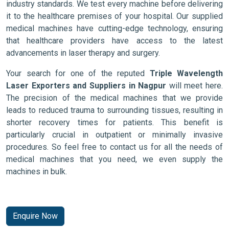
industry standards. We test every machine before delivering
it to the healthcare premises of your hospital. Our supplied
medical machines have cutting-edge technology, ensuring
that healthcare providers have access to the latest
advancements in laser therapy and surgery.
Your search for one of the reputed
Triple Wavelength
Laser Exporters and Suppliers in Nagpur
will meet here.
The precision of the medical machines that we provide
leads to reduced trauma to surrounding tissues, resulting in
shorter recovery times for patients. This benefit is
particularly crucial in outpatient or minimally invasive
procedures. So feel free to contact us for all the needs of
medical machines that you need, we even supply the
machines in bulk.
Enquire Now