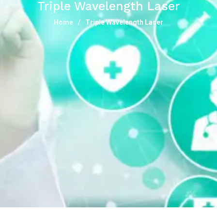
Triple Wavelength Laser
Home
Triple Wavelength Laser