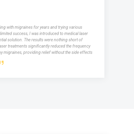
ing with migraines for years and trying various
limited success, I was introduced to medical laser
tial solution. The results were nothing short of
aser treatments significantly reduced the frequency
y migraines, providing relief without the side effects