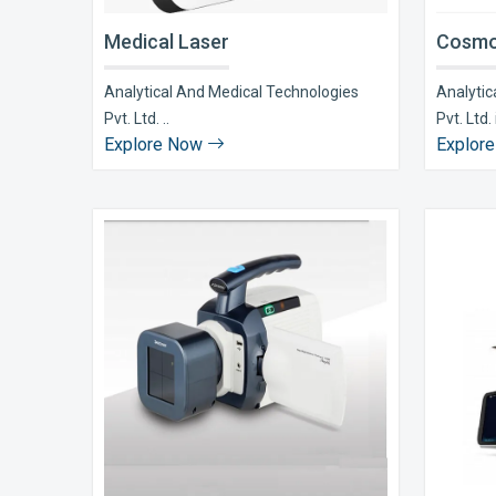
Medical Laser
Cosmo
Analytical And Medical Technologies
Analytic
Pvt. Ltd. ..
Pvt. Ltd. i
Explore Now
Explor