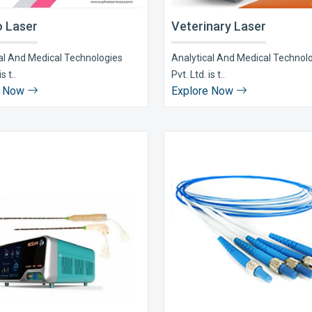
 Laser
Veterinary Laser
al And Medical Technologies
Analytical And Medical Technol
s t..
Pvt. Ltd. is t..
e Now
Explore Now