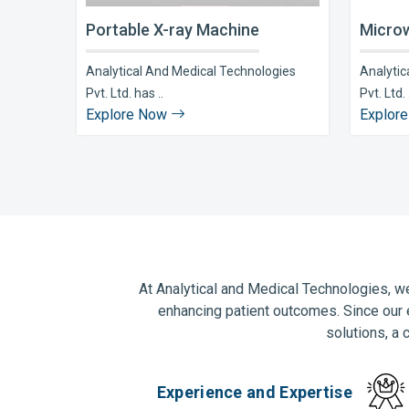
Portable X-ray Machine
Microw
Analytical And Medical Technologies
Analytic
Pvt. Ltd. has ..
Pvt. Ltd. 
Explore Now
Explor
At Analytical and Medical Technologies, we
enhancing patient outcomes. Since our 
solutions, a 
Experience and Expertise