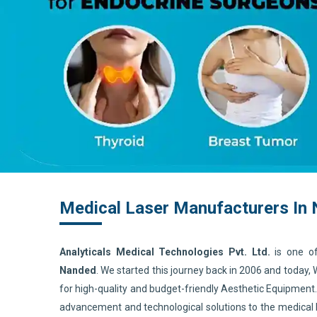
Medical Laser Manufacturers In
Analyticals Medical Technologies Pvt. Ltd.
is one o
Nanded
. We started this journey back in 2006 and today,
for high-quality and budget-friendly Aesthetic Equipment
advancement and technological solutions to the medical