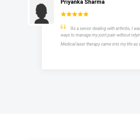
Priyanka Sharma
"As a senior dealing with arthritis, I w
ways to manage my joint pain without relyi
Medical laser therapy came into my life as
s,