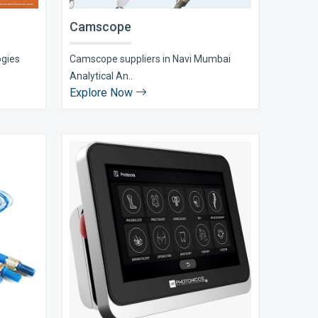
Camscope
ogies
Camscope suppliers in Navi Mumbai
Analytical An..
Explore Now