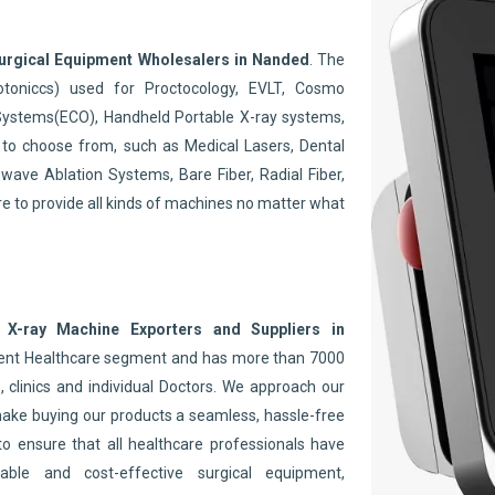
.
urgical Equipment Wholesalers in Nanded
. The
toniccs) used for Proctocology, EVLT, Cosmo
Systems(ECO), Handheld Portable X-ray systems,
to choose from, such as Medical Lasers, Dental
wave Ablation Systems, Bare Fiber, Radial Fiber,
re to provide all kinds of machines no matter what
 X-ray Machine Exporters and Suppliers in
nent Healthcare segment and has more than 7000
 clinics and individual Doctors. We approach our
make buying our products a seamless, hassle-free
to ensure that all healthcare professionals have
able and cost-effective surgical equipment,