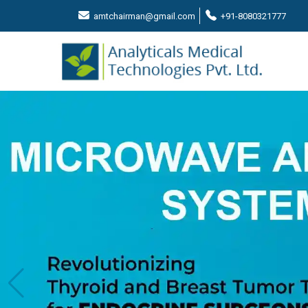
amtchairman@gmail.com
+91-8080321777