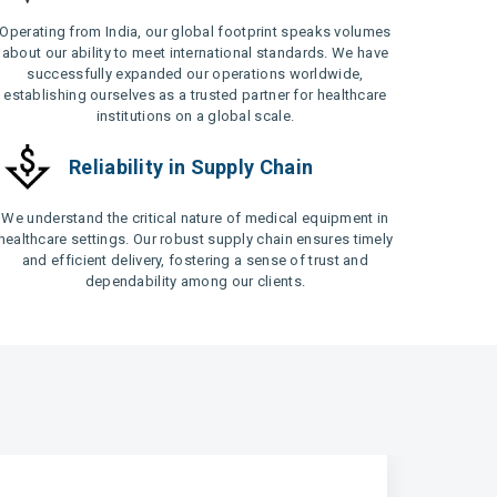
Operating from India, our global footprint speaks volumes
about our ability to meet international standards. We have
successfully expanded our operations worldwide,
establishing ourselves as a trusted partner for healthcare
institutions on a global scale.
Reliability in Supply Chain
We understand the critical nature of medical equipment in
healthcare settings. Our robust supply chain ensures timely
and efficient delivery, fostering a sense of trust and
dependability among our clients.