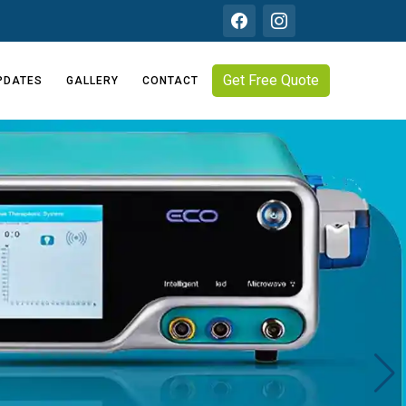
Get Free Quote
PDATES
GALLERY
CONTACT