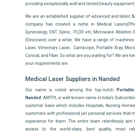
providing exceptionally well and tested beauty equipment
We are an established supplier of advanced and latest
S
company has created a niche in Medical Lasers(Pho
Gynecology, ENT, Spine, PLDD etc, Microwave Ablation 
(Dexcowin) over a while. We have a range of machines 
Laser, Veterinary Laser, Camscope, Portable Xray, Micro
Conical, and Fiber. So what are you waiting for? We are he
your requirements are.
Medical Laser Suppliers in Nanded
Our name is noted among the top-notch
Portable
Nanded
. AMTPL is well-known name in India's Subconti
customer base which includes Hospitals, Nursing Homes,
customers with professional yet personal services that 
experience for them. The entire team relentlessly aim 
access to the world-class, best quality, most reli