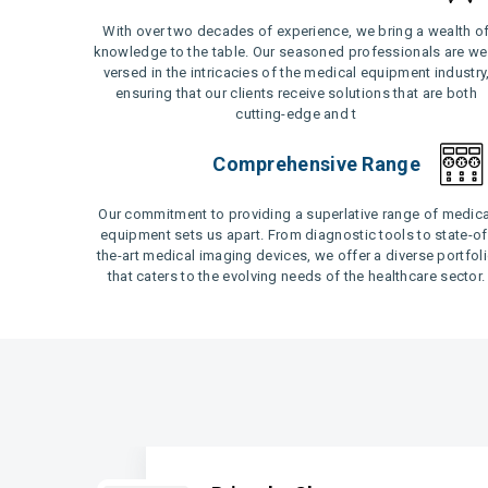
With over two decades of experience, we bring a wealth o
knowledge to the table. Our seasoned professionals are wel
versed in the intricacies of the medical equipment industry
ensuring that our clients receive solutions that are both
cutting-edge and t
Comprehensive Range
Our commitment to providing a superlative range of medica
equipment sets us apart. From diagnostic tools to state-of
the-art medical imaging devices, we offer a diverse portfol
that caters to the evolving needs of the healthcare sector.