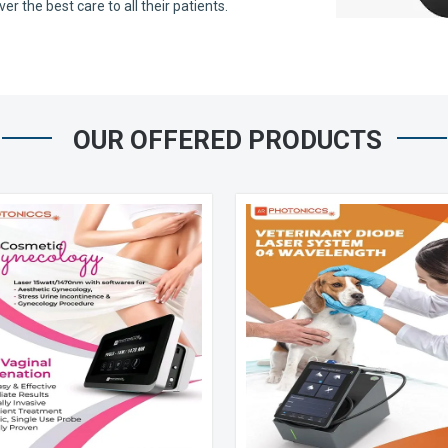
 the best care to all their patients.
OUR OFFERED PRODUCTS