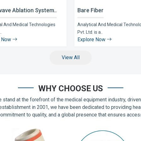
ave Ablation System..
Bare Fiber
al And Medical Technologies
Analytical And Medical Technol
..
Pvt. Ltd. is a..
e Now
Explore Now
View All
WHY CHOOSE US
 stand at the forefront of the medical equipment industry, drive
establishment in 2001, we have been dedicated to providing hea
commitment to quality, and a global presence that ensures accessib