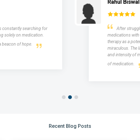
Rahul Biswal
as constantly searching for
After struggl
ng solely on medication.
medications with 
therapy as a poten
 a beacon of hope.
miraculous. The l
and intensity of m
of medication.
Recent Blog Posts