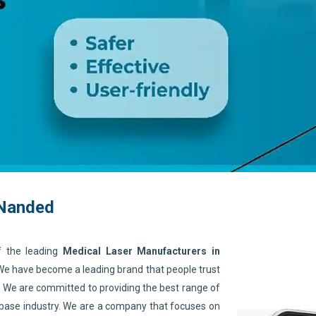
 Nanded
f the leading
Medical Laser Manufacturers in
 We have become a leading brand that people trust
. We are committed to providing the best range of
 base industry. We are a company that focuses on