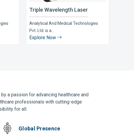
Triple Wavelength Laser
ogies
Analytical And Medical Technologies
Pvt. Ltd. is a..
Explore Now
n by a passion for advancing healthcare and
lthcare professionals with cutting-edge
ility for all.
Global Presence