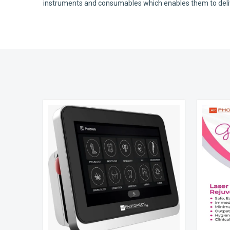
instruments and consumables which enables them to deliver