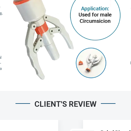
f
l-
,
l
-
io
CLIENT'S REVIEW