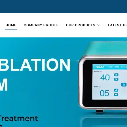
HOME
COMPANY PROFILE
OUR PRODUCTS
LATEST U