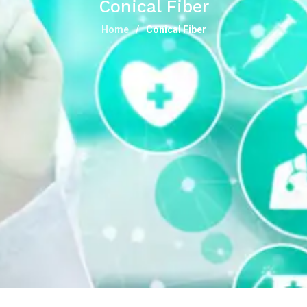
Conical Fiber
Home
Conical Fiber