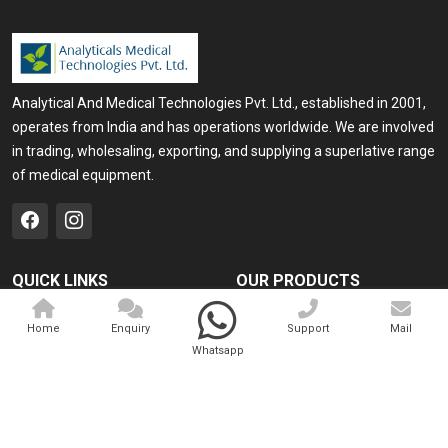
Analytical And Medical Technologies Pvt. Ltd., established in 2001,
operates from India and has operations worldwide. We are involved
in trading, wholesaling, exporting, and supplying a superlative range
of medical equipment.
QUICK LINKS
OUR PRODUCTS
Home
Medical Laser
Home
Enquiry
Support
Mail
Company Profile
Cosmo Laser
Whatsapp
Our Products
Veterinary Laser
Contact
Camscope