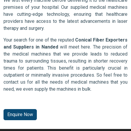
We test every machine before delivering it to the healthcare
premises of your hospital. Our supplied medical machines
have cutting-edge technology, ensuring that healthcare
providers have access to the latest advancements in laser
therapy and surgery.
Your search for one of the reputed
Conical Fiber Exporters
and Suppliers in Nanded
will meet here. The precision of
the medical machines that we provide leads to reduced
trauma to surrounding tissues, resulting in shorter recovery
times for patients. This benefit is particularly crucial in
outpatient or minimally invasive procedures. So feel free to
contact us for all the needs of medical machines that you
need, we even supply the machines in bulk.
Enquire Now