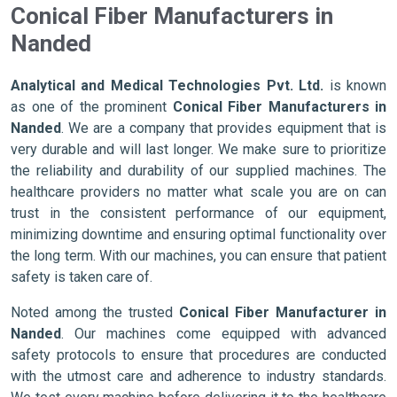
Conical Fiber Manufacturers in
Nanded
Analytical and Medical Technologies Pvt. Ltd.
is known
as one of the prominent
Conical Fiber Manufacturers in
Nanded
. We are a company that provides equipment that is
very durable and will last longer. We make sure to prioritize
the reliability and durability of our supplied machines. The
healthcare providers no matter what scale you are on can
trust in the consistent performance of our equipment,
minimizing downtime and ensuring optimal functionality over
the long term. With our machines, you can ensure that patient
safety is taken care of.
Noted among the trusted
Conical Fiber Manufacturer in
Nanded
. Our machines come equipped with advanced
safety protocols to ensure that procedures are conducted
with the utmost care and adherence to industry standards.