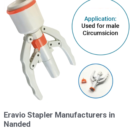
Eravio Stapler Manufacturers in
Nanded