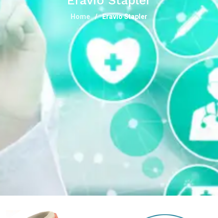
Eravio Stapler
Home
Eravio Stapler