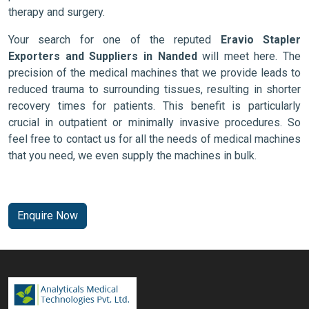
therapy and surgery.
Your search for one of the reputed
Eravio Stapler
Exporters and Suppliers in Nanded
will meet here. The
precision of the medical machines that we provide leads to
reduced trauma to surrounding tissues, resulting in shorter
recovery times for patients. This benefit is particularly
crucial in outpatient or minimally invasive procedures. So
feel free to contact us for all the needs of medical machines
that you need, we even supply the machines in bulk.
Enquire Now