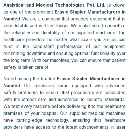
Analytical and Medical Technologies Pvt. Ltd.
is known
as one of the prominent
Eravio Stapler Manufacturers in
Nanded
. We are a company that provides equipment that is
very durable and will last longer. We make sure to prioritize
the reliability and durability of our supplied machines. The
healthcare providers no matter what scale you are on can
trust in the consistent performance of our equipment,
minimizing downtime and ensuring optimal functionality over
the long term. With our machines, you can ensure that patient
safety is taken care of.
Noted among the trusted
Eravio Stapler Manufacturer in
Nanded
. Our machines come equipped with advanced
safety protocols to ensure that procedures are conducted
with the utmost care and adherence to industry standards.
We test every machine before delivering it to the healthcare
premises of your hospital. Our supplied medical machines
have cutting-edge technology, ensuring that healthcare
providers have access to the latest advancements in laser