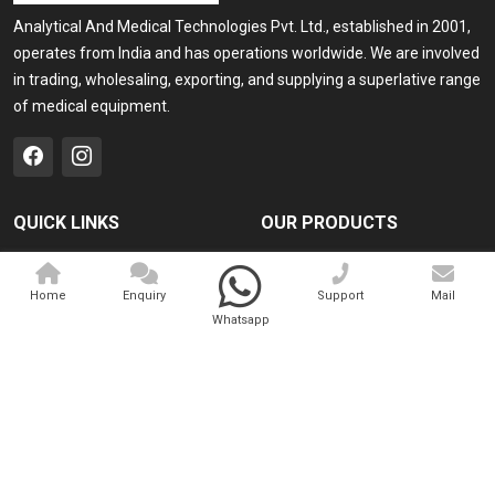
Analytical And Medical Technologies Pvt. Ltd., established in 2001,
operates from India and has operations worldwide. We are involved
in trading, wholesaling, exporting, and supplying a superlative range
of medical equipment.
QUICK LINKS
OUR PRODUCTS
Home
Medical Laser
Home
Enquiry
Support
Mail
Company Profile
Cosmo Laser
Whatsapp
Our Products
Veterinary Laser
Contact
Camscope
Sitemap
Portable X-ray Machine
Market Area
View All