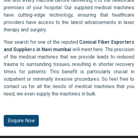
We test every machine before delivering it to the healthcare
premises of your hospital. Our supplied medical machines
have cutting-edge technology, ensuring that healthcare
providers have access to the latest advancements in laser
therapy and surgery.
Your search for one of the reputed
Conical Fiber Exporters
and Suppliers in Navi mumbai
will meet here. The precision
of the medical machines that we provide leads to reduced
trauma to surrounding tissues, resulting in shorter recovery
times for patients. This benefit is particularly crucial in
outpatient or minimally invasive procedures. So feel free to
contact us for all the needs of medical machines that you
need, we even supply the machines in bulk.
Enquire Now