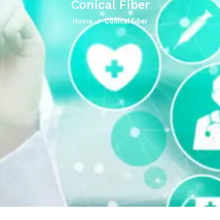
Conical Fiber
Home
Conical Fiber