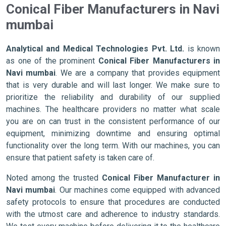
Conical Fiber Manufacturers in Navi
mumbai
Analytical and Medical Technologies Pvt. Ltd.
is known
as one of the prominent
Conical Fiber Manufacturers in
Navi mumbai
. We are a company that provides equipment
that is very durable and will last longer. We make sure to
prioritize the reliability and durability of our supplied
machines. The healthcare providers no matter what scale
you are on can trust in the consistent performance of our
equipment, minimizing downtime and ensuring optimal
functionality over the long term. With our machines, you can
ensure that patient safety is taken care of.
Noted among the trusted
Conical Fiber Manufacturer in
Navi mumbai
. Our machines come equipped with advanced
safety protocols to ensure that procedures are conducted
with the utmost care and adherence to industry standards.