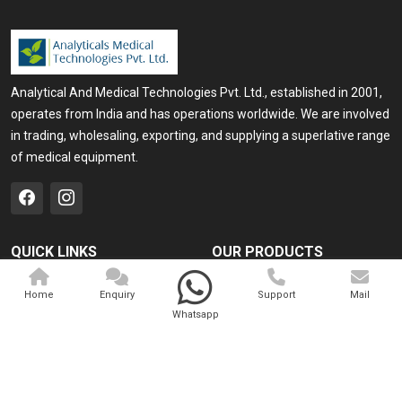
Analytical And Medical Technologies Pvt. Ltd., established in 2001,
operates from India and has operations worldwide. We are involved
in trading, wholesaling, exporting, and supplying a superlative range
of medical equipment.
QUICK LINKS
OUR PRODUCTS
Home
Medical Laser
Home
Enquiry
Support
Mail
Company Profile
Cosmo Laser
Whatsapp
Our Products
Veterinary Laser
Contact
Camscope